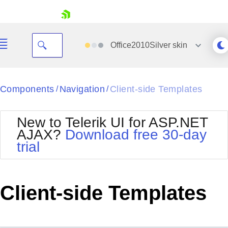
skip navigation
Office2010Silver
skin
Black
Components
Navigation
Client-side Templates
/
/
Office2010Blue
BlackMetroTouch
New to Telerik UI for ASP.NET
Bootstrap
Office2010Silver
AJAX?
Download free 30-day
Default
Outlook
trial
Shopping cart
Glow
Silk
Your Account
Material
Simple
Login
Metro
Sunset
Contact Us
Client-side Templates
Telerik
Request Trial
MetroTouch
Vista
Web20
Office2007
WebBlue