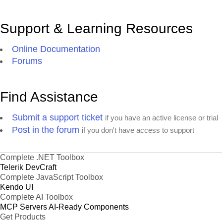
Support & Learning Resources
Online Documentation
Forums
Find Assistance
Submit a support ticket
if you have an active license or trial
Post in the forum
if you don't have access to support
Complete .NET Toolbox
Telerik DevCraft
Complete JavaScript Toolbox
Kendo UI
Complete AI Toolbox
MCP Servers
AI-Ready Components
Get Products