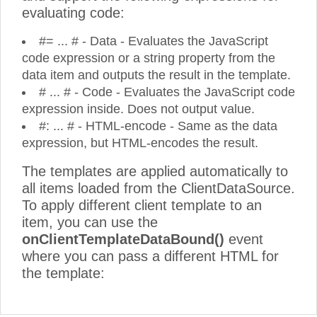
evaluating code:
#= ... # - Data - Evaluates the JavaScript
code expression or a string property from the
data item and outputs the result in the template.
# ... # - Code - Evaluates the JavaScript code
expression inside. Does not output value.
#: ... # - HTML-encode - Same as the data
expression, but HTML-encodes the result.
The templates are applied automatically to
all items loaded from the ClientDataSource.
To apply different client template to an
item, you can use the
onClientTemplateDataBound()
event
where you can pass a different HTML for
the template: