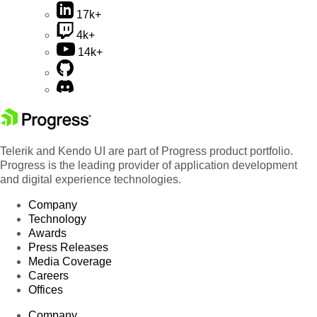
17k+
4k+
14k+
Telerik and Kendo UI are part of Progress product portfolio.
Progress is the leading provider of application development
and digital experience technologies.
Company
Technology
Awards
Press Releases
Media Coverage
Careers
Offices
Company