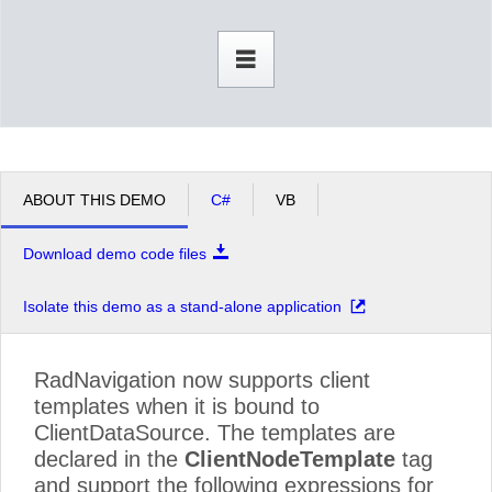
Office2010Black
Windows7
ABOUT THIS DEMO
C#
VB
Download demo code files
Isolate this demo as a stand-alone application
RadNavigation now supports client
templates when it is bound to
ClientDataSource. The templates are
declared in the
ClientNodeTemplate
tag
and support the following expressions for