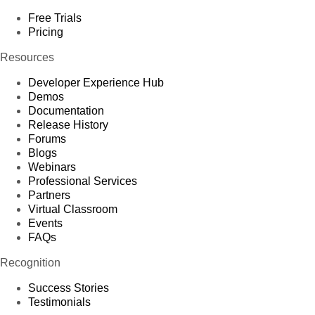
Free Trials
Pricing
Resources
Developer Experience Hub
Demos
Documentation
Release History
Forums
Blogs
Webinars
Professional Services
Partners
Virtual Classroom
Events
FAQs
Recognition
Success Stories
Testimonials