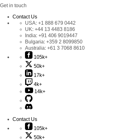
Get in touch
Contact Us
USA:
+1 888 679 0442
UK:
+44 13 4483 8186
India:
+91 406 9019447
Bulgaria:
+359 2 8099850
Australia:
+61 3 7068 8610
105k+
50k+
17k+
4k+
14k+
Contact Us
105k+
50k+