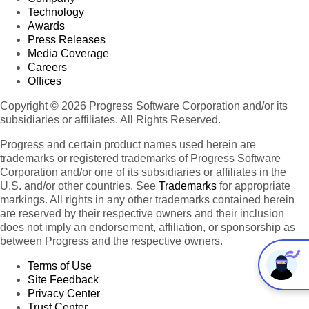
Technology
Awards
Press Releases
Media Coverage
Careers
Offices
Copyright © 2026 Progress Software Corporation and/or its
subsidiaries or affiliates. All Rights Reserved.
Progress and certain product names used herein are
trademarks or registered trademarks of Progress Software
Corporation and/or one of its subsidiaries or affiliates in the
U.S. and/or other countries. See
Trademarks
for appropriate
markings. All rights in any other trademarks contained herein
are reserved by their respective owners and their inclusion
does not imply an endorsement, affiliation, or sponsorship as
between Progress and the respective owners.
Terms of Use
Site Feedback
Privacy Center
Trust Center