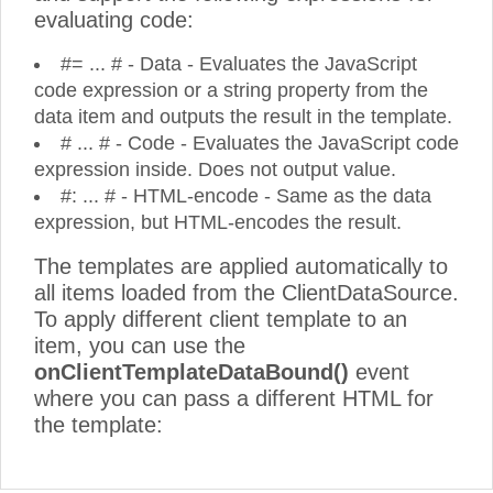
evaluating code:
#= ... # - Data - Evaluates the JavaScript
code expression or a string property from the
data item and outputs the result in the template.
# ... # - Code - Evaluates the JavaScript code
expression inside. Does not output value.
#: ... # - HTML-encode - Same as the data
expression, but HTML-encodes the result.
The templates are applied automatically to
all items loaded from the ClientDataSource.
To apply different client template to an
item, you can use the
onClientTemplateDataBound()
event
where you can pass a different HTML for
the template: