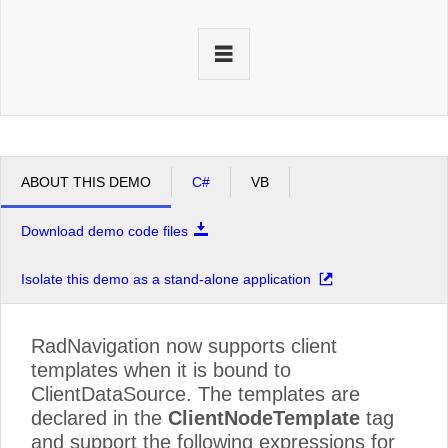
Office2010Black
Windows7
ABOUT THIS DEMO
C#
VB
Download demo code files
Isolate this demo as a stand-alone application
RadNavigation now supports client
templates when it is bound to
ClientDataSource. The templates are
declared in the
ClientNodeTemplate
tag
and support the following expressions for