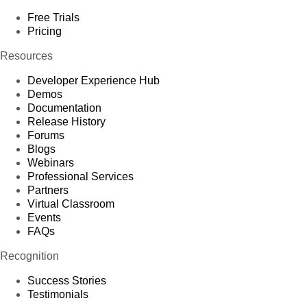
Free Trials
Pricing
Resources
Developer Experience Hub
Demos
Documentation
Release History
Forums
Blogs
Webinars
Professional Services
Partners
Virtual Classroom
Events
FAQs
Recognition
Success Stories
Testimonials