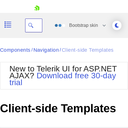
skip navigation
Bootstrap
skin
Black
Components
Navigation
Client-side Templates
/
/
Office2010Blue
BlackMetroTouch
New to Telerik UI for ASP.NET
Bootstrap
Office2010Silver
AJAX?
Download free 30-day
Default
Outlook
trial
Shopping cart
Glow
Silk
Your Account
Material
Simple
Login
Metro
Sunset
Contact Us
Client-side Templates
Telerik
Request Trial
MetroTouch
Vista
Web20
Office2007
WebBlue