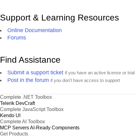
Support & Learning Resources
Online Documentation
Forums
Find Assistance
Submit a support ticket
if you have an active license or trial
Post in the forum
if you don't have access to support
Complete .NET Toolbox
Telerik DevCraft
Complete JavaScript Toolbox
Kendo UI
Complete AI Toolbox
MCP Servers
AI-Ready Components
Get Products