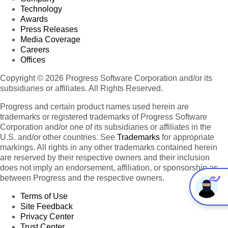
Technology
Awards
Press Releases
Media Coverage
Careers
Offices
Copyright © 2026 Progress Software Corporation and/or its
subsidiaries or affiliates. All Rights Reserved.
Progress and certain product names used herein are
trademarks or registered trademarks of Progress Software
Corporation and/or one of its subsidiaries or affiliates in the
U.S. and/or other countries. See
Trademarks
for appropriate
markings. All rights in any other trademarks contained herein
are reserved by their respective owners and their inclusion
does not imply an endorsement, affiliation, or sponsorship as
between Progress and the respective owners.
Terms of Use
Site Feedback
Privacy Center
Trust Center