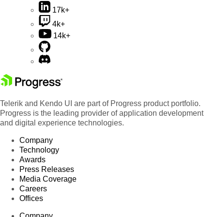
17k+
4k+
14k+
Telerik and Kendo UI are part of Progress product portfolio.
Progress is the leading provider of application development
and digital experience technologies.
Company
Technology
Awards
Press Releases
Media Coverage
Careers
Offices
Company