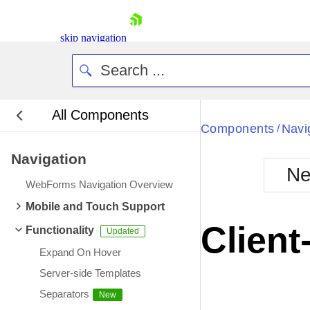
skip navigation
All Components
Bla
Components
Navi
/
Navigation
BlackMetr
Ne
Boot
WebForms Navigation Overview
Defa
Shopping cart
Mobile and Touch Support
Your Account
Client
Functionality
Login
Contact Us
Expand On Hover
Request Trial
Server-side Templates
Separators