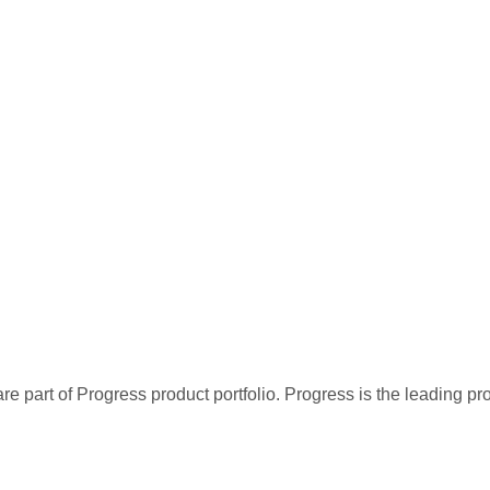
re part of Progress product portfolio. Progress is the leading p