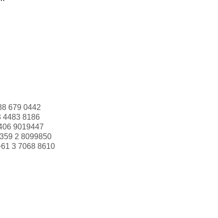
88 679 0442
3 4483 8186
406 9019447
359 2 8099850
+61 3 7068 8610