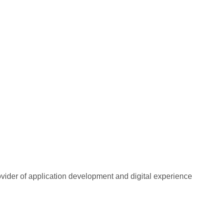
rovider of application development and digital experience