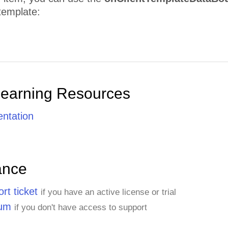
template:
Learning Resources
ntation
ance
rt ticket
if you have an active license or trial
rum
if you don't have access to support