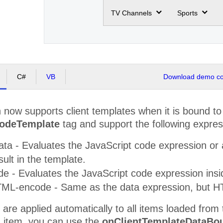
TV Channels
Sports
C#
VB
Download demo cod
 now supports client templates when it is bound t
NodeTemplate
tag and support the following expres
Data - Evaluates the JavaScript code expression or 
sult in the template.
ode - Evaluates the JavaScript code expression ins
 HTML-encode - Same as the data expression, but H
are applied automatically to all items loaded from 
n item, you can use the
onClientTemplateDataBo