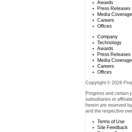
Awards
Press Releases
Media Coverage
Careers
Offices
Company
Technology
Awards
Press Releases
Media Coverage
Careers
Offices
Copyright © 2026 Progr
Progress and certain 
subsidiaries or affilia
herein are reserved by
and the respective ow
Terms of Use
Site Feedback