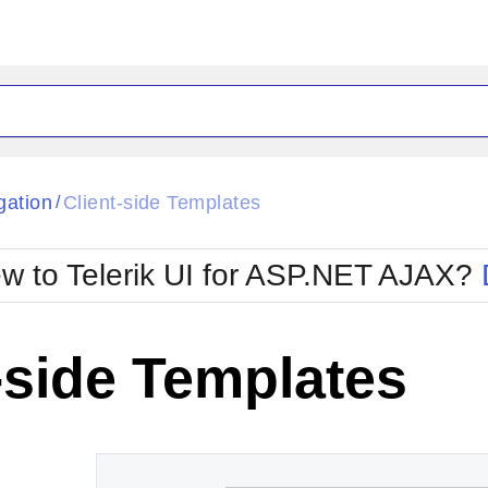
ck
Glow
gation
Client-side Templates
/
Material
Office2010Black
oTouch
Metro
Office2010Blu
w to Telerik UI for ASP.NET AJAX?
strap
MetroTouch
ult
Office2007
Office2010Silver
-side Templates