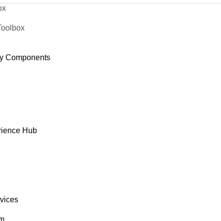
ox
Toolbox
y Components
rience Hub
rvices
om