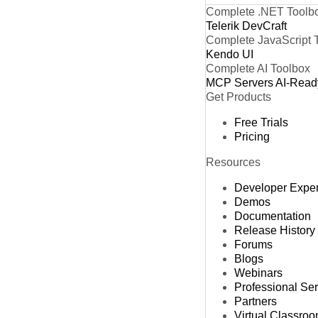
Complete .NET Toolb
Telerik DevCraft
Complete JavaScript 
Kendo UI
Complete AI Toolbox
MCP Servers
AI-Read
Get Products
Free Trials
Pricing
Resources
Developer Expe
Demos
Documentation
Release History
Forums
Blogs
Webinars
Professional Se
Partners
Virtual Classro