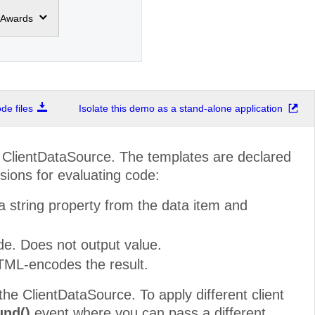
Awards
e files
Isolate this demo as a stand-alone application
o ClientDataSource. The templates are declared
sions for evaluating code:
a string property from the data item and
ide. Does not output value.
TML-encodes the result.
the ClientDataSource. To apply different client
und()
event where you can pass a different