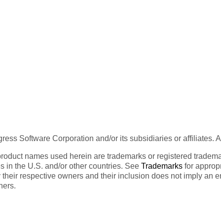
ess Software Corporation and/or its subsidiaries or affiliates. 
product names used herein are trademarks or registered trademar
tes in the U.S. and/or other countries. See
Trademarks
for appropr
 their respective owners and their inclusion does not imply an 
ners.