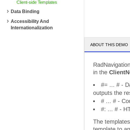
Client-side Templates
Data Binding
Accessibility And
Internationalization
ABOUT THIS DEMO
RadNavigation
in the
Client
#= ... # - 
outputs the re
# ... # - C
#: ... # -
The templates 
template to a