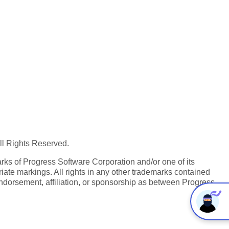
All Rights Reserved.
ks of Progress Software Corporation and/or one of its
iate markings. All rights in any other trademarks contained
endorsement, affiliation, or sponsorship as between Progress