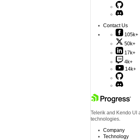
Contact Us
105k+
50k+
17k+
4k+
14k+
Telerik and Kendo UI a
technologies.
Company
Technology