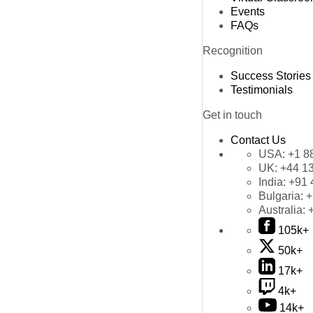
Events
FAQs
Recognition
Success Stories
Testimonials
Get in touch
Contact Us
USA:
+1 8
UK:
+44 1
India:
+91 
Bulgaria:
+
Australia:
105k+
50k+
17k+
4k+
14k+