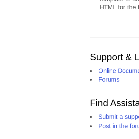
HTML for the 
Support & 
Online Docume
Forums
Find Assist
Submit a suppo
Post in the fo