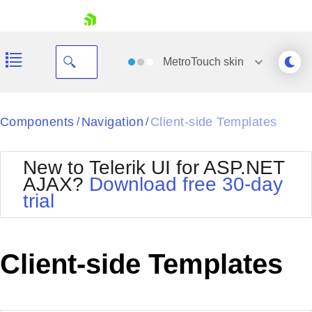
skip navigation
MetroTouch
skin
Black
Components
Navigation
Client-side Templates
/
/
Office2010Blue
BlackMetroTouch
New to Telerik UI for ASP.NET
Bootstrap
Office2010Silver
AJAX?
Download free 30-day
Default
Outlook
trial
Shopping cart
Glow
Silk
Your Account
Material
Simple
Login
Metro
Sunset
Contact Us
Client-side Templates
Telerik
Request Trial
MetroTouch
Vista
Web20
Office2007
WebBlue