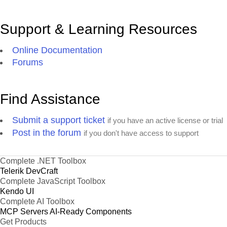
Support & Learning Resources
Online Documentation
Forums
Find Assistance
Submit a support ticket
if you have an active license or trial
Post in the forum
if you don't have access to support
Complete .NET Toolbox
Telerik DevCraft
Complete JavaScript Toolbox
Kendo UI
Complete AI Toolbox
MCP Servers
AI-Ready Components
Get Products