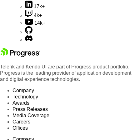
17k+
4k+
14k+
Telerik and Kendo UI are part of Progress product portfolio.
Progress is the leading provider of application development
and digital experience technologies.
Company
Technology
Awards
Press Releases
Media Coverage
Careers
Offices
Company