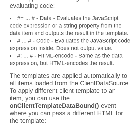
evaluating code:
#= ... # - Data - Evaluates the JavaScript
code expression or a string property from the
data item and outputs the result in the template.
# ... # - Code - Evaluates the JavaScript code
expression inside. Does not output value.
#: ... # - HTML-encode - Same as the data
expression, but HTML-encodes the result.
The templates are applied automatically to
all items loaded from the ClientDataSource.
To apply different client template to an
item, you can use the
onClientTemplateDataBound()
event
where you can pass a different HTML for
the template: