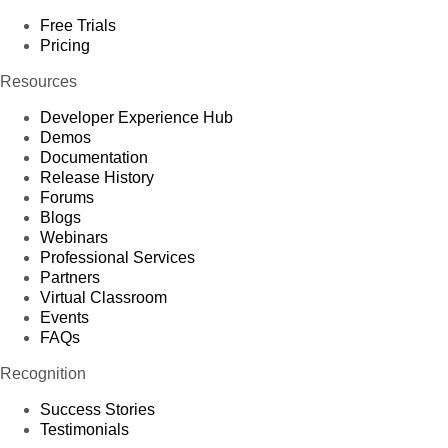
Free Trials
Pricing
Resources
Developer Experience Hub
Demos
Documentation
Release History
Forums
Blogs
Webinars
Professional Services
Partners
Virtual Classroom
Events
FAQs
Recognition
Success Stories
Testimonials