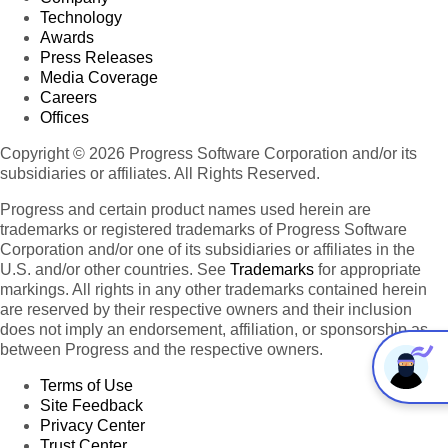
Technology
Awards
Press Releases
Media Coverage
Careers
Offices
Copyright © 2026 Progress Software Corporation and/or its
subsidiaries or affiliates. All Rights Reserved.
Progress and certain product names used herein are
trademarks or registered trademarks of Progress Software
Corporation and/or one of its subsidiaries or affiliates in the
U.S. and/or other countries. See
Trademarks
for appropriate
markings. All rights in any other trademarks contained herein
are reserved by their respective owners and their inclusion
does not imply an endorsement, affiliation, or sponsorship as
between Progress and the respective owners.
Terms of Use
Site Feedback
Privacy Center
Trust Center