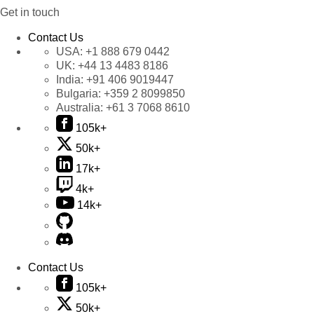
Get in touch
Contact Us
USA:
+1 888 679 0442
UK:
+44 13 4483 8186
India:
+91 406 9019447
Bulgaria:
+359 2 8099850
Australia:
+61 3 7068 8610
105k+
50k+
17k+
4k+
14k+
Contact Us
105k+
50k+