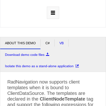
Office2010Black
Windows7
ABOUT THIS DEMO
C#
VB
Download demo code files
Isolate this demo as a stand-alone application
RadNavigation now supports client
templates when it is bound to
ClientDataSource. The templates are
declared in the
ClientNodeTemplate
tag
and support the following expressions for