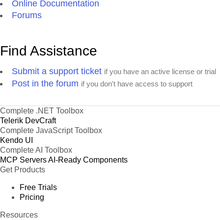
Online Documentation
Forums
Find Assistance
Submit a support ticket
if you have an active license or trial
Post in the forum
if you don't have access to support
Complete .NET Toolbox
Telerik DevCraft
Complete JavaScript Toolbox
Kendo UI
Complete AI Toolbox
MCP Servers
AI-Ready Components
Get Products
Free Trials
Pricing
Resources