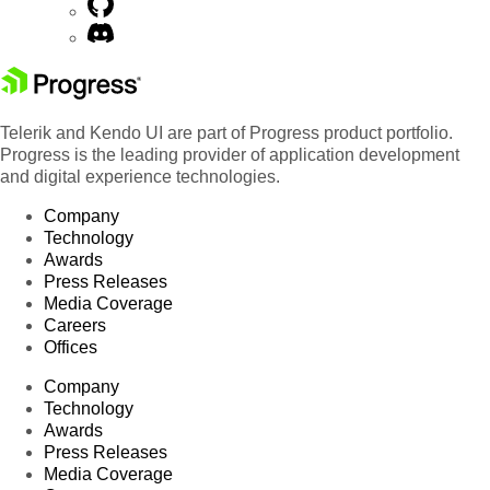
Telerik and Kendo UI are part of Progress product portfolio.
Progress is the leading provider of application development
and digital experience technologies.
Company
Technology
Awards
Press Releases
Media Coverage
Careers
Offices
Company
Technology
Awards
Press Releases
Media Coverage