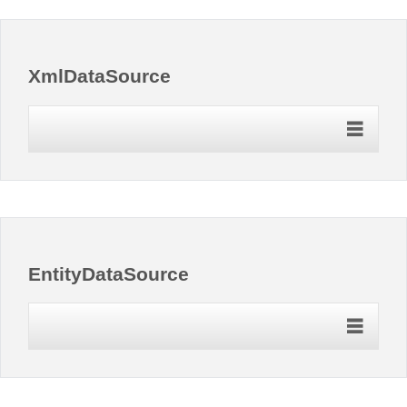
XmlDataSource
EntityDataSource