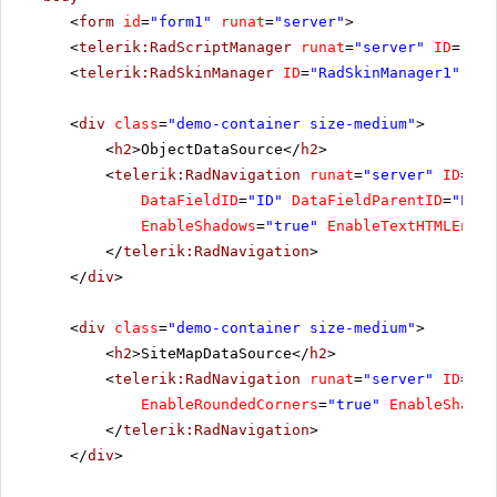
<
form
id
=
"form1"
runat
=
"server"
>
<
telerik:RadScriptManager
runat
=
"server"
ID
=
"Rad
<
telerik:RadSkinManager
ID
=
"RadSkinManager1"
run
<
div
class
=
"demo-container size-medium"
>
<
h2
>ObjectDataSource</
h2
>
<
telerik:RadNavigation
runat
=
"server"
ID
=
"Ra
DataFieldID
=
"ID"
DataFieldParentID
=
"Pare
EnableShadows
=
"true"
EnableTextHTMLEncod
</
telerik:RadNavigation
>
</
div
>
<
div
class
=
"demo-container size-medium"
>
<
h2
>SiteMapDataSource</
h2
>
<
telerik:RadNavigation
runat
=
"server"
ID
=
"Ra
EnableRoundedCorners
=
"true"
EnableShadow
</
telerik:RadNavigation
>
</
div
>