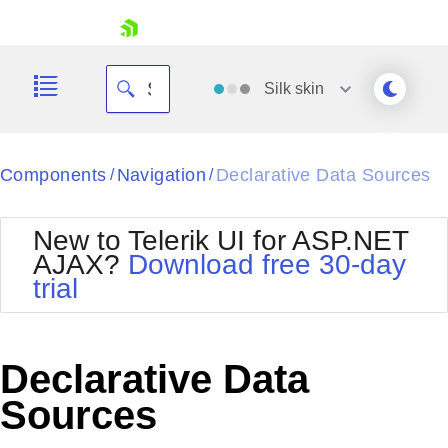
skip navigation
Silk
skin
Black
Components
Navigation
Declarative Data Sources
/
/
Office2010Blue
BlackMetroTouch
New to Telerik UI for ASP.NET
Bootstrap
Office2010Silver
AJAX?
Download free 30-day
Default
Outlook
trial
Shopping cart
Glow
Silk
Your Account
Material
Simple
Login
Metro
Sunset
Contact Us
Declarative Data
Telerik
Request Trial
MetroTouch
Vista
Sources
Web20
Office2007
WebBlue