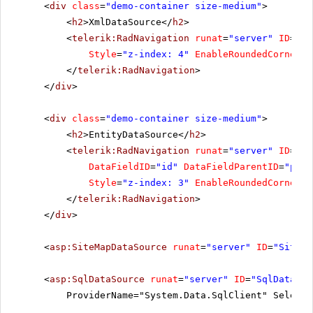
<
div
class
=
"demo-container size-medium"
>
<
h2
>XmlDataSource</
h2
>
<
telerik:RadNavigation
runat
=
"server"
ID
=
"Ra
Style
=
"z-index: 4"
EnableRoundedCorners
=
</
telerik:RadNavigation
>
</
div
>
<
div
class
=
"demo-container size-medium"
>
<
h2
>EntityDataSource</
h2
>
<
telerik:RadNavigation
runat
=
"server"
ID
=
"Ra
DataFieldID
=
"id"
DataFieldParentID
=
"pare
Style
=
"z-index: 3"
EnableRoundedCorners
=
</
telerik:RadNavigation
>
</
div
>
<
asp:SiteMapDataSource
runat
=
"server"
ID
=
"SiteMa
<
asp:SqlDataSource
runat
=
"server"
ID
=
"SqlDataSou
ProviderName="System.Data.SqlClient" SelectC