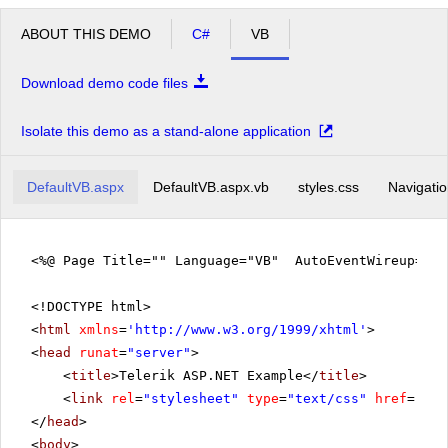
ABOUT THIS DEMO
C#
VB
Download demo code files
Isolate this demo as a stand-alone application
DefaultVB.aspx
DefaultVB.aspx.vb
styles.css
Navigatio
<%@ Page Title="" Language="VB" AutoEventWireup="fa
<!DOCTYPE html>
<
html
xmlns
=
'
http://www.w3.org/1999/xhtml
'
>
<
head
runat
=
"server"
>
<
title
>Telerik ASP.NET Example</
title
>
<
link
rel
=
"stylesheet"
type
=
"text/css"
href
=
"sty
</
head
>
<
body
>