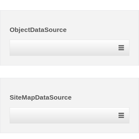
Office2010Black
Windows7
ObjectDataSource
SiteMapDataSource