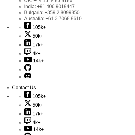
UK:
+44 13 4483 8186
India:
+91 406 9019447
Bulgaria:
+359 2 8099850
Australia:
+61 3 7068 8610
105k+
50k+
17k+
4k+
14k+
Contact Us
105k+
50k+
17k+
4k+
14k+