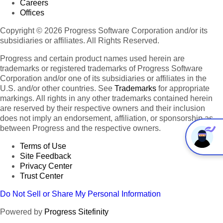
Careers
Offices
Copyright © 2026 Progress Software Corporation and/or its
subsidiaries or affiliates. All Rights Reserved.
Progress and certain product names used herein are
trademarks or registered trademarks of Progress Software
Corporation and/or one of its subsidiaries or affiliates in the
U.S. and/or other countries. See
Trademarks
for appropriate
markings. All rights in any other trademarks contained herein
are reserved by their respective owners and their inclusion
does not imply an endorsement, affiliation, or sponsorship as
between Progress and the respective owners.
Terms of Use
Site Feedback
Privacy Center
Trust Center
Do Not Sell or Share My Personal Information
Powered by
Progress Sitefinity