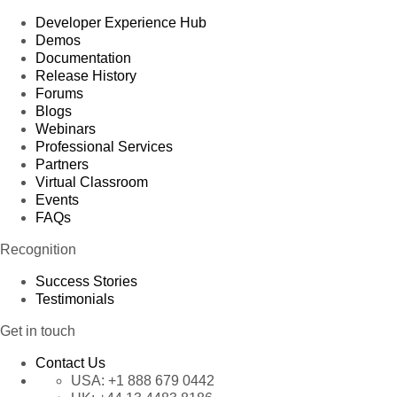
Developer Experience Hub
Demos
Documentation
Release History
Forums
Blogs
Webinars
Professional Services
Partners
Virtual Classroom
Events
FAQs
Recognition
Success Stories
Testimonials
Get in touch
Contact Us
USA:
+1 888 679 0442