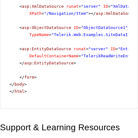
<
asp:XmlDataSource
runat
=
"server"
ID
=
"XmlDataSou
XPath
=
"/Navigation/Item"
></
asp:XmlDataSource
<
asp:ObjectDataSource
ID
=
"ObjectDataSource1"
run
TypeName
=
"Telerik.Web.Examples.SiteDataItem"
<
asp:EntityDataSource
runat
=
"server"
ID
=
"EntityD
DefaultContainerName
=
"TelerikReadWriteEntiti
</
asp:EntityDataSource
>
</
form
>
</
body
>
</
html
>
Support & Learning Resources