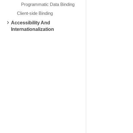
Programmatic Data Binding
Client-side Binding
Accessibility And
Internationalization