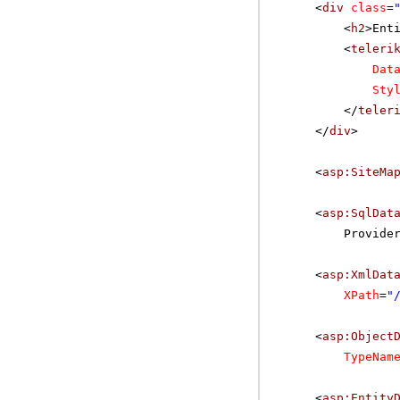
<
div
class
=
<
h2
>Ent
<
teleri
Dat
Sty
</
teler
</
div
>
<
asp:SiteMa
<
asp:SqlDat
Provide
<
asp:XmlDat
XPath
=
"
<
asp:Object
TypeNam
<
asp:Entity