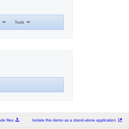
Tools
e files
Isolate this demo as a stand-alone application