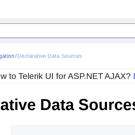
ck
Glow
gation
Declarative Data Sources
/
Material
Office2010Black
oTouch
Metro
Office2010Blu
w to Telerik UI for ASP.NET AJAX?
strap
MetroTouch
ult
Office2007
Office2010Silver
ative Data Source