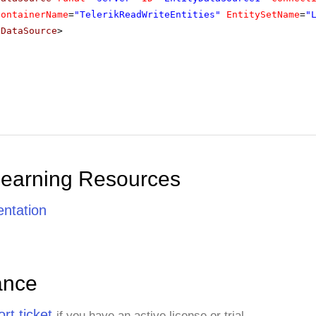
ContainerName
=
"TelerikReadWriteEntities"
EntitySetName
=
"
yDataSource
>
Learning Resources
ntation
ance
rt ticket
if you have an active license or trial