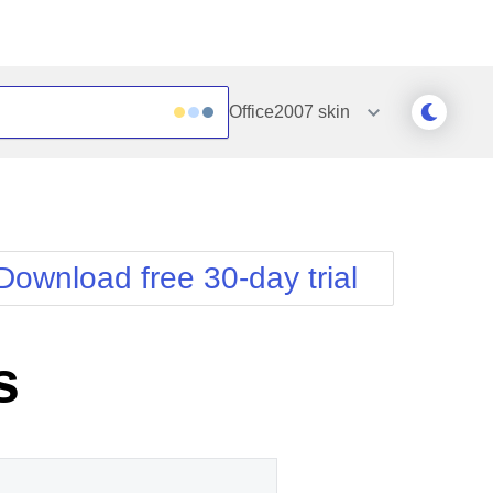
Office2007
skin
Outlook
Vista
Silk
Web20
e
Simple
WebBlue
Download free 30-day trial
Sunset
Windows7
Telerik
s