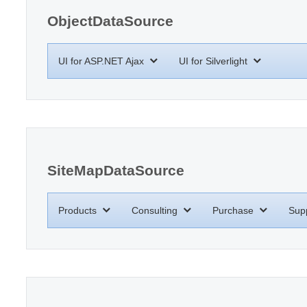
ObjectDataSource
UI for ASP.NET Ajax
UI for Silverlight
SiteMapDataSource
Products
Consulting
Purchase
Sup