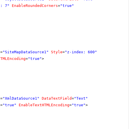
x: 7"
EnableRoundedCorners
=
"true"
D
=
"SiteMapDataSource1"
Style
=
"z-index: 600"
HTMLEncoding
=
"true"
>
D
=
"XmlDataSource1"
DataTextField
=
"Text"
s
=
"true"
EnableTextHTMLEncoding
=
"true"
>