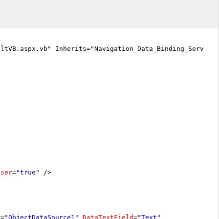
ltVB.aspx.vb" Inherits="Navigation_Data_Binding_Server_s
oser
=
"true"
/>
D
=
"ObjectDataSource1"
DataTextField
=
"Text"