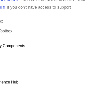
rum
if you don't have access to support
ox
Toolbox
y Components
rience Hub