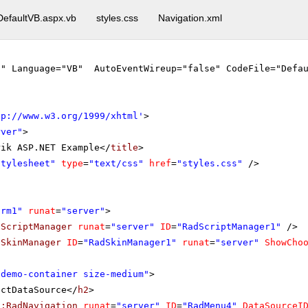
DefaultVB.aspx.vb
styles.css
Navigation.xml
"" Language="VB" AutoEventWireup="false" CodeFile="Defau
tp://www.w3.org/1999/xhtml
'
>
rver"
>
rik ASP.NET Example</
title
>
stylesheet"
type
=
"text/css"
href
=
"styles.css"
/>
orm1"
runat
=
"server"
>
dScriptManager
runat
=
"server"
ID
=
"RadScriptManager1"
/>
dSkinManager
ID
=
"RadSkinManager1"
runat
=
"server"
ShowCho
"demo-container size-medium"
>
ectDataSource</
h2
>
k:RadNavigation
runat
=
"server"
ID
=
"RadMenu4"
DataSourceI