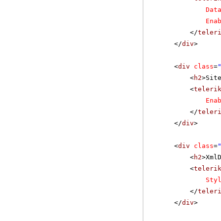
Dat
Ena
</
teler
</
div
>
<
div
class
=
<
h2
>Sit
<
teleri
Ena
</
teler
</
div
>
<
div
class
=
<
h2
>Xml
<
teleri
Sty
</
teler
</
div
>