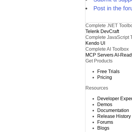
Post in the fo
Complete .NET Toolb
Telerik DevCraft
Complete JavaScript 
Kendo UI
Complete AI Toolbox
MCP Servers
AI-Read
Get Products
Free Trials
Pricing
Resources
Developer Expe
Demos
Documentation
Release History
Forums
Blogs