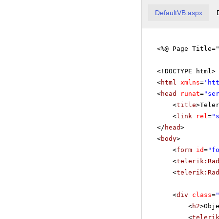
DefaultVB.aspx
<%@ Page Title=
<!DOCTYPE html>
<
html
xmlns
=
'
ht
<
head
runat
=
"se
<
title
>Tele
<
link
rel
=
"
</
head
>
<
body
>
<
form
id
=
"f
<
telerik:Ra
<
telerik:Ra
<
div
class
=
<
h2
>Obj
<
teleri