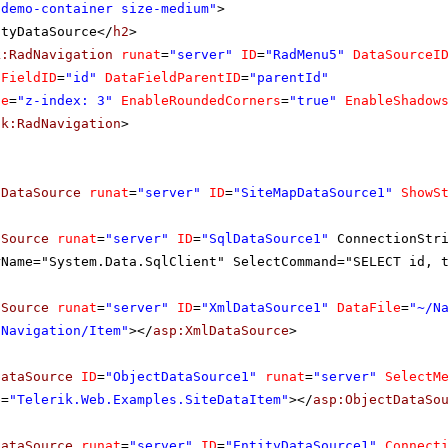
"demo-container size-medium"
>
ityDataSource</
h2
>
k:RadNavigation
runat
=
"server"
ID
=
"RadMenu5"
DataSourceI
aFieldID
=
"id"
DataFieldParentID
=
"parentId"
le
=
"z-index: 3"
EnableRoundedCorners
=
"true"
EnableShadow
ik:RadNavigation
>
pDataSource
runat
=
"server"
ID
=
"SiteMapDataSource1"
ShowS
aSource
runat
=
"server"
ID
=
"SqlDataSource1"
ConnectionStr
rName="System.Data.SqlClient" SelectCommand="SELECT id, 
aSource
runat
=
"server"
ID
=
"XmlDataSource1"
DataFile
=
"~/N
/Navigation/Item"
></
asp:XmlDataSource
>
DataSource
ID
=
"ObjectDataSource1"
runat
=
"server"
SelectM
e
=
"Telerik.Web.Examples.SiteDataItem"
></
asp:ObjectDataSo
DataSource
runat
=
"server"
ID
=
"EntityDataSource1"
Connect