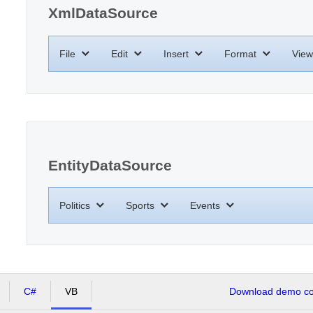
XmlDataSource
File
Edit
Insert
Format
View
EntityDataSource
Politics
Sports
Events
C#
VB
Download demo cod