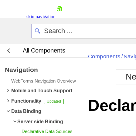
skip navigation
All Components
Bla
Components
Navi
/
Navigation
BlackMetr
Ne
Boot
WebForms Navigation Overview
Defa
Shopping cart
Mobile and Touch Support
Your Account
Declar
Functionality
Login
Contact Us
Data Binding
Request Trial
Server-side Binding
Declarative Data Sources