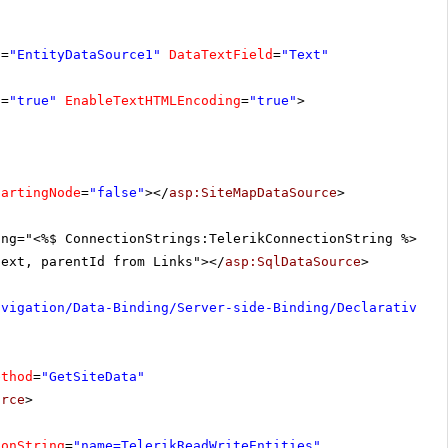
D
=
"EntityDataSource1"
DataTextField
=
"Text"
s
=
"true"
EnableTextHTMLEncoding
=
"true"
>
tartingNode
=
"false"
></
asp:SiteMapDataSource
>
ing="<%$ ConnectionStrings:TelerikConnectionString %>"
text, parentId from Links"></
asp:SqlDataSource
>
avigation/Data-Binding/Server-side-Binding/Declarative-D
ethod
=
"GetSiteData"
urce
>
ionString
=
"name=TelerikReadWriteEntities"