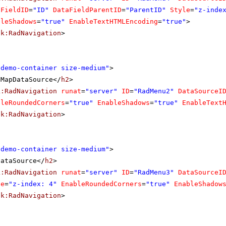
aFieldID
=
"ID"
DataFieldParentID
=
"ParentID"
Style
=
"z-inde
bleShadows
=
"true"
EnableTextHTMLEncoding
=
"true"
>
ik:RadNavigation
>
"demo-container size-medium"
>
eMapDataSource</
h2
>
k:RadNavigation
runat
=
"server"
ID
=
"RadMenu2"
DataSourceI
bleRoundedCorners
=
"true"
EnableShadows
=
"true"
EnableText
ik:RadNavigation
>
"demo-container size-medium"
>
DataSource</
h2
>
k:RadNavigation
runat
=
"server"
ID
=
"RadMenu3"
DataSourceI
le
=
"z-index: 4"
EnableRoundedCorners
=
"true"
EnableShadow
ik:RadNavigation
>