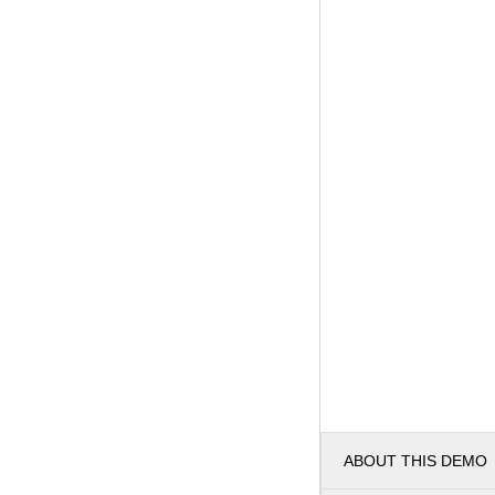
ABOUT THIS DEMO