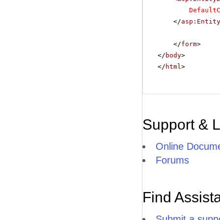
Default
</
asp:Entit
</
form
>
</
body
>
</
html
>
Support & 
Online Docume
Forums
Find Assist
Submit a suppo