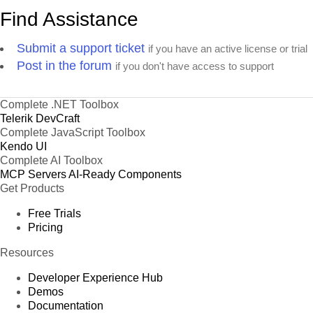
Find Assistance
Submit a support ticket
if you have an active license or trial
Post in the forum
if you don't have access to support
Complete .NET Toolbox
Telerik DevCraft
Complete JavaScript Toolbox
Kendo UI
Complete AI Toolbox
MCP Servers
AI-Ready Components
Get Products
Free Trials
Pricing
Resources
Developer Experience Hub
Demos
Documentation