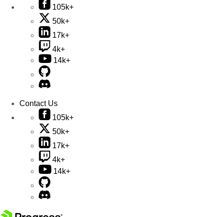
105k+
50k+
17k+
4k+
14k+
Contact Us
105k+
50k+
17k+
4k+
14k+