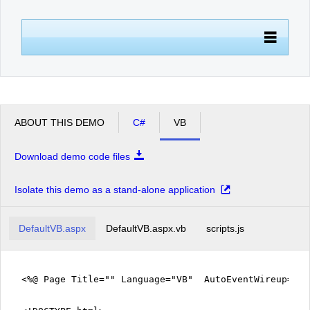
Office2010Black
Windows7
ABOUT THIS DEMO
C#
VB
Download demo code files
Isolate this demo as a stand-alone application
DefaultVB.aspx
DefaultVB.aspx.vb
scripts.js
<%@ Page Title="" Language="VB" AutoEventWireup="fa