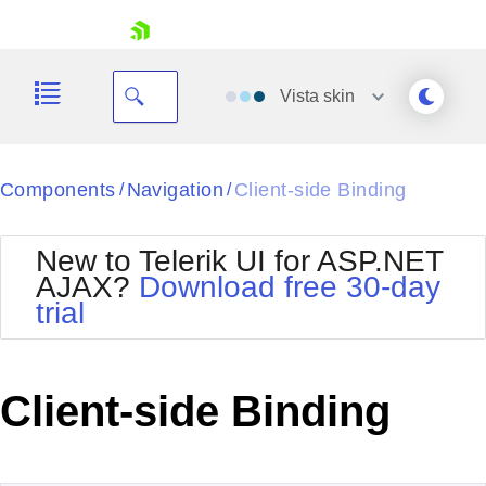
skip navigation
Vista
skin
Black
Components
Navigation
Client-side Binding
/
/
Office2010Blue
BlackMetroTouch
New to Telerik UI for ASP.NET
Bootstrap
Office2010Silver
AJAX?
Download free 30-day
Default
Outlook
trial
Shopping cart
Glow
Silk
Your Account
Material
Simple
Login
Metro
Sunset
Contact Us
Client-side Binding
Telerik
Request Trial
MetroTouch
Vista
Web20
Office2007
WebBlue