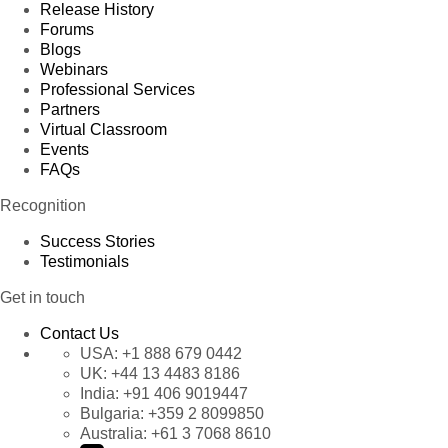
Release History
Forums
Blogs
Webinars
Professional Services
Partners
Virtual Classroom
Events
FAQs
Recognition
Success Stories
Testimonials
Get in touch
Contact Us
USA:
+1 888 679 0442
UK:
+44 13 4483 8186
India:
+91 406 9019447
Bulgaria:
+359 2 8099850
Australia:
+61 3 7068 8610