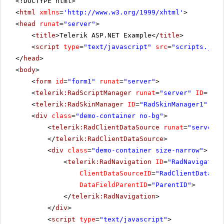
<!DOCTYPE html>
<
html
xmlns
=
'
http://www.w3.org/1999/xhtml
'
>
<
head
runat
=
"server"
>
<
title
>Telerik ASP.NET Example</
title
>
<
script
type
=
"text/javascript"
src
=
"scripts.js"
>
</
head
>
<
body
>
<
form
id
=
"form1"
runat
=
"server"
>
<
telerik:RadScriptManager
runat
=
"server"
ID
=
"Rad
<
telerik:RadSkinManager
ID
=
"RadSkinManager1"
run
<
div
class
=
"demo-container no-bg"
>
<
telerik:RadClientDataSource
runat
=
"server"
</
telerik:RadClientDataSource
>
<
div
class
=
"demo-container size-narrow"
>
<
telerik:RadNavigation
ID
=
"RadNavigation
ClientDataSourceID
=
"RadClientDataSou
DataFieldParentID
=
"ParentID"
>
</
telerik:RadNavigation
>
</
div
>
<
script
type
=
"text/javascript"
>