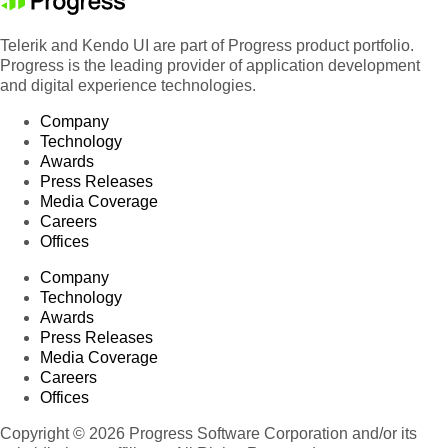
Telerik and Kendo UI are part of Progress product portfolio.
Progress is the leading provider of application development
and digital experience technologies.
Company
Technology
Awards
Press Releases
Media Coverage
Careers
Offices
Company
Technology
Awards
Press Releases
Media Coverage
Careers
Offices
Copyright © 2026 Progress Software Corporation and/or its