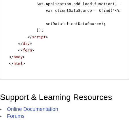
Sys.Application.add_load(function() {
var clientDataSource = $find('<%=Rad
setData(clientDataSource);
});
</
script
>
</
div
>
</
form
>
</
body
>
</
html
>
Support & Learning Resources
Online Documentation
Forums