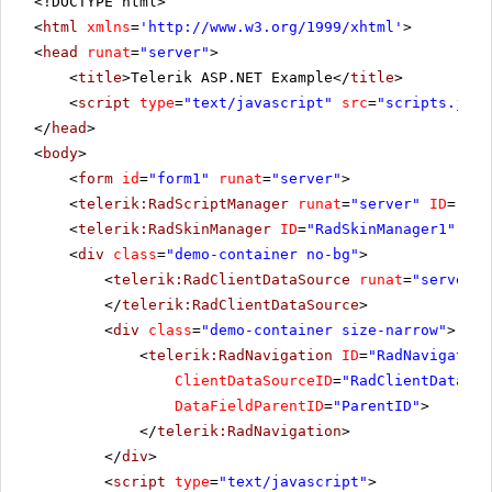
<!DOCTYPE html>
<
html
xmlns
=
'
http://www.w3.org/1999/xhtml
'
>
<
head
runat
=
"server"
>
<
title
>Telerik ASP.NET Example</
title
>
<
script
type
=
"text/javascript"
src
=
"scripts.js"
>
</
head
>
<
body
>
<
form
id
=
"form1"
runat
=
"server"
>
<
telerik:RadScriptManager
runat
=
"server"
ID
=
"Rad
<
telerik:RadSkinManager
ID
=
"RadSkinManager1"
run
<
div
class
=
"demo-container no-bg"
>
<
telerik:RadClientDataSource
runat
=
"server"
</
telerik:RadClientDataSource
>
<
div
class
=
"demo-container size-narrow"
>
<
telerik:RadNavigation
ID
=
"RadNavigation
ClientDataSourceID
=
"RadClientDataSou
DataFieldParentID
=
"ParentID"
>
</
telerik:RadNavigation
>
</
div
>
<
script
type
=
"text/javascript"
>