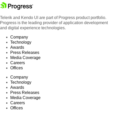
Telerik and Kendo UI are part of Progress product portfolio.
Progress is the leading provider of application development
and digital experience technologies.
Company
Technology
Awards
Press Releases
Media Coverage
Careers
Offices
Company
Technology
Awards
Press Releases
Media Coverage
Careers
Offices