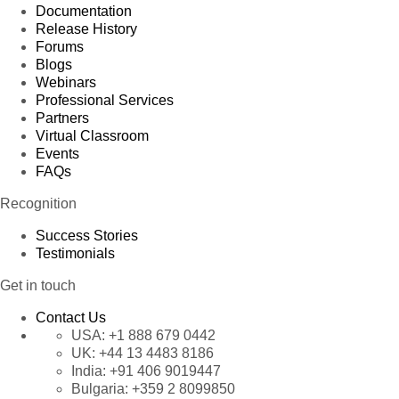
Documentation
Release History
Forums
Blogs
Webinars
Professional Services
Partners
Virtual Classroom
Events
FAQs
Recognition
Success Stories
Testimonials
Get in touch
Contact Us
USA:
+1 888 679 0442
UK:
+44 13 4483 8186
India:
+91 406 9019447
Bulgaria:
+359 2 8099850