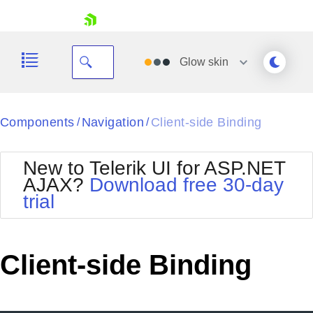
skip navigation
Glow
skin
Black
Components
Navigation
Client-side Binding
/
/
Office2010Blue
BlackMetroTouch
New to Telerik UI for ASP.NET
Bootstrap
Office2010Silver
AJAX?
Download free 30-day
Default
Outlook
trial
Shopping cart
Glow
Silk
Your Account
Material
Simple
Login
Metro
Sunset
Contact Us
Client-side Binding
Telerik
Request Trial
MetroTouch
Vista
Web20
Office2007
WebBlue