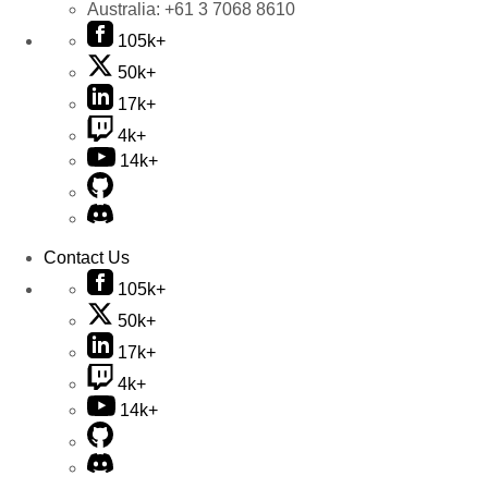
Australia:
+61 3 7068 8610
105k+
50k+
17k+
4k+
14k+
Contact Us
105k+
50k+
17k+
4k+
14k+