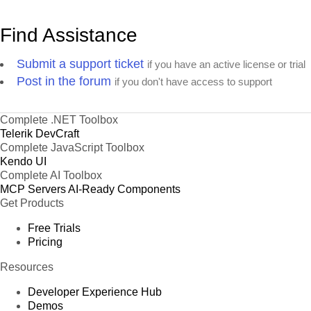
Find Assistance
Submit a support ticket
if you have an active license or trial
Post in the forum
if you don't have access to support
Complete .NET Toolbox
Telerik DevCraft
Complete JavaScript Toolbox
Kendo UI
Complete AI Toolbox
MCP Servers
AI-Ready Components
Get Products
Free Trials
Pricing
Resources
Developer Experience Hub
Demos