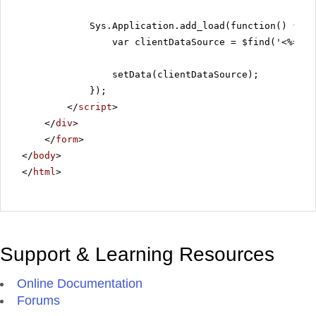
Sys.Application.add_load(function() {
var clientDataSource = $find('<%=Rad
setData(clientDataSource);
});
</
script
>
</
div
>
</
form
>
</
body
>
</
html
>
Support & Learning Resources
Online Documentation
Forums