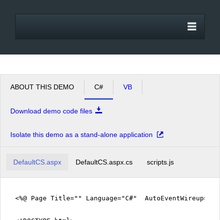
Office2010Black
Windows7
ABOUT THIS DEMO
C#
VB
Download demo code files
Isolate this demo as a stand-alone application
DefaultCS.aspx
DefaultCS.aspx.cs
scripts.js
<%@ Page Title="" Language="C#" AutoEventWireup="tr