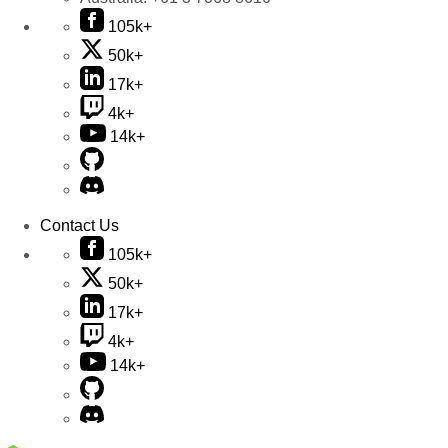
105k+
50k+
17k+
4k+
14k+
Contact Us
105k+
50k+
17k+
4k+
14k+