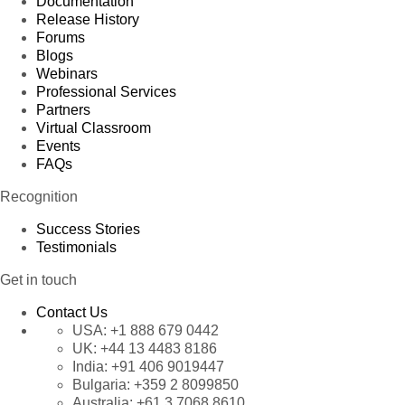
Documentation
Release History
Forums
Blogs
Webinars
Professional Services
Partners
Virtual Classroom
Events
FAQs
Recognition
Success Stories
Testimonials
Get in touch
Contact Us
USA:
+1 888 679 0442
UK:
+44 13 4483 8186
India:
+91 406 9019447
Bulgaria:
+359 2 8099850
Australia:
+61 3 7068 8610