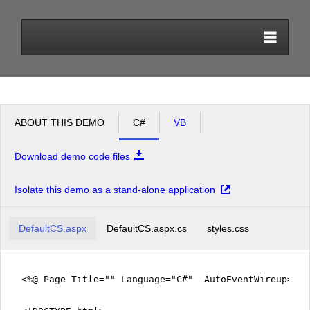
Office2010Black
Windows7
ABOUT THIS DEMO
C#
VB
Download demo code files
Isolate this demo as a stand-alone application
DefaultCS.aspx
DefaultCS.aspx.cs
styles.css
<%@ Page Title="" Language="C#" AutoEventWireup="tr