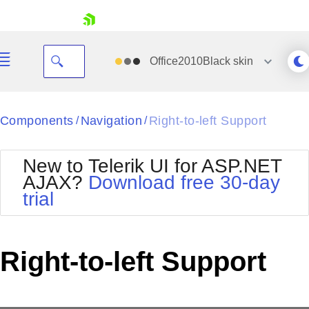
skip navigation
Office2010Black
skin
Black
Components
Navigation
Right-to-left Support
/
/
Office2010Blue
BlackMetroTouch
New to Telerik UI for ASP.NET
Bootstrap
Office2010Silver
AJAX?
Download free 30-day
Default
Outlook
trial
Shopping cart
Glow
Silk
Your Account
Material
Simple
Login
Metro
Sunset
Contact Us
Right-to-left Support
Telerik
Request Trial
MetroTouch
Vista
Web20
Office2007
WebBlue