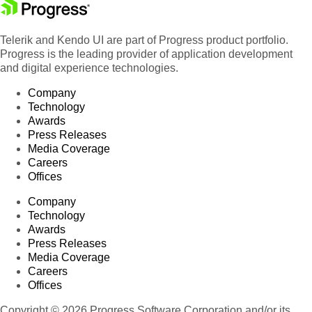
Telerik and Kendo UI are part of Progress product portfolio.
Progress is the leading provider of application development
and digital experience technologies.
Company
Technology
Awards
Press Releases
Media Coverage
Careers
Offices
Company
Technology
Awards
Press Releases
Media Coverage
Careers
Offices
Copyright © 2026 Progress Software Corporation and/or its