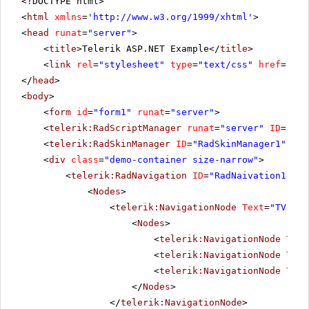
<!DOCTYPE html>
<
html
xmlns
=
'
http://www.w3.org/1999/xhtml
'
>
<
head
runat
=
"server"
>
<
title
>Telerik ASP.NET Example</
title
>
<
link
rel
=
"stylesheet"
type
=
"text/css"
href
=
"sty
</
head
>
<
body
>
<
form
id
=
"form1"
runat
=
"server"
>
<
telerik:RadScriptManager
runat
=
"server"
ID
=
"Rad
<
telerik:RadSkinManager
ID
=
"RadSkinManager1"
run
<
div
class
=
"demo-container size-narrow"
>
<
telerik:RadNavigation
ID
=
"RadNaivation1"
ru
<
Nodes
>
<
telerik:NavigationNode
Text
=
"TV Cha
<
Nodes
>
<
telerik:NavigationNode
Text
<
telerik:NavigationNode
Text
<
telerik:NavigationNode
Text
</
Nodes
>
</
telerik:NavigationNode
>