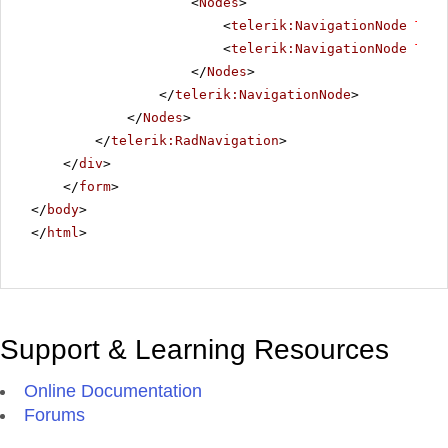
<
Nodes
>
<
telerik:NavigationNode
Text
<
telerik:NavigationNode
Text
</
Nodes
>
</
telerik:NavigationNode
>
</
Nodes
>
</
telerik:RadNavigation
>
</
div
>
</
form
>
</
body
>
</
html
>
Support & Learning Resources
Online Documentation
Forums