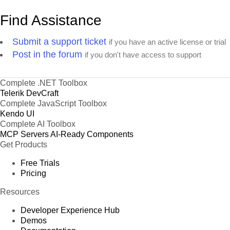
Find Assistance
Submit a support ticket
if you have an active license or trial
Post in the forum
if you don't have access to support
Complete .NET Toolbox
Telerik DevCraft
Complete JavaScript Toolbox
Kendo UI
Complete AI Toolbox
MCP Servers
AI-Ready Components
Get Products
Free Trials
Pricing
Resources
Developer Experience Hub
Demos