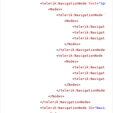
<
telerik:NavigationNode
Text
=
"Sports
<
Nodes
>
<
telerik:NavigationNode
Text
<
Nodes
>
<
telerik:NavigationN
<
telerik:NavigationN
<
telerik:NavigationN
</
Nodes
>
</
telerik:NavigationNode
>
<
telerik:NavigationNode
Text
<
Nodes
>
<
telerik:NavigationN
<
telerik:NavigationN
<
telerik:NavigationN
</
Nodes
>
</
telerik:NavigationNode
>
</
Nodes
>
</
telerik:NavigationNode
>
<
telerik:NavigationNode
ID
=
"Navigati