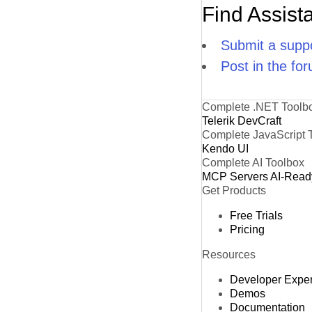
Find Assist
Submit a suppo
Post in the fo
Complete .NET Toolb
Telerik DevCraft
Complete JavaScript 
Kendo UI
Complete AI Toolbox
MCP Servers
AI-Read
Get Products
Free Trials
Pricing
Resources
Developer Expe
Demos
Documentation