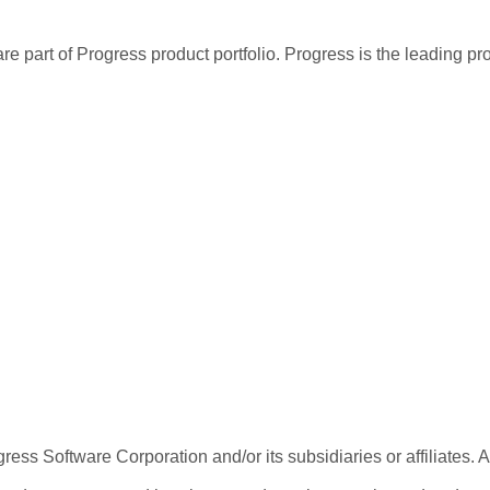
re part of Progress product portfolio. Progress is the leading p
ess Software Corporation and/or its subsidiaries or affiliates. 