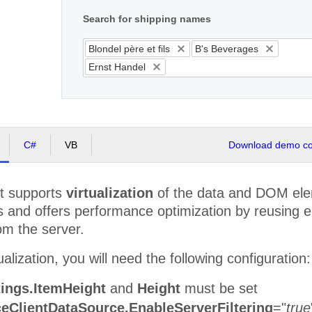
Search for shipping names
Blondel père et fils
B's Beverages
Ernst Handel
C#
VB
Download demo cod
t supports
virtualization
of the data and DOM eleme
s and offers performance optimization by reusing e
om the server.
alization, you will need the following configuration:
tings.ItemHeight
and
Height
must be set
eClientDataSource.EnableServerFiltering
="
true