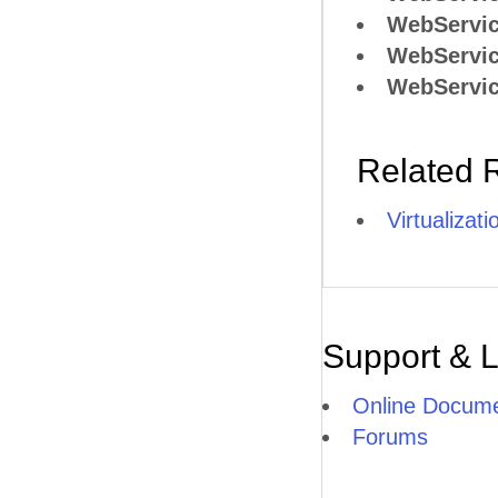
WebServic
WebServic
WebServic
Related 
Virtualizat
Support & 
Online Docume
Forums