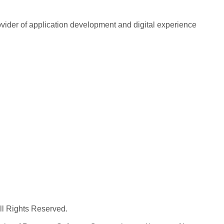
rovider of application development and digital experience
All Rights Reserved.