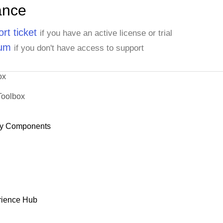
ance
rt ticket
if you have an active license or trial
rum
if you don't have access to support
ox
Toolbox
y Components
rience Hub