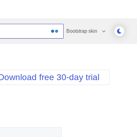
Bootstrap
skin
Outlook
Vista
Silk
Web20
e
Simple
WebBlue
Download free 30-day trial
Sunset
Windows7
Telerik