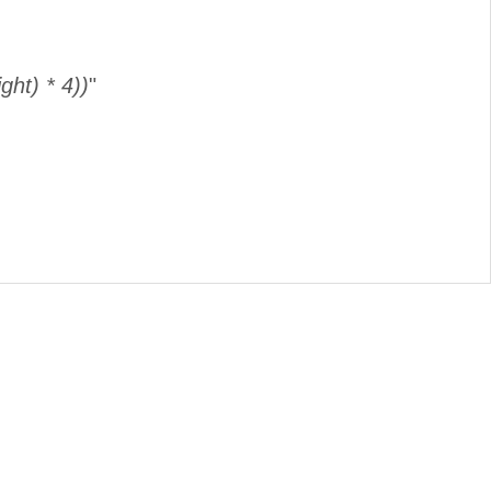
ght) * 4))
"