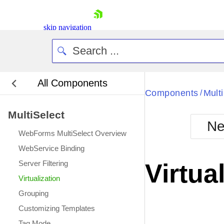
skip navigation
All Components
Bla
Components
Mult
/
MultiSelect
BlackMetr
Ne
Boot
WebForms MultiSelect Overview
Defa
Shopping cart
WebService Binding
Your Account
Server Filtering
Virtua
Login
Virtualization
Contact Us
Request Trial
Grouping
Customizing Templates
Tag Mode