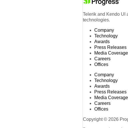
Telerik and Kendo UI a
technologies.
Company
Technology
Awards
Press Releases
Media Coverage
Careers
Offices
Company
Technology
Awards
Press Releases
Media Coverage
Careers
Offices
Copyright © 2026 Progr