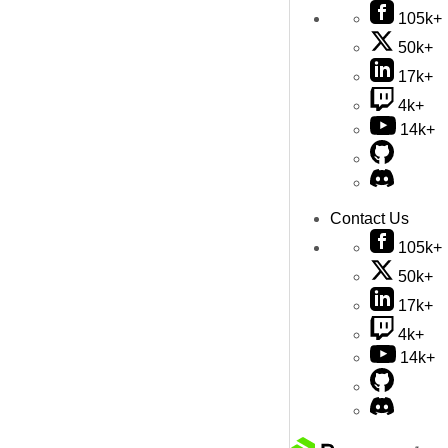
105k+
50k+
17k+
4k+
14k+
Contact Us
105k+
50k+
17k+
4k+
14k+