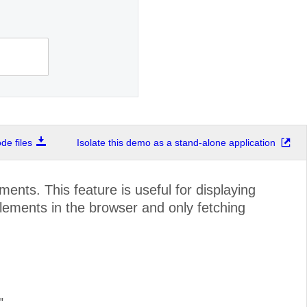
e files
Isolate this demo as a stand-alone application
nts. This feature is useful for displaying
lements in the browser and only fetching
"