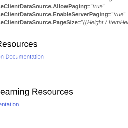
eClientDataSource.AllowPaging
="
true
"
eClientDataSource.EnableServerPaging
="
true
"
eClientDataSource.PageSize
="
((Height / ItemHei
Resources
ion Documentation
Learning Resources
ntation