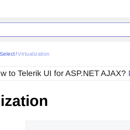
ck
Glow
iSelect
Virtualization
/
Material
Office2010Black
oTouch
Metro
Office2010Blu
w to Telerik UI for ASP.NET AJAX?
strap
MetroTouch
ult
Office2007
Office2010Silver
lization