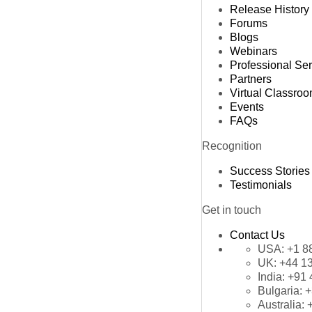
Release History
Forums
Blogs
Webinars
Professional Se
Partners
Virtual Classro
Events
FAQs
Recognition
Success Stories
Testimonials
Get in touch
Contact Us
USA:
+1 8
UK:
+44 1
India:
+91 
Bulgaria:
+
Australia: