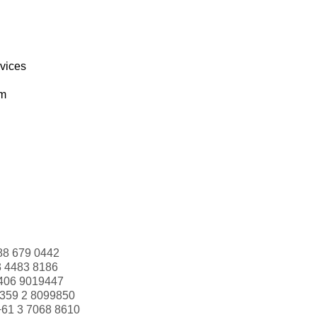
rvices
om
88 679 0442
3 4483 8186
406 9019447
359 2 8099850
+61 3 7068 8610