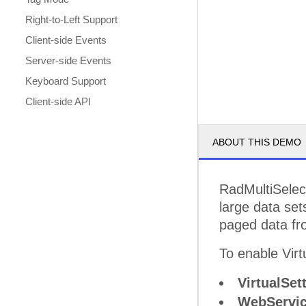
Right-to-Left Support
Client-side Events
Server-side Events
Keyboard Support
Client-side API
ABOUT THIS DEMO
RadMultiSelec
large data set
paged data fr
To enable Virtu
VirtualSet
WebServic