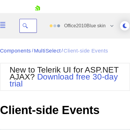
skip navigation
Office2010Blue
skin
Black
Components
MultiSelect
Client-side Events
/
/
Office2010Blue
BlackMetroTouch
New to Telerik UI for ASP.NET
Bootstrap
Office2010Silver
AJAX?
Download free 30-day
Default
Outlook
trial
Shopping cart
Glow
Silk
Your Account
Material
Simple
Login
Metro
Sunset
Contact Us
Client-side Events
Telerik
Request Trial
MetroTouch
Vista
Web20
Office2007
WebBlue