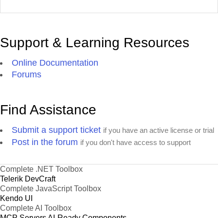
Support & Learning Resources
Online Documentation
Forums
Find Assistance
Submit a support ticket
if you have an active license or trial
Post in the forum
if you don't have access to support
Complete .NET Toolbox
Telerik DevCraft
Complete JavaScript Toolbox
Kendo UI
Complete AI Toolbox
MCP Servers
AI-Ready Components