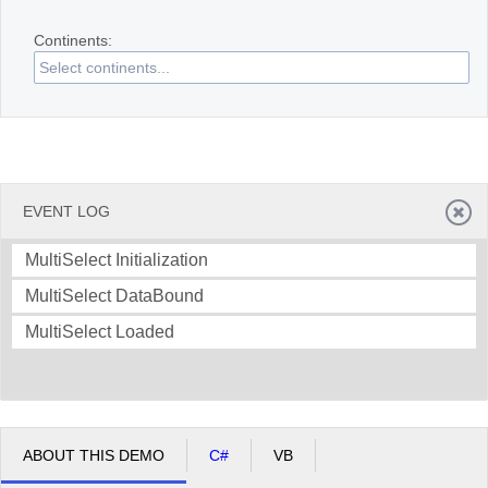
Continents:
Office2010Black
Windows7
EVENT LOG
MultiSelect Initialization
MultiSelect DataBound
MultiSelect Loaded
ABOUT THIS DEMO
C#
VB