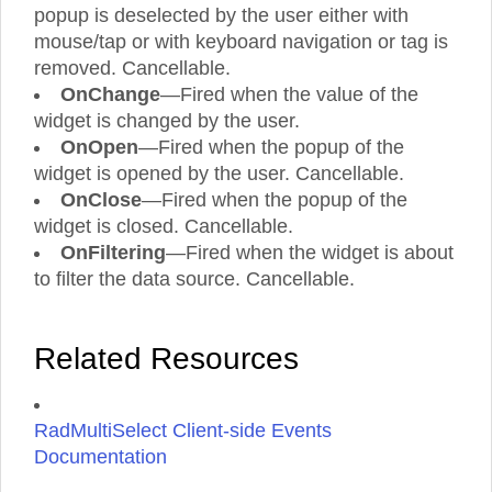
popup is deselected by the user either with
mouse/tap or with keyboard navigation or tag is
removed. Cancellable.
OnChange
—Fired when the value of the
widget is changed by the user.
OnOpen
—Fired when the popup of the
widget is opened by the user. Cancellable.
OnClose
—Fired when the popup of the
widget is closed. Cancellable.
OnFiltering
—Fired when the widget is about
to filter the data source. Cancellable.
Related Resources
RadMultiSelect Client-side Events
Documentation