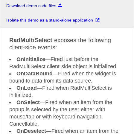
Download demo code files
Isolate this demo as a stand-alone application
RadMultiSelect
exposes the following
client-side events:
OnInitialize
—Fired just before the
RadMultiSelect client-side object is initialized.
OnDataBound
—Fired when the widget is
bound to data from its data source.
OnLoad
—Fired when RadMultiSelect is
initialized.
OnSelect
—Fired when an item from the
popup is selected by the user either with
mouse/tap or with keyboard navigation.
Cancellable.
OnDeselect
—Fired when an item from the