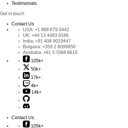
Testimonials
Get in touch
Contact Us
USA:
+1 888 679 0442
UK:
+44 13 4483 8186
India:
+91 406 9019447
Bulgaria:
+359 2 8099850
Australia:
+61 3 7068 8610
105k+
50k+
17k+
4k+
14k+
Contact Us
105k+