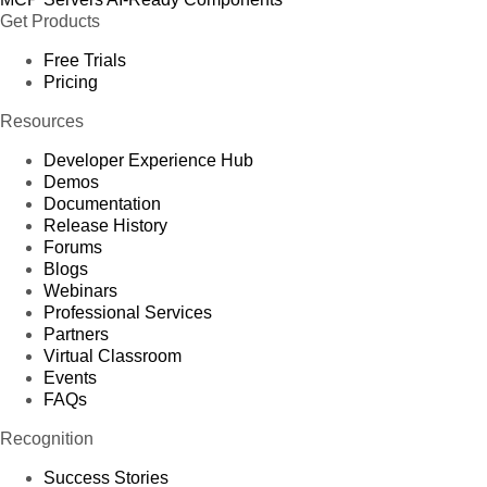
Get Products
Free Trials
Pricing
Resources
Developer Experience Hub
Demos
Documentation
Release History
Forums
Blogs
Webinars
Professional Services
Partners
Virtual Classroom
Events
FAQs
Recognition
Success Stories