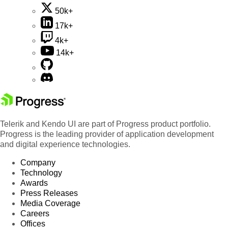
50k+
17k+
4k+
14k+
Telerik and Kendo UI are part of Progress product portfolio.
Progress is the leading provider of application development
and digital experience technologies.
Company
Technology
Awards
Press Releases
Media Coverage
Careers
Offices