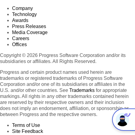
Company
Technology
Awards
Press Releases
Media Coverage
Careers
Offices
Copyright © 2026 Progress Software Corporation and/or its
subsidiaries or affiliates. All Rights Reserved.
Progress and certain product names used herein are
trademarks or registered trademarks of Progress Software
Corporation and/or one of its subsidiaries or affiliates in the
U.S. and/or other countries. See
Trademarks
for appropriate
markings. All rights in any other trademarks contained herein
are reserved by their respective owners and their inclusion
does not imply an endorsement, affiliation, or sponsorship as
between Progress and the respective owners.
Terms of Use
Site Feedback