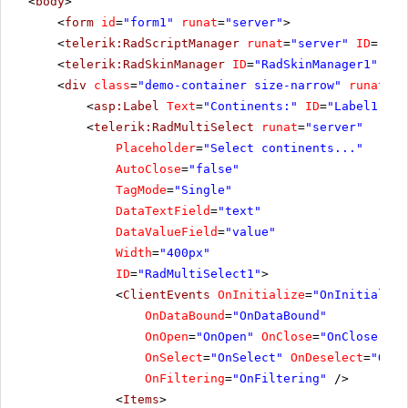
<
body
>
<
form
id
=
"form1"
runat
=
"server"
>
<
telerik:RadScriptManager
runat
=
"server"
ID
=
"Rad
<
telerik:RadSkinManager
ID
=
"RadSkinManager1"
run
<
div
class
=
"demo-container size-narrow"
runat
=
"s
<
asp:Label
Text
=
"Continents:"
ID
=
"Label1"
As
<
telerik:RadMultiSelect
runat
=
"server"
Placeholder
=
"Select continents..."
AutoClose
=
"false"
TagMode
=
"Single"
DataTextField
=
"text"
DataValueField
=
"value"
Width
=
"400px"
ID
=
"RadMultiSelect1"
>
<
ClientEvents
OnInitialize
=
"OnInitialize
OnDataBound
=
"OnDataBound"
OnOpen
=
"OnOpen"
OnClose
=
"OnClose"
OnSelect
=
"OnSelect"
OnDeselect
=
"OnDe
OnFiltering
=
"OnFiltering"
/>
<
Items
>