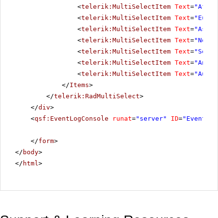
<
telerik:MultiSelectItem
Text
=
"Afric
<
telerik:MultiSelectItem
Text
=
"Europ
<
telerik:MultiSelectItem
Text
=
"Asia"
<
telerik:MultiSelectItem
Text
=
"North
<
telerik:MultiSelectItem
Text
=
"South
<
telerik:MultiSelectItem
Text
=
"Antar
<
telerik:MultiSelectItem
Text
=
"Austr
</
Items
>
</
telerik:RadMultiSelect
>
</
div
>
<
qsf:EventLogConsole
runat
=
"server"
ID
=
"EventLog
</
form
>
</
body
>
</
html
>