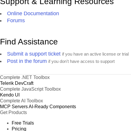
Support & Learning Resources
Online Documentation
Forums
Find Assistance
Submit a support ticket
if you have an active license or trial
Post in the forum
if you don't have access to support
Complete .NET Toolbox
Telerik DevCraft
Complete JavaScript Toolbox
Kendo UI
Complete AI Toolbox
MCP Servers
AI-Ready Components
Get Products
Free Trials
Pricing