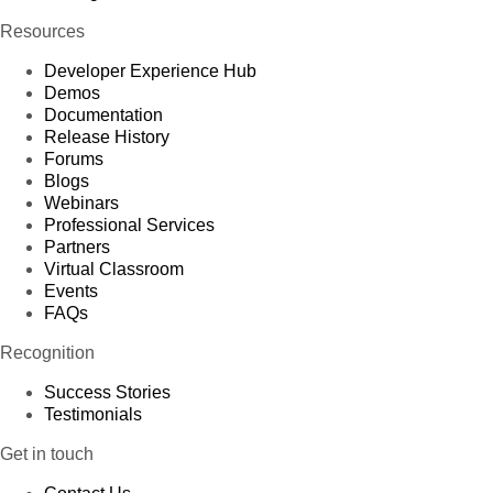
Resources
Developer Experience Hub
Demos
Documentation
Release History
Forums
Blogs
Webinars
Professional Services
Partners
Virtual Classroom
Events
FAQs
Recognition
Success Stories
Testimonials
Get in touch