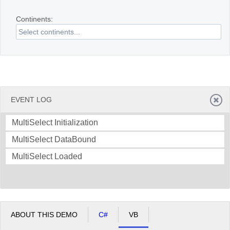
Continents:
Office2010Black
Windows7
EVENT LOG
MultiSelect Initialization
MultiSelect DataBound
MultiSelect Loaded
ABOUT THIS DEMO
C#
VB