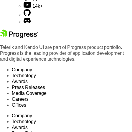
14k+
Telerik and Kendo UI are part of Progress product portfolio.
Progress is the leading provider of application development
and digital experience technologies.
Company
Technology
Awards
Press Releases
Media Coverage
Careers
Offices
Company
Technology
Awards