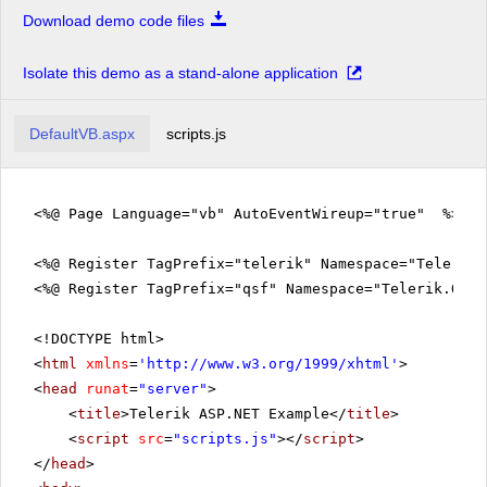
Download demo code files
Isolate this demo as a stand-alone application
DefaultVB.aspx
scripts.js
<%@ Page Language="vb" AutoEventWireup="true" %>
<%@ Register TagPrefix="telerik" Namespace="Telerik.
<%@ Register TagPrefix="qsf" Namespace="Telerik.Quic
<!DOCTYPE html>
<
html
xmlns
=
'
http://www.w3.org/1999/xhtml
'
>
<
head
runat
=
"server"
>
<
title
>Telerik ASP.NET Example</
title
>
<
script
src
=
"scripts.js"
></
script
>
</
head
>