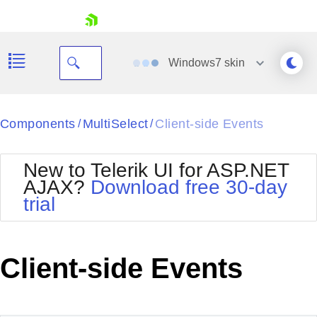
skip navigation
Windows7
skin
Black
Components
MultiSelect
Client-side Events
/
/
Office2010Blue
BlackMetroTouch
New to Telerik UI for ASP.NET
Bootstrap
Office2010Silver
AJAX?
Download free 30-day
Default
Outlook
trial
Shopping cart
Glow
Silk
Your Account
Material
Simple
Login
Metro
Sunset
Contact Us
Client-side Events
Telerik
Request Trial
MetroTouch
Vista
Web20
Office2007
WebBlue