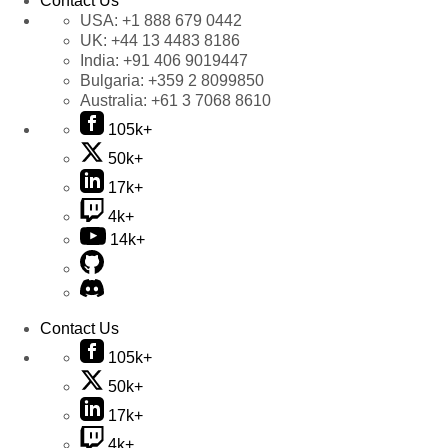
Contact Us
USA:
+1 888 679 0442
UK:
+44 13 4483 8186
India:
+91 406 9019447
Bulgaria:
+359 2 8099850
Australia:
+61 3 7068 8610
105k+
50k+
17k+
4k+
14k+
Contact Us
105k+
50k+
17k+
4k+