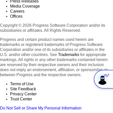
Press Releases
Media Coverage
Careers
Offices
Copyright © 2026 Progress Software Corporation and/or its
subsidiaries or affiliates. All Rights Reserved.
Progress and certain product names used herein are
trademarks or registered trademarks of Progress Software
Corporation and/or one of its subsidiaries or affiliates in the
U.S. and/or other countries. See
Trademarks
for appropriate
markings. All rights in any other trademarks contained herein
are reserved by their respective owners and their inclusion
does not imply an endorsement, affiliation, or sponsorship as
between Progress and the respective owners.
Terms of Use
Site Feedback
Privacy Center
Trust Center
Do Not Sell or Share My Personal Information