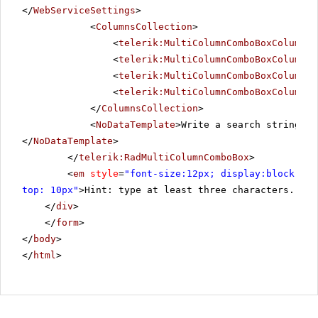
</
WebServiceSettings
>
<
ColumnsCollection
>
<
telerik:MultiColumnComboBoxColumn
F
<
telerik:MultiColumnComboBoxColumn
F
<
telerik:MultiColumnComboBoxColumn
F
<
telerik:MultiColumnComboBoxColumn
F
</
ColumnsCollection
>
<
NoDataTemplate
>Write a search string ab
</
NoDataTemplate
>
</
telerik:RadMultiColumnComboBox
>
<
em
style
=
"font-size:12px; display:block; pa
top: 10px"
>Hint: type at least three characters. For
</
div
>
</
form
>
</
body
>
</
html
>