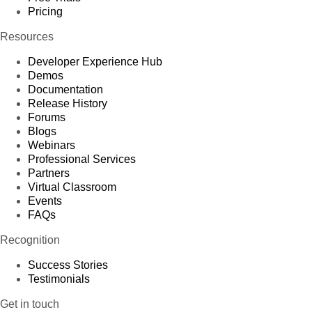
Pricing
Resources
Developer Experience Hub
Demos
Documentation
Release History
Forums
Blogs
Webinars
Professional Services
Partners
Virtual Classroom
Events
FAQs
Recognition
Success Stories
Testimonials
Get in touch