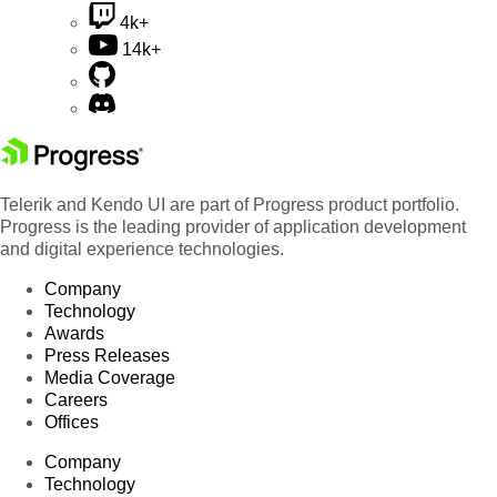
4k+
14k+
Telerik and Kendo UI are part of Progress product portfolio.
Progress is the leading provider of application development
and digital experience technologies.
Company
Technology
Awards
Press Releases
Media Coverage
Careers
Offices
Company
Technology