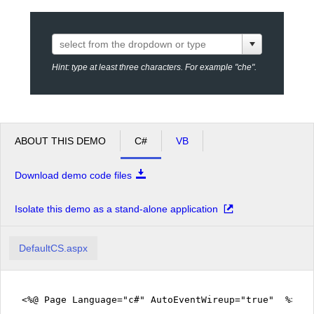
Office2010Black
Windows7
Hint: type at least three characters. For example "che".
ABOUT THIS DEMO
C#
VB
Download demo code files
Isolate this demo as a stand-alone application
DefaultCS.aspx
<%@ Page Language="c#" AutoEventWireup="true" %>