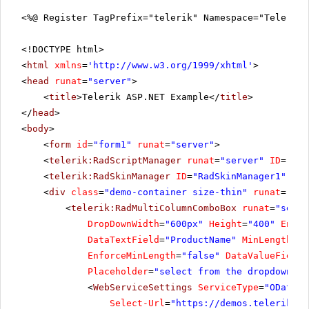
<%@ Register TagPrefix="telerik" Namespace="Telerik.
<!DOCTYPE html>
<
html
xmlns
=
'
http://www.w3.org/1999/xhtml
'
>
<
head
runat
=
"server"
>
<
title
>Telerik ASP.NET Example</
title
>
</
head
>
<
body
>
<
form
id
=
"form1"
runat
=
"server"
>
<
telerik:RadScriptManager
runat
=
"server"
ID
=
"Rad
<
telerik:RadSkinManager
ID
=
"RadSkinManager1"
run
<
div
class
=
"demo-container size-thin"
runat
=
"ser
<
telerik:RadMultiColumnComboBox
runat
=
"serve
DropDownWidth
=
"600px"
Height
=
"400"
Enabl
DataTextField
=
"ProductName"
MinLength
=
"3
EnforceMinLength
=
"false"
DataValueField
=
Placeholder
=
"select from the dropdown or
<
WebServiceSettings
ServiceType
=
"ODataV4
Select-Url
=
"
https://demos.telerik.co