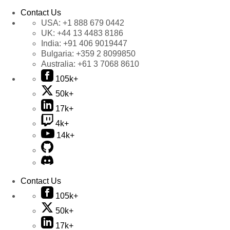
Contact Us
USA:
+1 888 679 0442
UK:
+44 13 4483 8186
India:
+91 406 9019447
Bulgaria:
+359 2 8099850
Australia:
+61 3 7068 8610
105k+
50k+
17k+
4k+
14k+
Contact Us
105k+
50k+
17k+