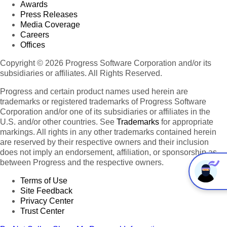
Awards
Press Releases
Media Coverage
Careers
Offices
Copyright © 2026 Progress Software Corporation and/or its
subsidiaries or affiliates. All Rights Reserved.
Progress and certain product names used herein are
trademarks or registered trademarks of Progress Software
Corporation and/or one of its subsidiaries or affiliates in the
U.S. and/or other countries. See
Trademarks
for appropriate
markings. All rights in any other trademarks contained herein
are reserved by their respective owners and their inclusion
does not imply an endorsement, affiliation, or sponsorship as
between Progress and the respective owners.
Terms of Use
Site Feedback
Privacy Center
Trust Center