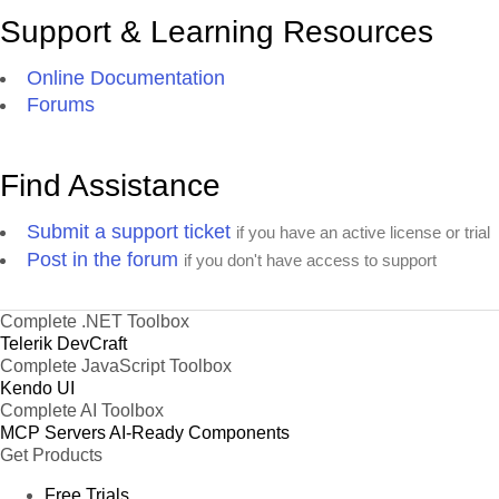
Support & Learning Resources
Online Documentation
Forums
Find Assistance
Submit a support ticket
if you have an active license or trial
Post in the forum
if you don't have access to support
Complete .NET Toolbox
Telerik DevCraft
Complete JavaScript Toolbox
Kendo UI
Complete AI Toolbox
MCP Servers
AI-Ready Components
Get Products
Free Trials