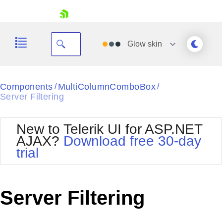
skip navigation
Glow
skin
Black
Components
MultiColumnComboBox
/
/
Server Filtering
Office2010Blue
BlackMetroTouch
Bootstrap
Office2010Silver
New to Telerik UI for ASP.NET
Default
Outlook
AJAX?
Download free 30-day
Shopping cart
Glow
Silk
trial
Your Account
Material
Simple
Login
Metro
Sunset
Contact Us
Telerik
Request Trial
Server Filtering
MetroTouch
Vista
Web20
Office2007
WebBlue