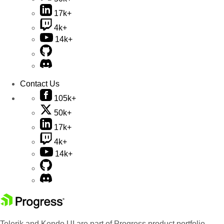
17k+
4k+
14k+
Contact Us
105k+
50k+
17k+
4k+
14k+
Telerik and Kendo UI are part of Progress product portfolio.