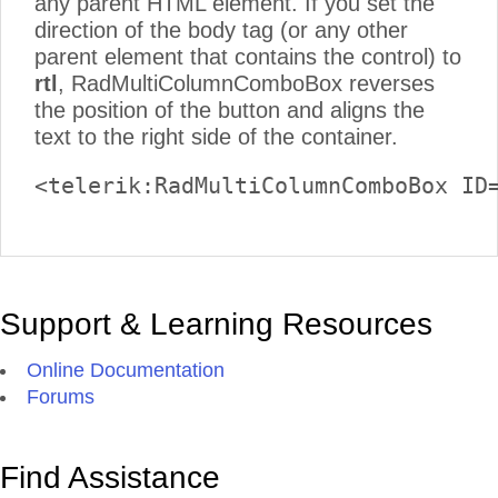
any parent HTML element. If you set the
direction of the body tag (or any other
parent element that contains the control) to
rtl
, RadMultiColumnComboBox reverses
the position of the button and aligns the
text to the right side of the container.
<telerik:RadMultiColumnComboBox ID
Support & Learning Resources
Online Documentation
Forums
Find Assistance