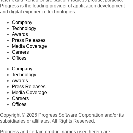
Progress is the leading provider of application development
and digital experience technologies.
Company
Technology
Awards
Press Releases
Media Coverage
Careers
Offices
Company
Technology
Awards
Press Releases
Media Coverage
Careers
Offices
Copyright © 2026 Progress Software Corporation and/or its
subsidiaries or affiliates. All Rights Reserved.
Progress and certain product names used herein are