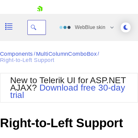
skip navigation
WebBlue
skin
Black
Components
MultiColumnComboBox
/
/
Right-to-Left Support
Office2010Blue
BlackMetroTouch
Bootstrap
Office2010Silver
New to Telerik UI for ASP.NET
Default
Outlook
AJAX?
Download free 30-day
Shopping cart
Glow
Silk
trial
Your Account
Material
Simple
Login
Metro
Sunset
Contact Us
Telerik
Request Trial
Right-to-Left Support
MetroTouch
Vista
Web20
Office2007
WebBlue