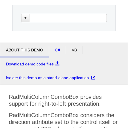
Office2010Black
Windows7
ABOUT THIS DEMO
C#
VB
Download demo code files
Isolate this demo as a stand-alone application
RadMultiColumnComboBox provides
support for right-to-left presentation.
RadMultiColumnComboBox considers the
direction attribute set to the control itself or