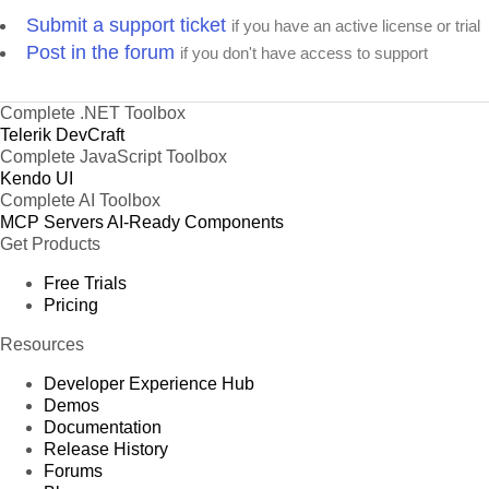
Submit a support ticket
if you have an active license or trial
Post in the forum
if you don't have access to support
Complete .NET Toolbox
Telerik DevCraft
Complete JavaScript Toolbox
Kendo UI
Complete AI Toolbox
MCP Servers
AI-Ready Components
Get Products
Free Trials
Pricing
Resources
Developer Experience Hub
Demos
Documentation
Release History
Forums