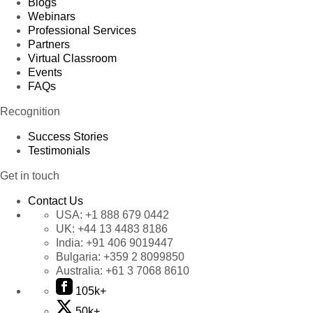
Blogs
Webinars
Professional Services
Partners
Virtual Classroom
Events
FAQs
Recognition
Success Stories
Testimonials
Get in touch
Contact Us
USA:
+1 888 679 0442
UK:
+44 13 4483 8186
India:
+91 406 9019447
Bulgaria:
+359 2 8099850
Australia:
+61 3 7068 8610
105k+
50k+