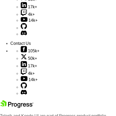
17k+
4k+
14k+
Contact Us
105k+
50k+
17k+
4k+
14k+
Telerik and Kendo UI are part of Progress product portfolio.