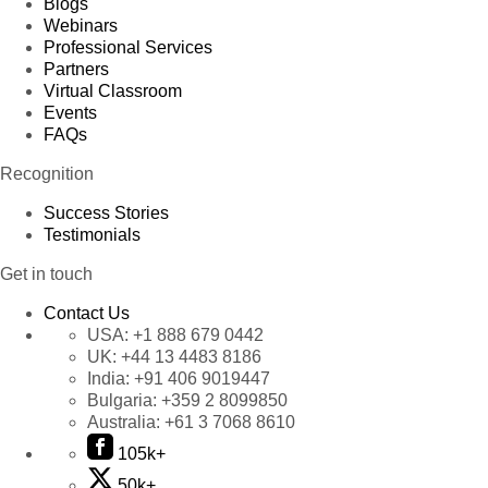
Blogs
Webinars
Professional Services
Partners
Virtual Classroom
Events
FAQs
Recognition
Success Stories
Testimonials
Get in touch
Contact Us
USA:
+1 888 679 0442
UK:
+44 13 4483 8186
India:
+91 406 9019447
Bulgaria:
+359 2 8099850
Australia:
+61 3 7068 8610
105k+
50k+