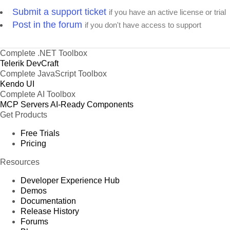
Submit a support ticket
if you have an active license or trial
Post in the forum
if you don't have access to support
Complete .NET Toolbox
Telerik DevCraft
Complete JavaScript Toolbox
Kendo UI
Complete AI Toolbox
MCP Servers
AI-Ready Components
Get Products
Free Trials
Pricing
Resources
Developer Experience Hub
Demos
Documentation
Release History
Forums