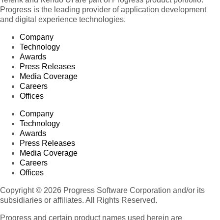
Progress is the leading provider of application development
and digital experience technologies.
Company
Technology
Awards
Press Releases
Media Coverage
Careers
Offices
Company
Technology
Awards
Press Releases
Media Coverage
Careers
Offices
Copyright © 2026 Progress Software Corporation and/or its
subsidiaries or affiliates. All Rights Reserved.
Progress and certain product names used herein are