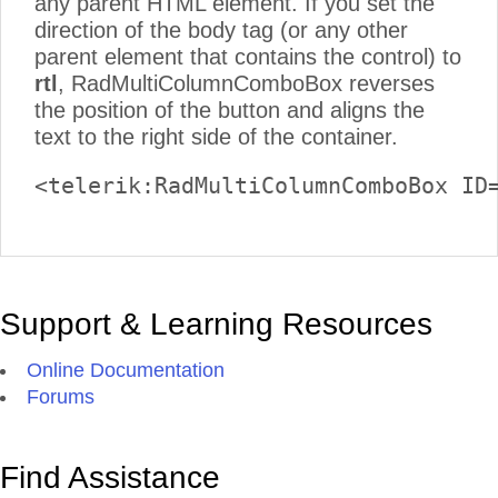
any parent HTML element. If you set the
direction of the body tag (or any other
parent element that contains the control) to
rtl
, RadMultiColumnComboBox reverses
the position of the button and aligns the
text to the right side of the container.
<telerik:RadMultiColumnComboBox ID
Support & Learning Resources
Online Documentation
Forums
Find Assistance