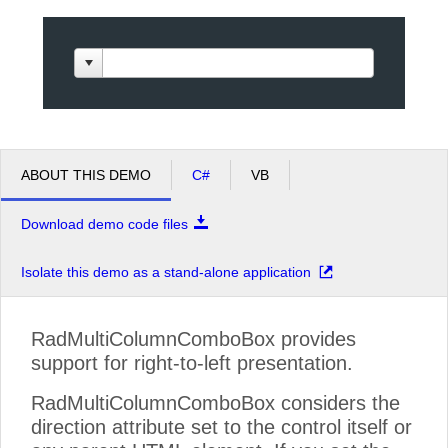
Office2010Black
Windows7
ABOUT THIS DEMO
C#
VB
Download demo code files
Isolate this demo as a stand-alone application
RadMultiColumnComboBox provides
support for right-to-left presentation.
RadMultiColumnComboBox considers the
direction attribute set to the control itself or