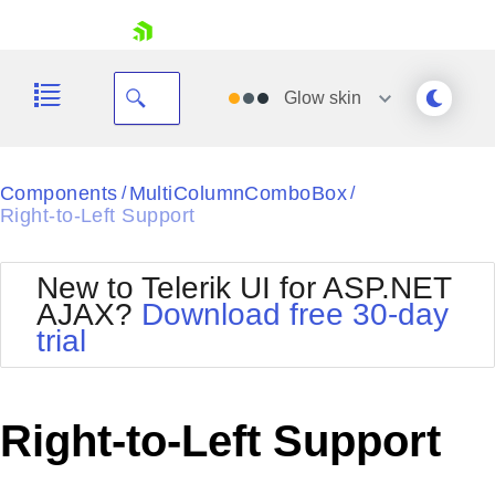
skip navigation
Glow
skin
Black
Components
MultiColumnComboBox
/
/
Right-to-Left Support
Office2010Blue
BlackMetroTouch
Bootstrap
Office2010Silver
New to Telerik UI for ASP.NET
Default
Outlook
AJAX?
Download free 30-day
Shopping cart
Glow
Silk
trial
Your Account
Material
Simple
Login
Metro
Sunset
Contact Us
Telerik
Request Trial
Right-to-Left Support
MetroTouch
Vista
Web20
Office2007
WebBlue