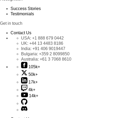
Success Stories
Testimonials
Get in touch
Contact Us
USA:
+1 888 679 0442
UK:
+44 13 4483 8186
India:
+91 406 9019447
Bulgaria:
+359 2 8099850
Australia:
+61 3 7068 8610
105k+
50k+
17k+
4k+
14k+