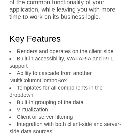
of the common functionality of your
application, while leaving you with more
time to work on its business logic.
Key Features
Renders and operates on the client-side
Built-in accessibility, WAI-ARIA and RTL
support
Ability to cascade from another
MultiColumnComboBox
Templates for all components in the
dropdown
Built-in grouping of the data
Virtualization
Client or server filtering
Integration with both client-side and server-
side data sources