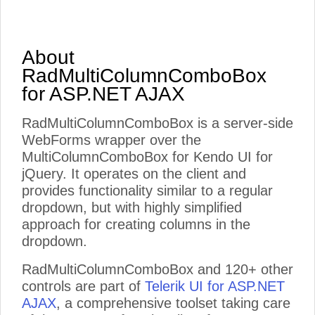
About
RadMultiColumnComboBox
for ASP.NET AJAX
RadMultiColumnComboBox is a server-side
WebForms wrapper over the
MultiColumnComboBox for Kendo UI for
jQuery. It operates on the client and
provides functionality similar to a regular
dropdown, but with highly simplified
approach for creating columns in the
dropdown.
RadMultiColumnComboBox and 120+ other
controls are part of
Telerik UI for ASP.NET
AJAX
, a comprehensive toolset taking care