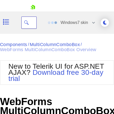
skip navigation
Windows7
skin
Black
Components
MultiColumnComboBox
/
/
WebForms MultiColumnComboBox Overview
Office2010Blue
BlackMetroTouch
Bootstrap
Office2010Silver
New to Telerik UI for ASP.NET
Default
Outlook
AJAX?
Download free 30-day
Shopping cart
Glow
Silk
trial
Your Account
Material
Simple
Login
Metro
Sunset
Contact Us
Telerik
Request Trial
WebForms
MetroTouch
Vista
Web20
MultiColumnComboBo
Office2007
WebBlue