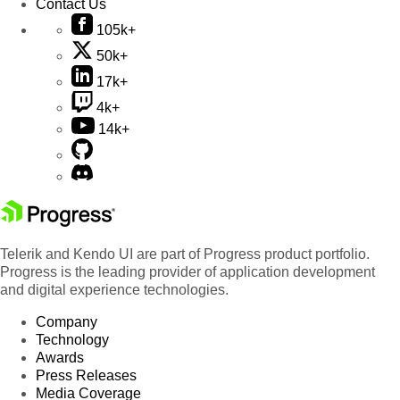
Contact Us
105k+
50k+
17k+
4k+
14k+
Telerik and Kendo UI are part of Progress product portfolio.
Progress is the leading provider of application development
and digital experience technologies.
Company
Technology
Awards
Press Releases
Media Coverage