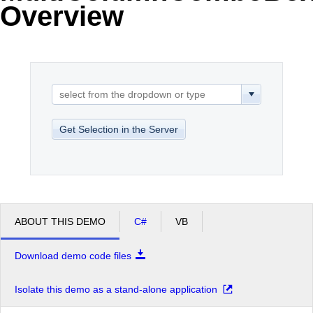
Overview
Office2010Black
Windows7
Get Selection in the Server
ABOUT THIS DEMO
C#
VB
Download demo code files
Isolate this demo as a stand-alone application