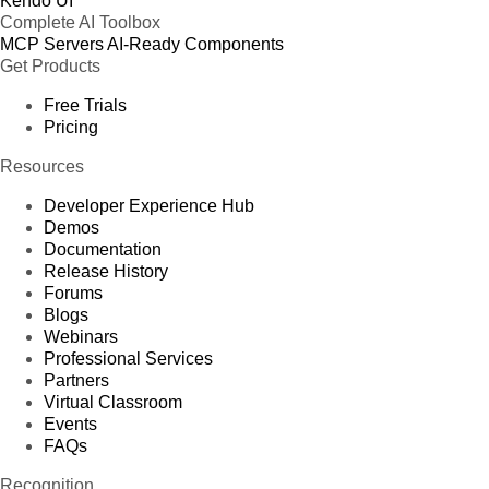
Kendo UI
Complete AI Toolbox
MCP Servers
AI-Ready Components
Get Products
Free Trials
Pricing
Resources
Developer Experience Hub
Demos
Documentation
Release History
Forums
Blogs
Webinars
Professional Services
Partners
Virtual Classroom
Events
FAQs
Recognition