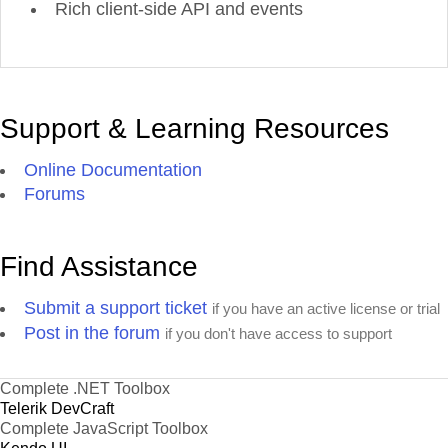
Rich client-side API and events
Support & Learning Resources
Online Documentation
Forums
Find Assistance
Submit a support ticket
if you have an active license or trial
Post in the forum
if you don't have access to support
Complete .NET Toolbox
Telerik DevCraft
Complete JavaScript Toolbox