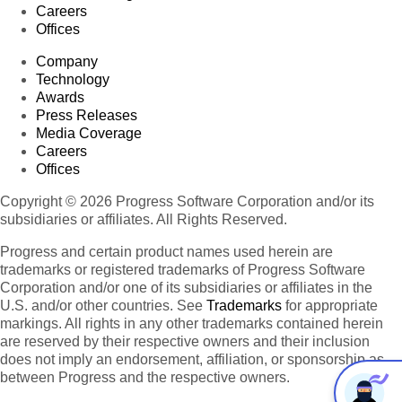
Careers
Offices
Company
Technology
Awards
Press Releases
Media Coverage
Careers
Offices
Copyright © 2026 Progress Software Corporation and/or its
subsidiaries or affiliates. All Rights Reserved.
Progress and certain product names used herein are
trademarks or registered trademarks of Progress Software
Corporation and/or one of its subsidiaries or affiliates in the
U.S. and/or other countries. See
Trademarks
for appropriate
markings. All rights in any other trademarks contained herein
are reserved by their respective owners and their inclusion
does not imply an endorsement, affiliation, or sponsorship as
between Progress and the respective owners.