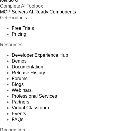
Kendo UI
Complete AI Toolbox
MCP Servers
AI-Ready Components
Get Products
Free Trials
Pricing
Resources
Developer Experience Hub
Demos
Documentation
Release History
Forums
Blogs
Webinars
Professional Services
Partners
Virtual Classroom
Events
FAQs
Recognition