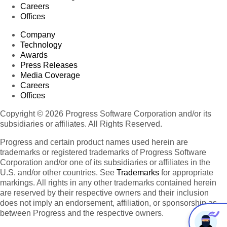
Careers
Offices
Company
Technology
Awards
Press Releases
Media Coverage
Careers
Offices
Copyright © 2026 Progress Software Corporation and/or its
subsidiaries or affiliates. All Rights Reserved.
Progress and certain product names used herein are
trademarks or registered trademarks of Progress Software
Corporation and/or one of its subsidiaries or affiliates in the
U.S. and/or other countries. See
Trademarks
for appropriate
markings. All rights in any other trademarks contained herein
are reserved by their respective owners and their inclusion
does not imply an endorsement, affiliation, or sponsorship as
between Progress and the respective owners.