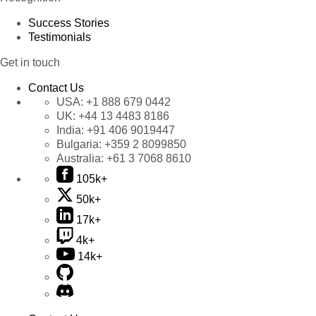
Success Stories
Testimonials
Get in touch
Contact Us
USA:
+1 888 679 0442
UK:
+44 13 4483 8186
India:
+91 406 9019447
Bulgaria:
+359 2 8099850
Australia:
+61 3 7068 8610
105k+
50k+
17k+
4k+
14k+