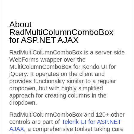
About
RadMultiColumnComboBox
for ASP.NET AJAX
RadMultiColumnComboBox is a server-side
WebForms wrapper over the
MultiColumnComboBox for Kendo UI for
jQuery. It operates on the client and
provides functionality similar to a regular
dropdown, but with highly simplified
approach for creating columns in the
dropdown.
RadMultiColumnComboBox and 120+ other
controls are part of
Telerik UI for ASP.NET
AJAX
, a comprehensive toolset taking care