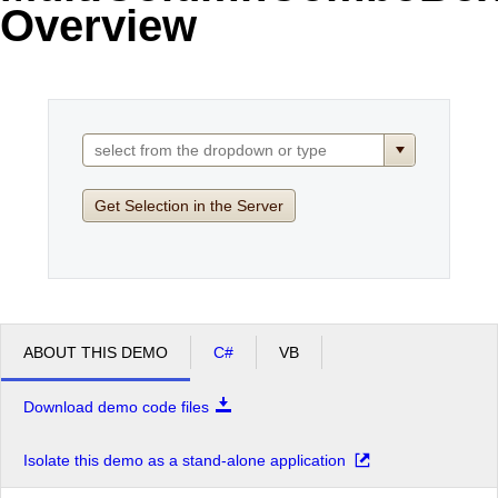
Overview
Office2010Black
Windows7
Get Selection in the Server
ABOUT THIS DEMO
C#
VB
Download demo code files
Isolate this demo as a stand-alone application