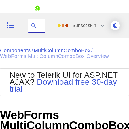
skip navigation
Sunset
skin
Black
Components
MultiColumnComboBox
/
/
WebForms MultiColumnComboBox Overview
Office2010Blue
BlackMetroTouch
Bootstrap
Office2010Silver
New to Telerik UI for ASP.NET
Default
Outlook
AJAX?
Download free 30-day
Shopping cart
Glow
Silk
trial
Your Account
Material
Simple
Login
Metro
Sunset
Contact Us
Telerik
Request Trial
WebForms
MetroTouch
Vista
Web20
MultiColumnComboBo
Office2007
WebBlue