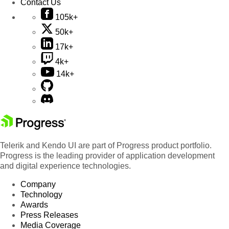
Contact Us
105k+
50k+
17k+
4k+
14k+
Telerik and Kendo UI are part of Progress product portfolio.
Progress is the leading provider of application development
and digital experience technologies.
Company
Technology
Awards
Press Releases
Media Coverage