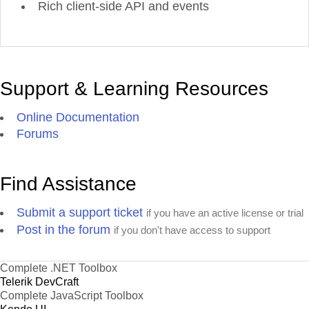
Rich client-side API and events
Support & Learning Resources
Online Documentation
Forums
Find Assistance
Submit a support ticket
if you have an active license or trial
Post in the forum
if you don't have access to support
Complete .NET Toolbox
Telerik DevCraft
Complete JavaScript Toolbox