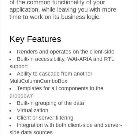
of the common functionality of your
application, while leaving you with more
time to work on its business logic.
Key Features
Renders and operates on the client-side
Built-in accessibility, WAI-ARIA and RTL
support
Ability to cascade from another
MultiColumnComboBox
Templates for all components in the
dropdown
Built-in grouping of the data
Virtualization
Client or server filtering
Integration with both client-side and server-
side data sources