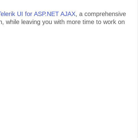
Telerik UI for ASP.NET AJAX
, a comprehensive
on, while leaving you with more time to work on