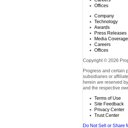
Offices
Company
Technology
Awards
Press Releases
Media Coverage
Careers
Offices
Copyright © 2026 Progr
Progress and certain 
subsidiaries or affilia
herein are reserved by
and the respective ow
Terms of Use
Site Feedback
Privacy Center
Trust Center
Do Not Sell or Share 