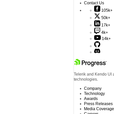
Contact Us
105k+
50k+
17k+
4k+
14k+
Telerik and Kendo UI a
technologies.
Company
Technology
Awards
Press Releases
Media Coverage
Careers