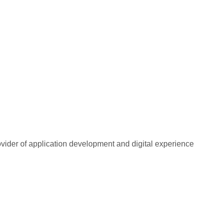
rovider of application development and digital experience