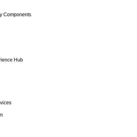
y Components
rience Hub
rvices
om