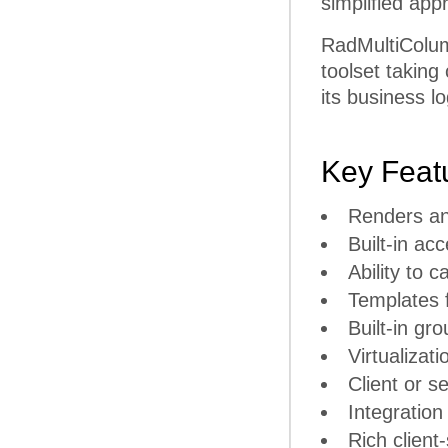
simplified app
RadMultiColu
toolset taking
its business lo
Key Feat
Renders an
Built-in ac
Ability to
Templates 
Built-in gr
Virtualizati
Client or se
Integration
Rich client