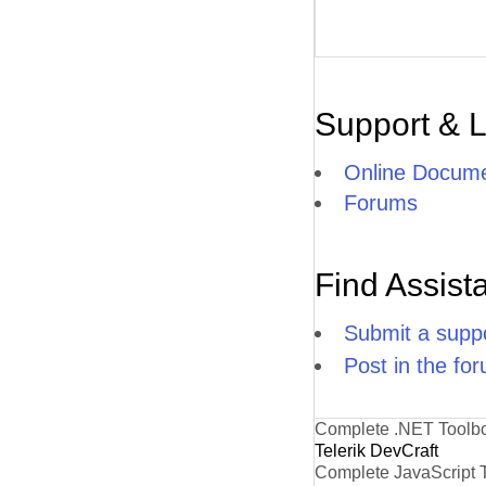
Support & 
Online Docume
Forums
Find Assist
Submit a suppo
Post in the fo
Complete .NET Toolb
Telerik DevCraft
Complete JavaScript 