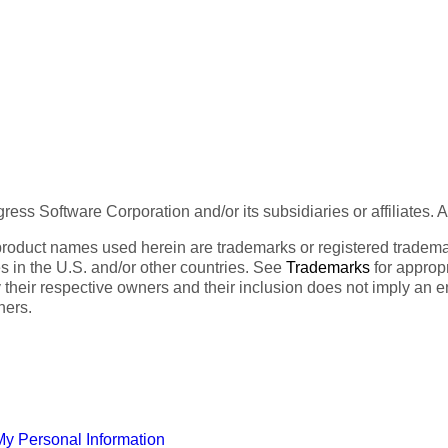
ess Software Corporation and/or its subsidiaries or affiliates. 
product names used herein are trademarks or registered trademar
tes in the U.S. and/or other countries. See
Trademarks
for appropr
 their respective owners and their inclusion does not imply an 
ners.
My Personal Information