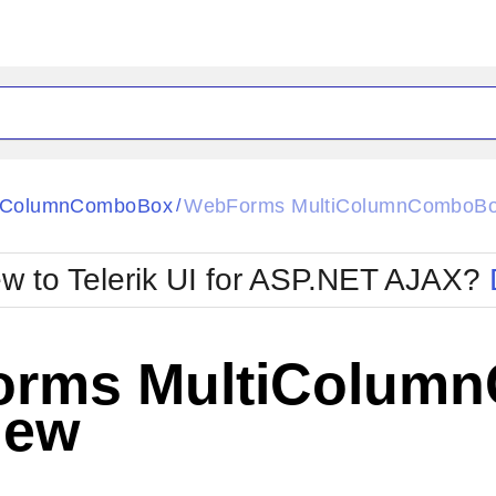
ck
Glow
tiColumnComboBox
WebForms MultiColumnComboBo
/
Material
Office2010Black
oTouch
Metro
Office2010Blu
w to Telerik UI for ASP.NET AJAX?
strap
MetroTouch
ult
Office2007
Office2010Silver
rms MultiColum
iew