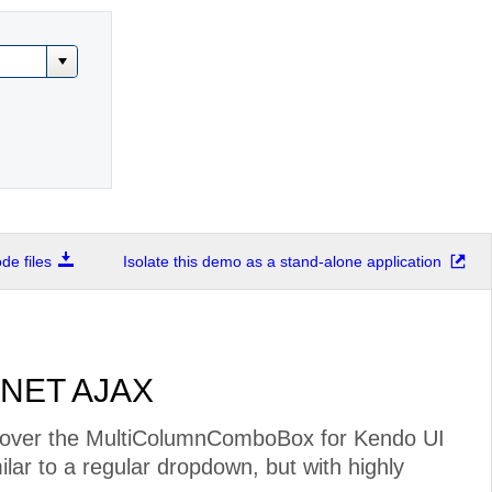
e files
Isolate this demo as a stand-alone application
.NET AJAX
over the MultiColumnComboBox for Kendo UI
milar to a regular dropdown, but with highly