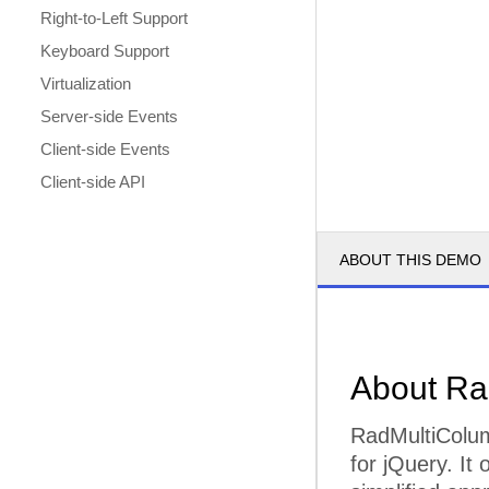
Right-to-Left Support
Keyboard Support
Virtualization
Server-side Events
Client-side Events
Client-side API
ABOUT THIS DEMO
About R
RadMultiColu
for jQuery. It