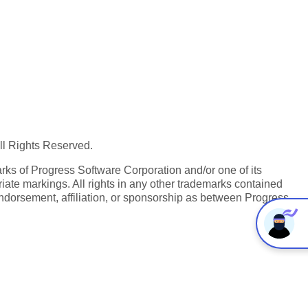
All Rights Reserved.
ks of Progress Software Corporation and/or one of its
iate markings. All rights in any other trademarks contained
endorsement, affiliation, or sponsorship as between Progress