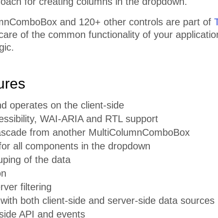
roach for creating columns in the dropdown.
mnComboBox and 120+ other controls are part of
 care of the common functionality of your applicati
gic.
ures
d operates on the client-side
cessibility, WAI-ARIA and RTL support
 cascade from another MultiColumnComboBox
for all components in the dropdown
ouping of the data
on
rver filtering
 with both client-side and server-side data sources
-side API and events