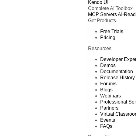
Kendo UI
Complete AI Toolbox
MCP Servers
AI-Read
Get Products
Free Trials
Pricing
Resources
Developer Expe
Demos
Documentation
Release History
Forums
Blogs
Webinars
Professional Se
Partners
Virtual Classro
Events
FAQs