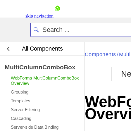
skip navigation
All Components
Bla
Components
Mul
/
MultiColumnComboBox
BlackMetr
Ne
Boot
WebForms MultiColumnComboBox
Defa
Overview
Shopping cart
Grouping
Your Account
WebFo
Login
Templates
Contact Us
Overv
Server Filtering
Request Trial
Cascading
Server-side Data Binding