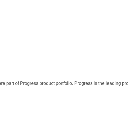
re part of Progress product portfolio. Progress is the leading p