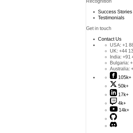
Recognition
Success Stories
Testimonials
Get in touch
Contact Us
USA:
+1 8
UK:
+44 1
India:
+91 
Bulgaria:
+
Australia:
105k+
50k+
17k+
4k+
14k+