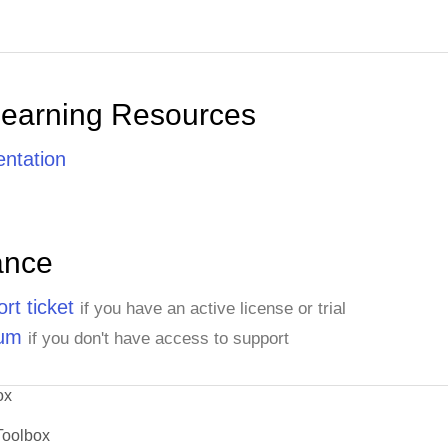
Learning Resources
ntation
ance
rt ticket
if you have an active license or trial
rum
if you don't have access to support
ox
Toolbox