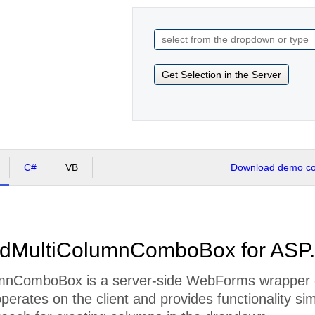
Get Selection in the Server
C#
VB
Download demo cod
adMultiColumnComboBox for ASP
mnComboBox is a server-side WebForms wrapper 
 operates on the client and provides functionality si