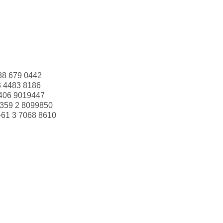
88 679 0442
3 4483 8186
406 9019447
359 2 8099850
+61 3 7068 8610