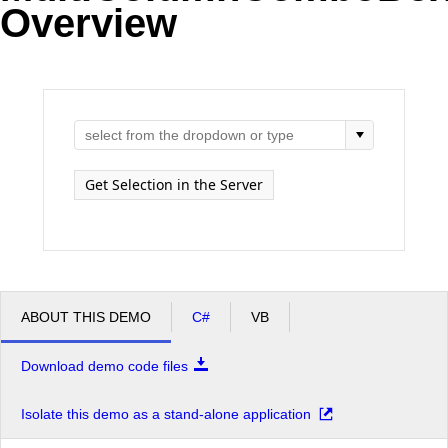
Overview
Office2010Black
Windows7
Get Selection in the Server
ABOUT THIS DEMO
C#
VB
Download demo code files
Isolate this demo as a stand-alone application