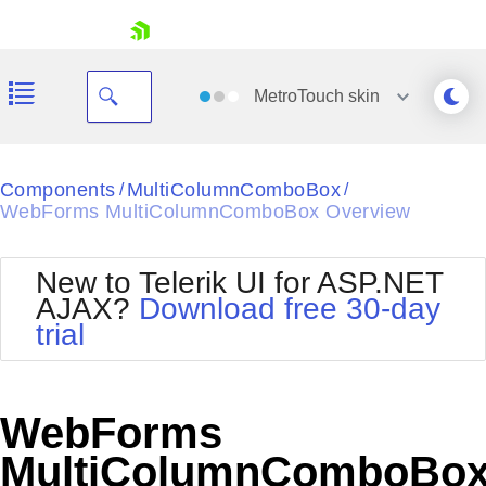
skip navigation
MetroTouch
skin
Black
Components
MultiColumnComboBox
/
/
WebForms MultiColumnComboBox Overview
Office2010Blue
BlackMetroTouch
Bootstrap
Office2010Silver
New to Telerik UI for ASP.NET
Default
Outlook
AJAX?
Download free 30-day
Shopping cart
Glow
Silk
trial
Your Account
Material
Simple
Login
Metro
Sunset
Contact Us
Telerik
Request Trial
WebForms
MetroTouch
Vista
Web20
MultiColumnComboBo
Office2007
WebBlue