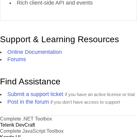
Rich client-side API and events
Support & Learning Resources
Online Documentation
Forums
Find Assistance
Submit a support ticket
if you have an active license or trial
Post in the forum
if you don't have access to support
Complete .NET Toolbox
Telerik DevCraft
Complete JavaScript Toolbox