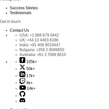
Success Stories
Testimonials
Get in touch
Contact Us
USA:
+1 888 679 0442
UK:
+44 13 4483 8186
India:
+91 406 9019447
Bulgaria:
+359 2 8099850
Australia:
+61 3 7068 8610
105k+
50k+
17k+
4k+
14k+