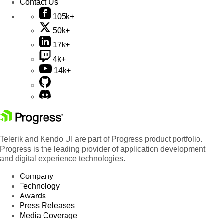
Contact Us
105k+
50k+
17k+
4k+
14k+
Telerik and Kendo UI are part of Progress product portfolio.
Progress is the leading provider of application development
and digital experience technologies.
Company
Technology
Awards
Press Releases
Media Coverage