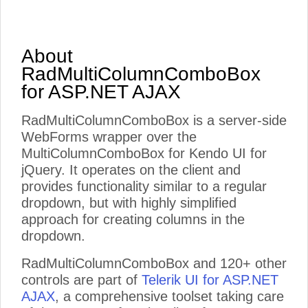
About
RadMultiColumnComboBox
for ASP.NET AJAX
RadMultiColumnComboBox is a server-side
WebForms wrapper over the
MultiColumnComboBox for Kendo UI for
jQuery. It operates on the client and
provides functionality similar to a regular
dropdown, but with highly simplified
approach for creating columns in the
dropdown.
RadMultiColumnComboBox and 120+ other
controls are part of
Telerik UI for ASP.NET
AJAX
, a comprehensive toolset taking care