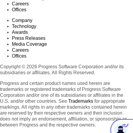
Careers
Offices
Company
Technology
Awards
Press Releases
Media Coverage
Careers
Offices
Copyright © 2026 Progress Software Corporation and/or its
subsidiaries or affiliates. All Rights Reserved.
Progress and certain product names used herein are
trademarks or registered trademarks of Progress Software
Corporation and/or one of its subsidiaries or affiliates in the
U.S. and/or other countries. See
Trademarks
for appropriate
markings. All rights in any other trademarks contained herein
are reserved by their respective owners and their inclusion
does not imply an endorsement, affiliation, or sponsorship as
between Progress and the respective owners.