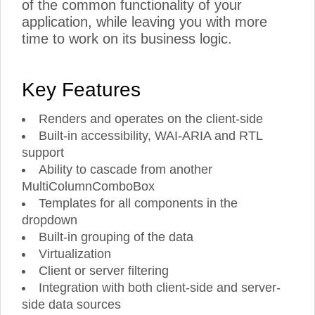
of the common functionality of your
application, while leaving you with more
time to work on its business logic.
Key Features
Renders and operates on the client-side
Built-in accessibility, WAI-ARIA and RTL
support
Ability to cascade from another
MultiColumnComboBox
Templates for all components in the
dropdown
Built-in grouping of the data
Virtualization
Client or server filtering
Integration with both client-side and server-
side data sources