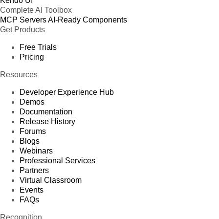
Kendo UI
Complete AI Toolbox
MCP Servers
AI-Ready Components
Get Products
Free Trials
Pricing
Resources
Developer Experience Hub
Demos
Documentation
Release History
Forums
Blogs
Webinars
Professional Services
Partners
Virtual Classroom
Events
FAQs
Recognition