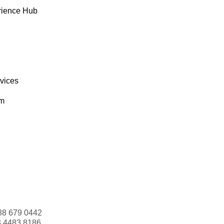
rience Hub
rvices
om
88 679 0442
3 4483 8186