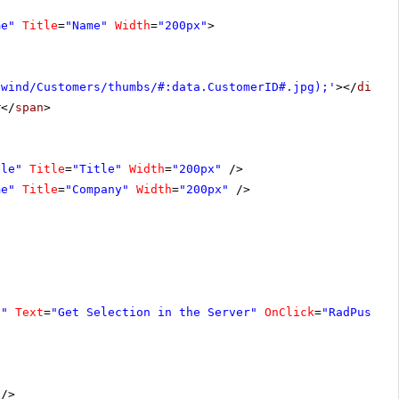
me"
Title
=
"Name"
Width
=
"200px"
>
hwind/Customers/thumbs/#:data.CustomerID#.jpg);'
></
div
>
#</
span
>
tle"
Title
=
"Title"
Width
=
"200px"
/>
me"
Title
=
"Company"
Width
=
"200px"
/>
1"
Text
=
"Get Selection in the Server"
OnClick
=
"RadPushBu
/>