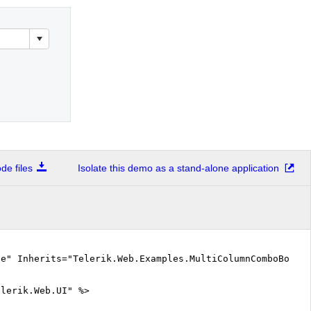
e files
Isolate this demo as a stand-alone application
ue" Inherits="Telerik.Web.Examples.MultiColumnComboBox.O
elerik.Web.UI" %>