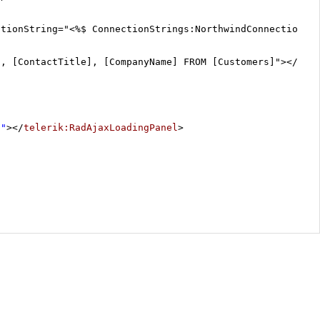
ctionString="<%$ ConnectionStrings:NorthwindConnectionSt
], [ContactTitle], [CompanyName] FROM [Customers]"></
asp
1"
></
telerik:RadAjaxLoadingPanel
>