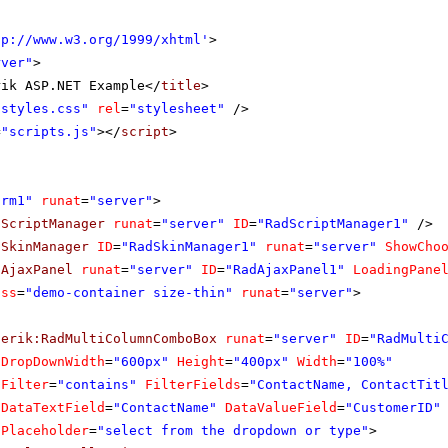
tp://www.w3.org/1999/xhtml
'
>
rver"
>
rik ASP.NET Example</
title
>
"styles.css"
rel
=
"stylesheet"
/>
=
"scripts.js"
></
script
>
orm1"
runat
=
"server"
>
dScriptManager
runat
=
"server"
ID
=
"RadScriptManager1"
/>
dSkinManager
ID
=
"RadSkinManager1"
runat
=
"server"
ShowCho
dAjaxPanel
runat
=
"server"
ID
=
"RadAjaxPanel1"
LoadingPane
ass
=
"demo-container size-thin"
runat
=
"server"
>
lerik:RadMultiColumnComboBox
runat
=
"server"
ID
=
"RadMulti
DropDownWidth
=
"600px"
Height
=
"400px"
Width
=
"100%"
Filter
=
"contains"
FilterFields
=
"ContactName, ContactTit
DataTextField
=
"ContactName"
DataValueField
=
"CustomerID"
Placeholder
=
"select from the dropdown or type"
>