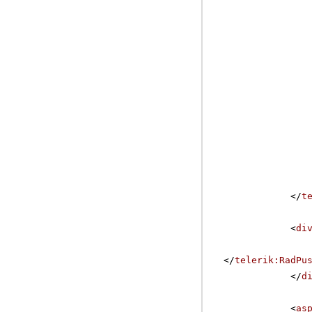
</
t
<
di
</
telerik:RadPu
</
d
<
as