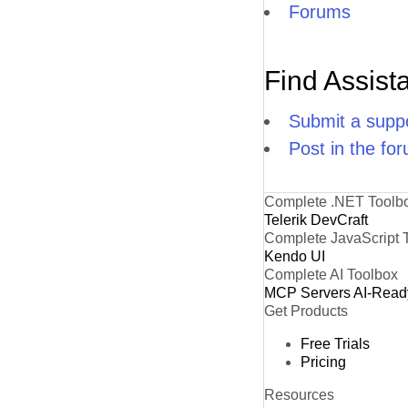
Forums
Find Assist
Submit a suppo
Post in the fo
Complete .NET Toolb
Telerik DevCraft
Complete JavaScript 
Kendo UI
Complete AI Toolbox
MCP Servers
AI-Read
Get Products
Free Trials
Pricing
Resources