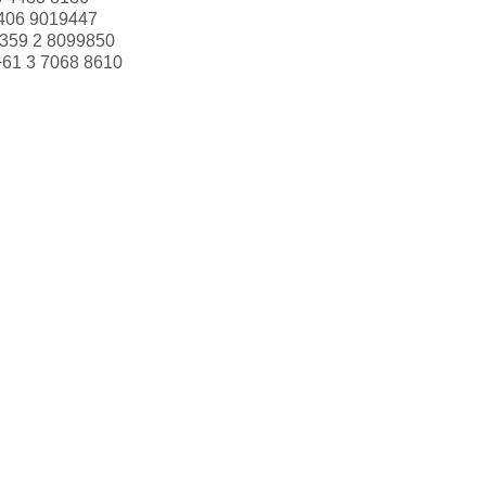
406 9019447
359 2 8099850
+61 3 7068 8610