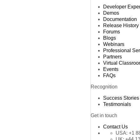
Developer Expe
Demos
Documentation
Release History
Forums
Blogs
Webinars
Professional Se
Partners
Virtual Classro
Events
FAQs
Recognition
Success Stories
Testimonials
Get in touch
Contact Us
USA:
+1 8
UK:
+44 1