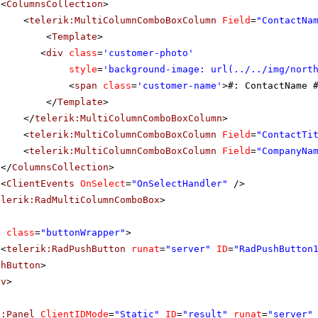
<
ColumnsCollection
>
<
telerik:MultiColumnComboBoxColumn
Field
=
"ContactNa
<
Template
>
<
div
class
=
'customer-photo'
style
=
'background-image: url(../../img/nort
<
span
class
=
'customer-name'
>#: ContactName 
</
Template
>
</
telerik:MultiColumnComboBoxColumn
>
<
telerik:MultiColumnComboBoxColumn
Field
=
"ContactTi
<
telerik:MultiColumnComboBoxColumn
Field
=
"CompanyNa
</
ColumnsCollection
>
<
ClientEvents
OnSelect
=
"OnSelectHandler"
/>
elerik:RadMultiColumnComboBox
>
v
class
=
"buttonWrapper"
>
<
telerik:RadPushButton
runat
=
"server"
ID
=
"RadPushButton
shButton
>
iv
>
p:Panel
ClientIDMode
=
"Static"
ID
=
"result"
runat
=
"server"