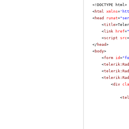
<!DOCTYPE html>
<
html
xmlns
=
'
ht
<
head
runat
=
"se
<
title
>Tele
<
link
href
=
<
script
src
</
head
>
<
body
>
<
form
id
=
"f
<
telerik:Ra
<
telerik:Ra
<
telerik:Ra
<
div
cl
<
te