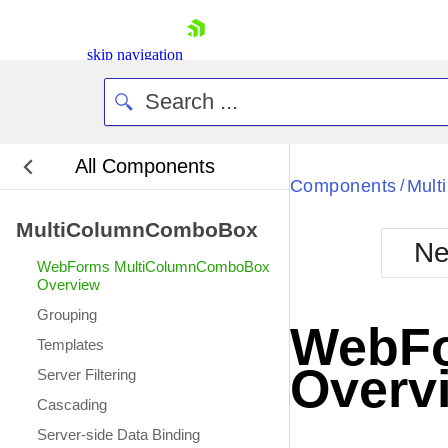
skip navigation
All Components
Bla
Components
Mul
/
MultiColumnComboBox
BlackMetr
Ne
Boot
WebForms MultiColumnComboBox
Defa
Overview
Shopping cart
Grouping
Your Account
WebFo
Login
Templates
Contact Us
Overv
Server Filtering
Request Trial
Cascading
Server-side Data Binding