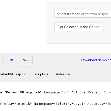
Get Selection in the Server
C#
VB
Download demo cod
DefaultVB.aspx.vb
scripts.js
styles.css
le="DefaultVB.aspx.vb" Language="vb" AutoEventWireup="tr
gPrefix="telerik" Namespace="Telerik.Web.UI" Assembly="T