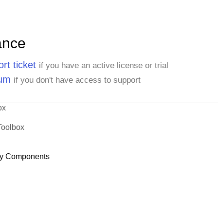
ance
rt ticket
if you have an active license or trial
rum
if you don't have access to support
ox
Toolbox
y Components