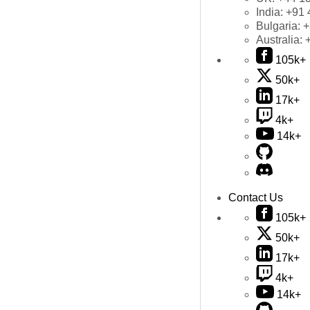
India:
+91 
Bulgaria:
+
Australia:
105k+
50k+
17k+
4k+
14k+
Contact Us
105k+
50k+
17k+
4k+
14k+