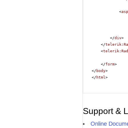
<
as
</
div
>
</
telerik:R
<
telerik:Ra
</
form
>
</
body
>
</
html
>
Support & 
Online Docume