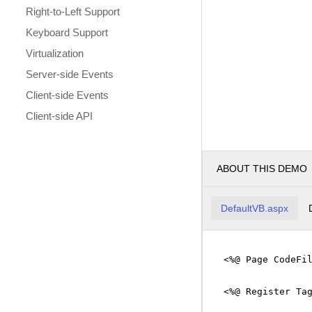
Right-to-Left Support
Keyboard Support
Virtualization
Server-side Events
Client-side Events
Client-side API
ABOUT THIS DEMO
DefaultVB.aspx
<%@ Page CodeFi
<%@ Register Ta