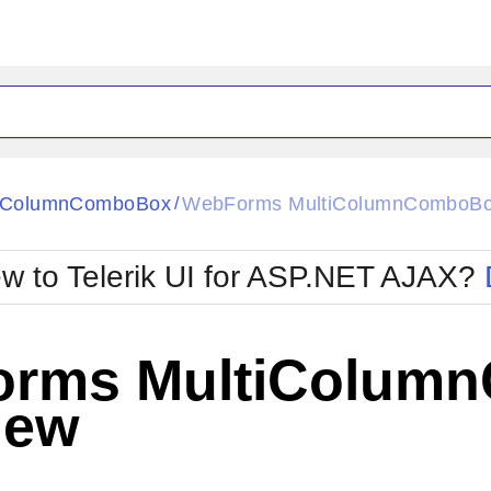
ck
Glow
tiColumnComboBox
WebForms MultiColumnComboBo
/
Material
Office2010Black
oTouch
Metro
Office2010Blu
w to Telerik UI for ASP.NET AJAX?
strap
MetroTouch
ult
Office2007
Office2010Silver
rms MultiColum
iew