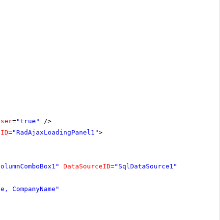
oser
=
"true"
/>
lID
=
"RadAjaxLoadingPanel1"
>
ColumnComboBox1"
DataSourceID
=
"SqlDataSource1"
le, CompanyName"