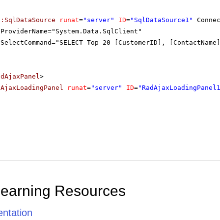
p:SqlDataSource
runat
=
"server"
ID
=
"SqlDataSource1"
Conne
ProviderName="System.Data.SqlClient"
SelectCommand="SELECT Top 20 [CustomerID], [ContactName
adAjaxPanel
>
dAjaxLoadingPanel
runat
=
"server"
ID
=
"RadAjaxLoadingPanel
Learning Resources
ntation