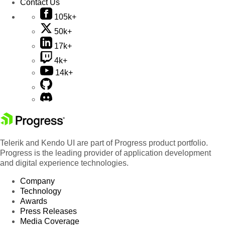
Contact Us
105k+
50k+
17k+
4k+
14k+
Telerik and Kendo UI are part of Progress product portfolio.
Progress is the leading provider of application development
and digital experience technologies.
Company
Technology
Awards
Press Releases
Media Coverage