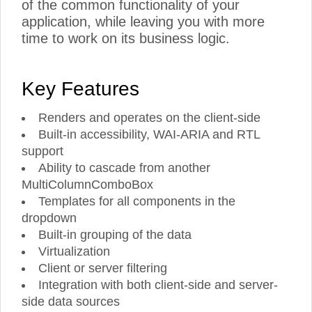
of the common functionality of your
application, while leaving you with more
time to work on its business logic.
Key Features
Renders and operates on the client-side
Built-in accessibility, WAI-ARIA and RTL
support
Ability to cascade from another
MultiColumnComboBox
Templates for all components in the
dropdown
Built-in grouping of the data
Virtualization
Client or server filtering
Integration with both client-side and server-
side data sources