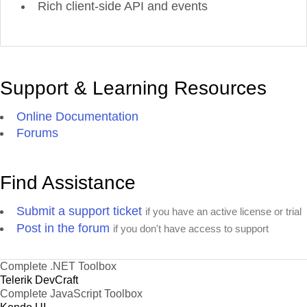
Rich client-side API and events
Support & Learning Resources
Online Documentation
Forums
Find Assistance
Submit a support ticket
if you have an active license or trial
Post in the forum
if you don't have access to support
Complete .NET Toolbox
Telerik DevCraft
Complete JavaScript Toolbox