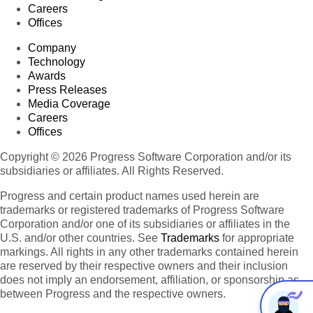
Careers
Offices
Company
Technology
Awards
Press Releases
Media Coverage
Careers
Offices
Copyright © 2026 Progress Software Corporation and/or its
subsidiaries or affiliates. All Rights Reserved.
Progress and certain product names used herein are
trademarks or registered trademarks of Progress Software
Corporation and/or one of its subsidiaries or affiliates in the
U.S. and/or other countries. See
Trademarks
for appropriate
markings. All rights in any other trademarks contained herein
are reserved by their respective owners and their inclusion
does not imply an endorsement, affiliation, or sponsorship as
between Progress and the respective owners.