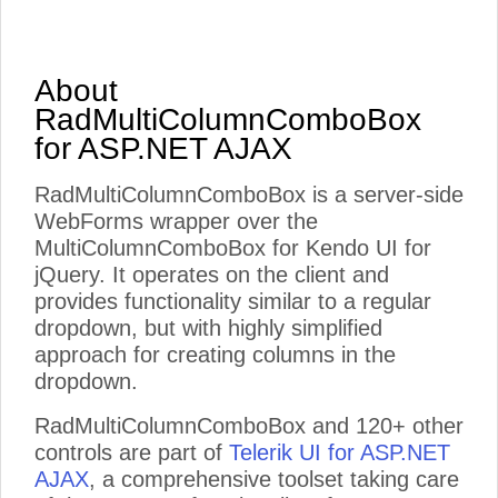
About
RadMultiColumnComboBox
for ASP.NET AJAX
RadMultiColumnComboBox is a server-side
WebForms wrapper over the
MultiColumnComboBox for Kendo UI for
jQuery. It operates on the client and
provides functionality similar to a regular
dropdown, but with highly simplified
approach for creating columns in the
dropdown.
RadMultiColumnComboBox and 120+ other
controls are part of
Telerik UI for ASP.NET
AJAX
, a comprehensive toolset taking care