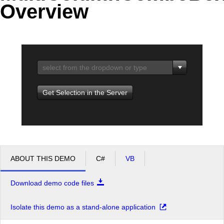
Overview
Office2010Black
Windows7
Get Selection in the Server
ABOUT THIS DEMO
C#
VB
Download demo code files
Isolate this demo as a stand-alone application