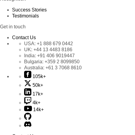
Success Stories
Testimonials
Get in touch
Contact Us
USA:
+1 888 679 0442
UK:
+44 13 4483 8186
India:
+91 406 9019447
Bulgaria:
+359 2 8099850
Australia:
+61 3 7068 8610
105k+
50k+
17k+
4k+
14k+