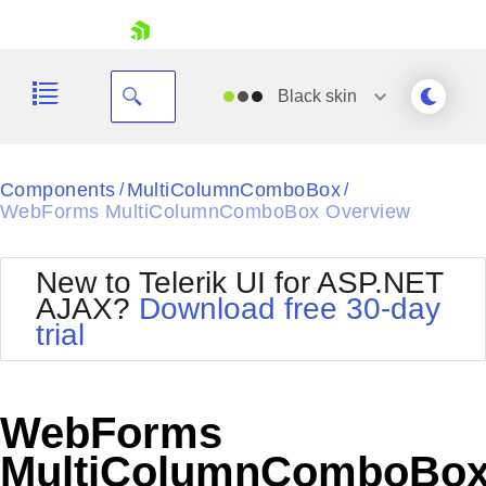
skip navigation
Black
skin
Black
Components
MultiColumnComboBox
/
/
WebForms MultiColumnComboBox Overview
Office2010Blue
BlackMetroTouch
Bootstrap
Office2010Silver
New to Telerik UI for ASP.NET
Default
Outlook
AJAX?
Download free 30-day
Shopping cart
Glow
Silk
trial
Your Account
Material
Simple
Login
Metro
Sunset
Contact Us
Telerik
Request Trial
WebForms
MetroTouch
Vista
Web20
MultiColumnComboBo
Office2007
WebBlue