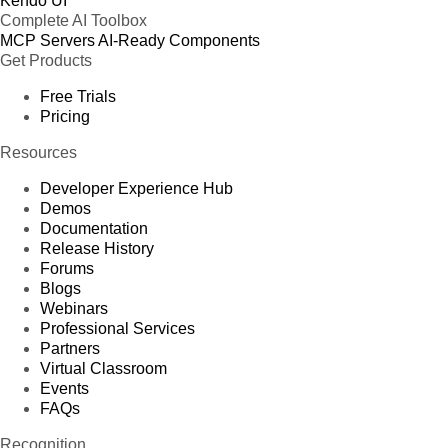
Kendo UI
Complete AI Toolbox
MCP Servers
AI-Ready Components
Get Products
Free Trials
Pricing
Resources
Developer Experience Hub
Demos
Documentation
Release History
Forums
Blogs
Webinars
Professional Services
Partners
Virtual Classroom
Events
FAQs
Recognition