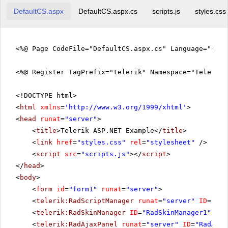
DefaultCS.aspx
DefaultCS.aspx.cs
scripts.js
styles.css
<%@ Page CodeFile="DefaultCS.aspx.cs" Language="c#"
<%@ Register TagPrefix="telerik" Namespace="Telerik.
<!DOCTYPE html>
<
html
xmlns
=
'
http://www.w3.org/1999/xhtml
'
>
<
head
runat
=
"server"
>
<
title
>Telerik ASP.NET Example</
title
>
<
link
href
=
"styles.css"
rel
=
"stylesheet"
/>
<
script
src
=
"scripts.js"
></
script
>
</
head
>
<
body
>
<
form
id
=
"form1"
runat
=
"server"
>
<
telerik:RadScriptManager
runat
=
"server"
ID
=
"Rad
<
telerik:RadSkinManager
ID
=
"RadSkinManager1"
run
<
telerik:RadAjaxPanel
runat
=
"server"
ID
=
"RadAjax