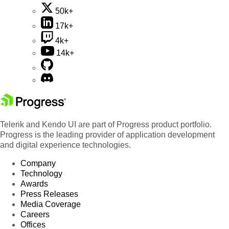
50k+
17k+
4k+
14k+
Telerik and Kendo UI are part of Progress product portfolio.
Progress is the leading provider of application development
and digital experience technologies.
Company
Technology
Awards
Press Releases
Media Coverage
Careers
Offices