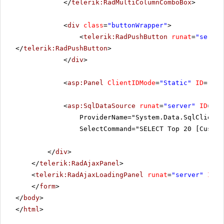
</
telerik:RadMultiColumnComboBox
>
<
div
class
=
"buttonWrapper"
>
<
telerik:RadPushButton
runat
=
"server
</
telerik:RadPushButton
>
</
div
>
<
asp:Panel
ClientIDMode
=
"Static"
ID
=
"res
<
asp:SqlDataSource
runat
=
"server"
ID
=
"Sq
ProviderName="System.Data.SqlClient"
SelectCommand="SELECT Top 20 [Custom
</
div
>
</
telerik:RadAjaxPanel
>
<
telerik:RadAjaxLoadingPanel
runat
=
"server"
ID
=
"
</
form
>
</
body
>
</
html
>