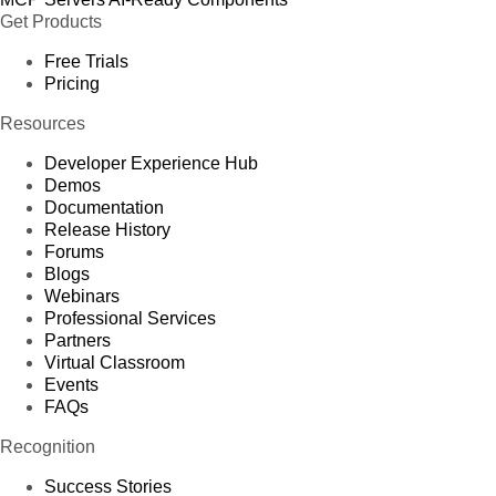
Get Products
Free Trials
Pricing
Resources
Developer Experience Hub
Demos
Documentation
Release History
Forums
Blogs
Webinars
Professional Services
Partners
Virtual Classroom
Events
FAQs
Recognition
Success Stories