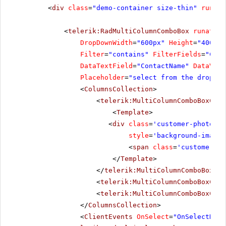
<
div
class
=
"demo-container size-thin"
runat
=
<
telerik:RadMultiColumnComboBox
runat
=
"s
DropDownWidth
=
"600px"
Height
=
"400px"
Filter
=
"contains"
FilterFields
=
"Cont
DataTextField
=
"ContactName"
DataValu
Placeholder
=
"select from the dropdow
<
ColumnsCollection
>
<
telerik:MultiColumnComboBoxColu
<
Template
>
<
div
class
=
'customer-photo'
style
=
'background-image:
<
span
class
=
'customer-na
</
Template
>
</
telerik:MultiColumnComboBoxCol
<
telerik:MultiColumnComboBoxColu
<
telerik:MultiColumnComboBoxColu
</
ColumnsCollection
>
<
ClientEvents
OnSelect
=
"OnSelectHand