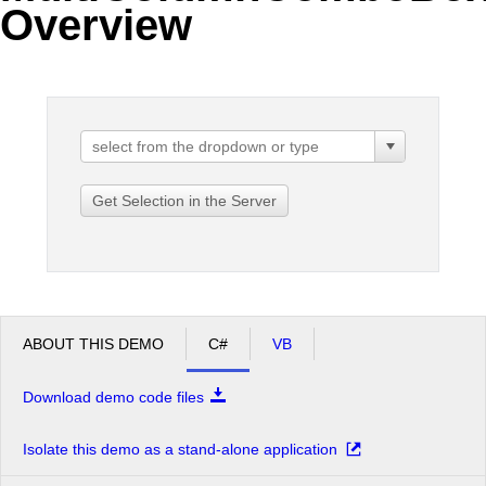
Overview
Office2010Black
Windows7
Get Selection in the Server
ABOUT THIS DEMO
C#
VB
Download demo code files
Isolate this demo as a stand-alone application