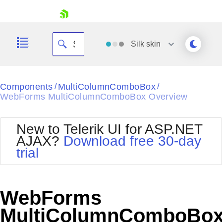
skip navigation
Silk
skin
Black
Components
MultiColumnComboBox
/
/
WebForms MultiColumnComboBox Overview
Office2010Blue
BlackMetroTouch
Bootstrap
Office2010Silver
New to Telerik UI for ASP.NET
Default
Outlook
AJAX?
Download free 30-day
Shopping cart
Glow
Silk
trial
Your Account
Material
Simple
Login
Metro
Sunset
Contact Us
Telerik
Request Trial
WebForms
MetroTouch
Vista
Web20
MultiColumnComboBo
Office2007
WebBlue