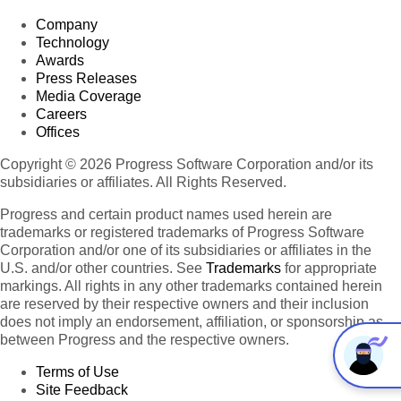
Company
Technology
Awards
Press Releases
Media Coverage
Careers
Offices
Copyright © 2026 Progress Software Corporation and/or its
subsidiaries or affiliates. All Rights Reserved.
Progress and certain product names used herein are
trademarks or registered trademarks of Progress Software
Corporation and/or one of its subsidiaries or affiliates in the
U.S. and/or other countries. See
Trademarks
for appropriate
markings. All rights in any other trademarks contained herein
are reserved by their respective owners and their inclusion
does not imply an endorsement, affiliation, or sponsorship as
between Progress and the respective owners.
Terms of Use
Site Feedback