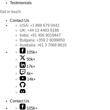
Testimonials
Get in touch
Contact Us
USA:
+1 888 679 0442
UK:
+44 13 4483 8186
India:
+91 406 9019447
Bulgaria:
+359 2 8099850
Australia:
+61 3 7068 8610
105k+
50k+
17k+
4k+
14k+
Contact Us
105k+