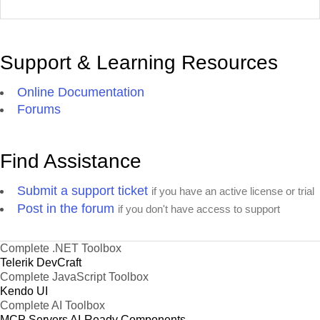
Support & Learning Resources
Online Documentation
Forums
Find Assistance
Submit a support ticket
if you have an active license or trial
Post in the forum
if you don't have access to support
Complete .NET Toolbox
Telerik DevCraft
Complete JavaScript Toolbox
Kendo UI
Complete AI Toolbox
MCP Servers
AI-Ready Components