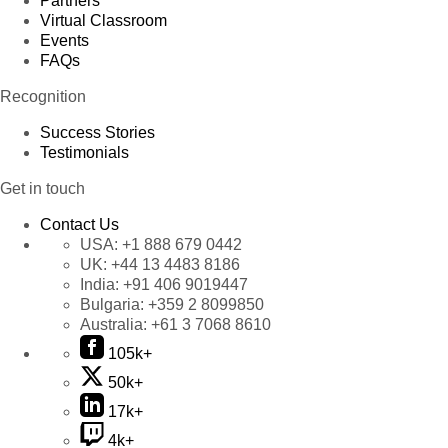
Partners
Virtual Classroom
Events
FAQs
Recognition
Success Stories
Testimonials
Get in touch
Contact Us
USA:
+1 888 679 0442
UK:
+44 13 4483 8186
India:
+91 406 9019447
Bulgaria:
+359 2 8099850
Australia:
+61 3 7068 8610
105k+
50k+
17k+
4k+