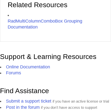
Related Resources
RadMultiColumnComboBox Grouping
Documentation
Support & Learning Resources
Online Documentation
Forums
Find Assistance
Submit a support ticket
if you have an active license or trial
Post in the forum
if you don't have access to support