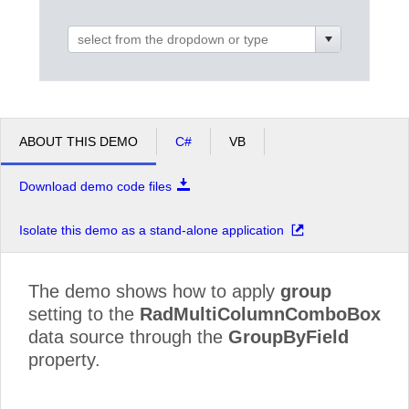
Office2010Black
Windows7
ABOUT THIS DEMO
C#
VB
Download demo code files
Isolate this demo as a stand-alone application
The demo shows how to apply
group
setting to the
RadMultiColumnComboBox
data source through the
GroupByField
property.