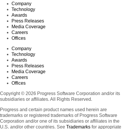
Company
Technology
Awards
Press Releases
Media Coverage
Careers
Offices
Company
Technology
Awards
Press Releases
Media Coverage
Careers
Offices
Copyright © 2026 Progress Software Corporation and/or its
subsidiaries or affiliates. All Rights Reserved.
Progress and certain product names used herein are
trademarks or registered trademarks of Progress Software
Corporation and/or one of its subsidiaries or affiliates in the
U.S. and/or other countries. See
Trademarks
for appropriate