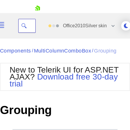
skip navigation
Office2010Silver
skin
Black
Components
MultiColumnComboBox
Grouping
/
/
Office2010Blue
BlackMetroTouch
New to Telerik UI for ASP.NET
Bootstrap
Office2010Silver
AJAX?
Download free 30-day
Default
Outlook
trial
Shopping cart
Glow
Silk
Your Account
Material
Simple
Login
Metro
Sunset
Contact Us
Grouping
Telerik
Request Trial
MetroTouch
Vista
Web20
Office2007
WebBlue