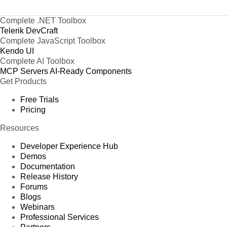
Complete .NET Toolbox
Telerik DevCraft
Complete JavaScript Toolbox
Kendo UI
Complete AI Toolbox
MCP Servers
AI-Ready Components
Get Products
Free Trials
Pricing
Resources
Developer Experience Hub
Demos
Documentation
Release History
Forums
Blogs
Webinars
Professional Services