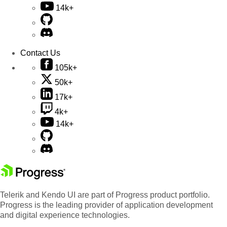
14k+
Contact Us
105k+
50k+
17k+
4k+
14k+
Telerik and Kendo UI are part of Progress product portfolio.
Progress is the leading provider of application development
and digital experience technologies.