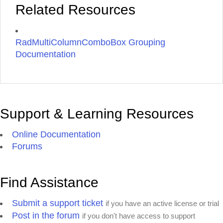
Related Resources
RadMultiColumnComboBox Grouping
Documentation
Support & Learning Resources
Online Documentation
Forums
Find Assistance
Submit a support ticket
if you have an active license or trial
Post in the forum
if you don't have access to support