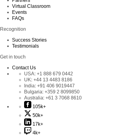
Partners
Virtual Classroom
Events
FAQs
Recognition
Success Stories
Testimonials
Get in touch
Contact Us
USA:
+1 888 679 0442
UK:
+44 13 4483 8186
India:
+91 406 9019447
Bulgaria:
+359 2 8099850
Australia:
+61 3 7068 8610
105k+
50k+
17k+
4k+