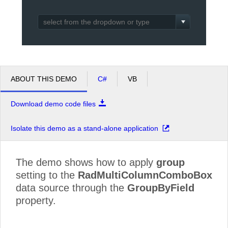
Office2010Black
Windows7
ABOUT THIS DEMO
C#
VB
Download demo code files
Isolate this demo as a stand-alone application
The demo shows how to apply
group
setting to the
RadMultiColumnComboBox
data source through the
GroupByField
property.