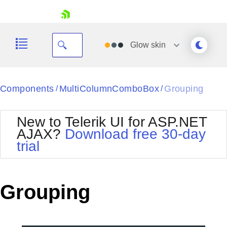
skip navigation
Glow
skin
Black
Components
MultiColumnComboBox
Grouping
/
/
Office2010Blue
BlackMetroTouch
New to Telerik UI for ASP.NET
Bootstrap
Office2010Silver
AJAX?
Download free 30-day
Default
Outlook
trial
Shopping cart
Glow
Silk
Your Account
Material
Simple
Login
Metro
Sunset
Contact Us
Grouping
Telerik
Request Trial
MetroTouch
Vista
Web20
Office2007
WebBlue