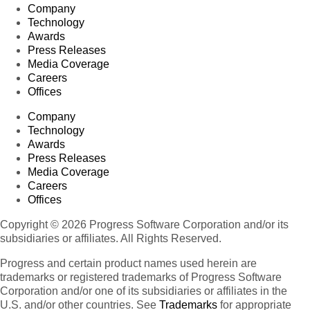
Company
Technology
Awards
Press Releases
Media Coverage
Careers
Offices
Company
Technology
Awards
Press Releases
Media Coverage
Careers
Offices
Copyright © 2026 Progress Software Corporation and/or its
subsidiaries or affiliates. All Rights Reserved.
Progress and certain product names used herein are
trademarks or registered trademarks of Progress Software
Corporation and/or one of its subsidiaries or affiliates in the
U.S. and/or other countries. See
Trademarks
for appropriate