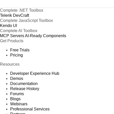
Complete .NET Toolbox
Telerik DevCraft
Complete JavaScript Toolbox
Kendo UI
Complete AI Toolbox
MCP Servers
AI-Ready Components
Get Products
Free Trials
Pricing
Resources
Developer Experience Hub
Demos
Documentation
Release History
Forums
Blogs
Webinars
Professional Services