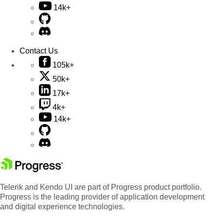
14k+
Contact Us
105k+
50k+
17k+
4k+
14k+
Telerik and Kendo UI are part of Progress product portfolio.
Progress is the leading provider of application development
and digital experience technologies.