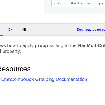
C#
VB
Download demo cod
ws how to apply
group
setting to the
RadMultiC
d
property.
Resources
olumnComboBox Grouping Documentation