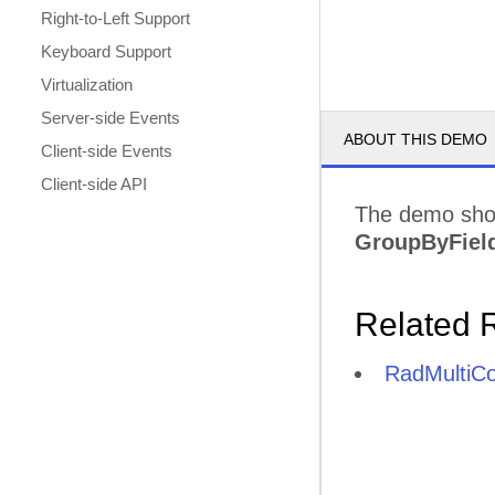
Right-to-Left Support
Keyboard Support
Virtualization
Server-side Events
ABOUT THIS DEMO
Client-side Events
Client-side API
The demo sho
GroupByFiel
Related 
RadMultiC