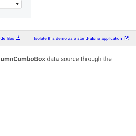
e files
Isolate this demo as a stand-alone application
olumnComboBox
data source through the