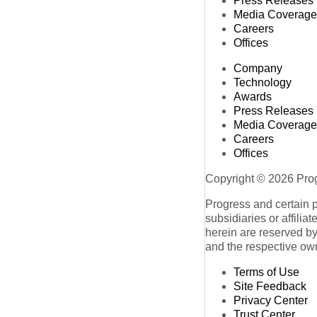
Press Releases
Media Coverage
Careers
Offices
Company
Technology
Awards
Press Releases
Media Coverage
Careers
Offices
Copyright © 2026 Progr
Progress and certain 
subsidiaries or affilia
herein are reserved by
and the respective ow
Terms of Use
Site Feedback
Privacy Center
Trust Center