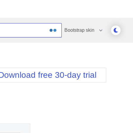
Bootstrap
skin
Outlook
Vista
Silk
Web20
e
Simple
WebBlue
Download free 30-day trial
Sunset
Windows7
Telerik