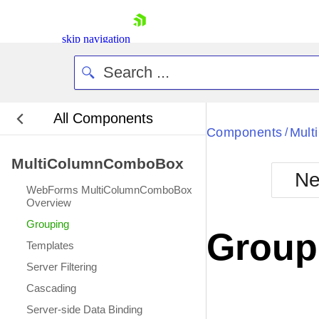
skip navigation
All Components
Bla
Components
Mul
/
MultiColumnComboBox
BlackMetr
Ne
Boot
WebForms MultiColumnComboBox
Defa
Overview
Shopping cart
Grouping
Your Account
Group
Login
Templates
Contact Us
Server Filtering
Request Trial
Cascading
Server-side Data Binding