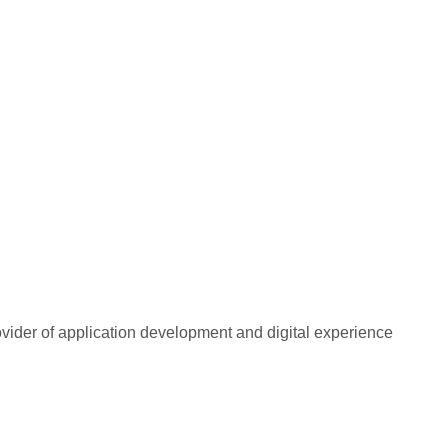
rovider of application development and digital experience