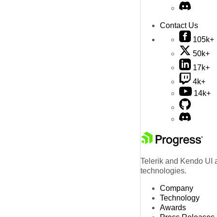
Contact Us
105k+
50k+
17k+
4k+
14k+
Telerik and Kendo UI a
technologies.
Company
Technology
Awards