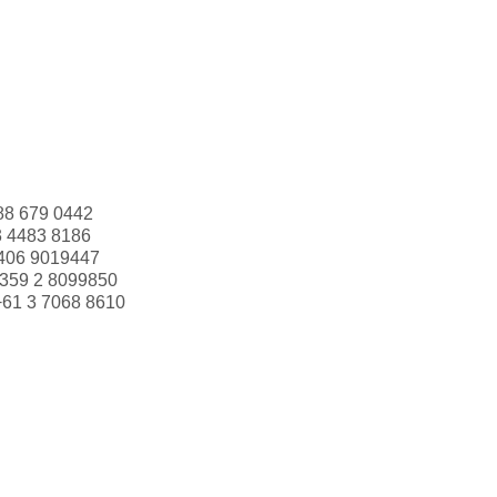
88 679 0442
3 4483 8186
406 9019447
359 2 8099850
+61 3 7068 8610