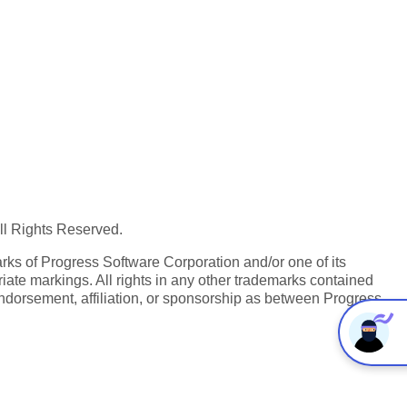
All Rights Reserved.
ks of Progress Software Corporation and/or one of its
iate markings. All rights in any other trademarks contained
endorsement, affiliation, or sponsorship as between Progress