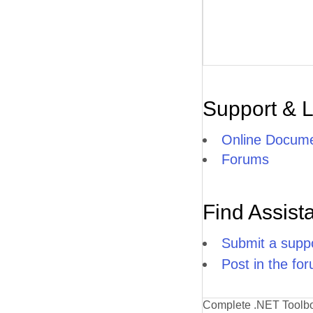
Support & 
Online Docume
Forums
Find Assist
Submit a suppo
Post in the fo
Complete .NET Toolb