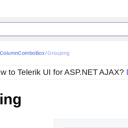
ck
Glow
tiColumnComboBox
Grouping
/
Material
Office2010Black
oTouch
Metro
Office2010Blu
w to Telerik UI for ASP.NET AJAX?
strap
MetroTouch
ult
Office2007
Office2010Silver
ing