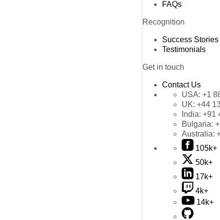
FAQs
Recognition
Success Stories
Testimonials
Get in touch
Contact Us
USA:
+1 8
UK:
+44 1
India:
+91 
Bulgaria:
+
Australia:
105k+
50k+
17k+
4k+
14k+