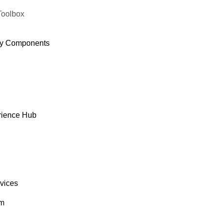
Toolbox
y Components
rience Hub
rvices
om