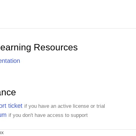
Learning Resources
ntation
ance
rt ticket
if you have an active license or trial
rum
if you don't have access to support
ox