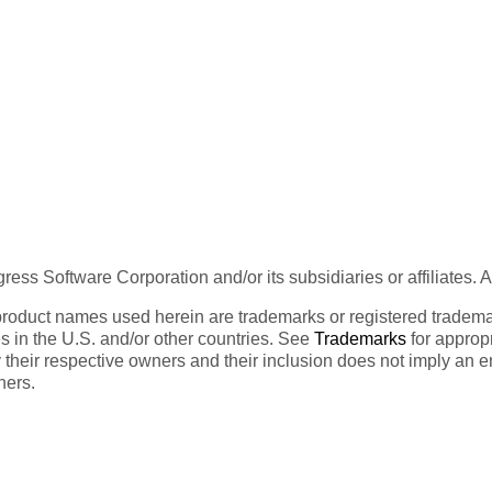
ess Software Corporation and/or its subsidiaries or affiliates. 
product names used herein are trademarks or registered trademar
tes in the U.S. and/or other countries. See
Trademarks
for appropr
 their respective owners and their inclusion does not imply an 
ners.