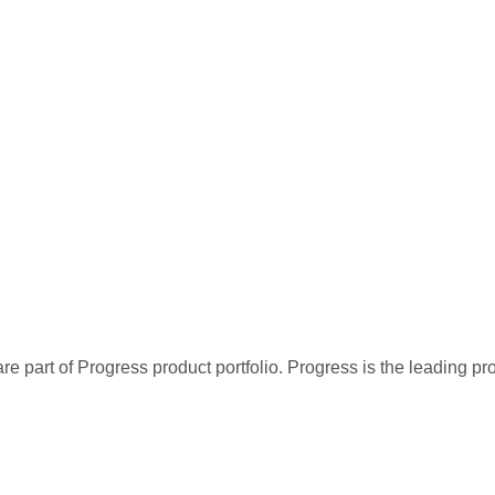
re part of Progress product portfolio. Progress is the leading p