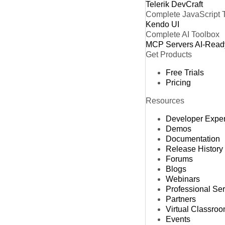
Telerik DevCraft
Complete JavaScript 
Kendo UI
Complete AI Toolbox
MCP Servers
AI-Read
Get Products
Free Trials
Pricing
Resources
Developer Expe
Demos
Documentation
Release History
Forums
Blogs
Webinars
Professional Se
Partners
Virtual Classro
Events