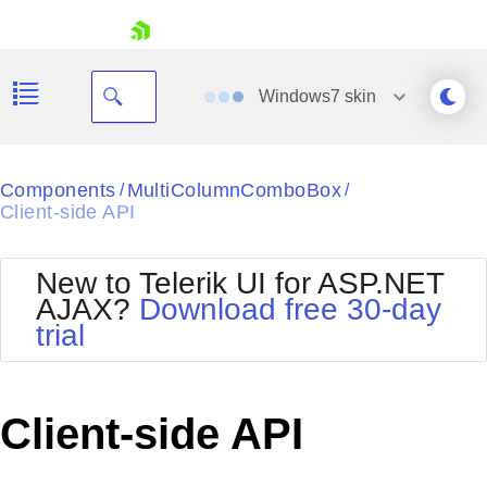
skip navigation
Windows7
skin
Black
Components
MultiColumnComboBox
/
/
Client-side API
Office2010Blue
BlackMetroTouch
Bootstrap
Office2010Silver
New to Telerik UI for ASP.NET
Default
Outlook
AJAX?
Download free 30-day
Shopping cart
Glow
Silk
trial
Your Account
Material
Simple
Login
Metro
Sunset
Contact Us
Telerik
Request Trial
Client-side API
MetroTouch
Vista
Web20
Office2007
WebBlue