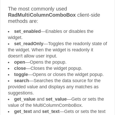
The most commonly used
RadMultiColumnComboBox
client-side
methods are:
set_enabled
—Enables or disables the
widget.
set_readOnly
—Toggles the readonly state of
the widget. When the widget is readonly it
doesn't allow user input.
open
—Opens the popup.
close
—Closes the widget popup.
toggle
—Opens or closes the widget popup.
search
—Searches the data source for the
provided value and displays any matches as
suggestions.
get_value
and
set_value
—Gets or sets the
value of the MultiColumnComboBox.
get_text
and
set_text
—Gets or sets the text