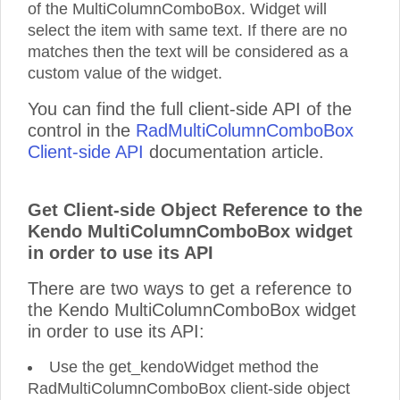
of the MultiColumnComboBox. Widget will
select the item with same text. If there are no
matches then the text will be considered as a
custom value of the widget.
You can find the full client-side API of the
control in the
RadMultiColumnComboBox
Client-side API
documentation article.
Get Client-side Object Reference to the
Kendo MultiColumnComboBox widget
in order to use its API
There are two ways to get a reference to
the Kendo MultiColumnComboBox widget
in order to use its API:
Use the get_kendoWidget method the
RadMultiColumnComboBox client-side object