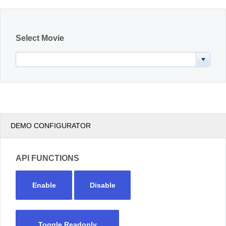
Office2010Black
Windows7
Select Movie
DEMO CONFIGURATOR
API FUNCTIONS
Enable
Disable
Toggle Readonly