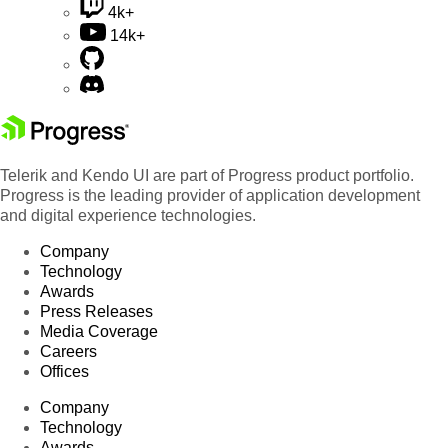
4k+
14k+
Telerik and Kendo UI are part of Progress product portfolio.
Progress is the leading provider of application development
and digital experience technologies.
Company
Technology
Awards
Press Releases
Media Coverage
Careers
Offices
Company
Technology
Awards