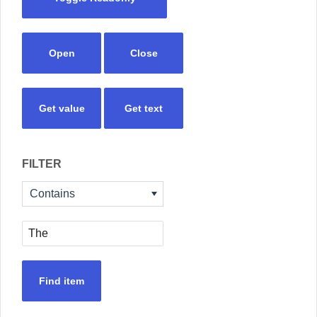
Open
Close
Get value
Get text
FILTER
Contains
Find item