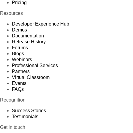
Pricing
Resources
Developer Experience Hub
Demos
Documentation
Release History
Forums
Blogs
Webinars
Professional Services
Partners
Virtual Classroom
Events
FAQs
Recognition
Success Stories
Testimonials
Get in touch