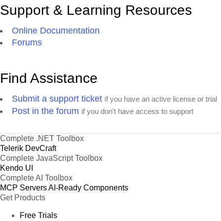
Support & Learning Resources
Online Documentation
Forums
Find Assistance
Submit a support ticket
if you have an active license or trial
Post in the forum
if you don't have access to support
Complete .NET Toolbox
Telerik DevCraft
Complete JavaScript Toolbox
Kendo UI
Complete AI Toolbox
MCP Servers
AI-Ready Components
Get Products
Free Trials