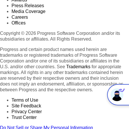
Press Releases
Media Coverage
Careers
Offices
Copyright © 2026 Progress Software Corporation and/or its
subsidiaries or affiliates. All Rights Reserved.
Progress and certain product names used herein are
trademarks or registered trademarks of Progress Software
Corporation and/or one of its subsidiaries or affiliates in the
U.S. and/or other countries. See
Trademarks
for appropriate
markings. All rights in any other trademarks contained herein
are reserved by their respective owners and their inclusion
does not imply an endorsement, affiliation, or sponsorship as
between Progress and the respective owners.
Terms of Use
Site Feedback
Privacy Center
Trust Center
Do Not Sell or Share My Personal Information