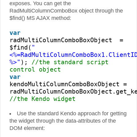
exposes. You can get the
RadMultiColumnComboBox object through the
$find() MS AJAX method:
var
radMultiColumnComboBoxObject =
$find(
"
<%=RadMultiColumnComboBox1.ClientI
%>"
);
//the standard script
control object
var
kendoMultiColumnComboBoxObject =
radMultiColumnComboBoxObject.get_k
//the Kendo widget
Use the standard Kendo approach for getting
the widget through the data-attributes of the
DOM element: