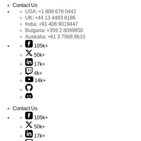
Contact Us
USA:
+1 888 679 0442
UK:
+44 13 4483 8186
India:
+91 406 9019447
Bulgaria:
+359 2 8099850
Australia:
+61 3 7068 8610
105k+
50k+
17k+
4k+
14k+
Contact Us
105k+
50k+
17k+