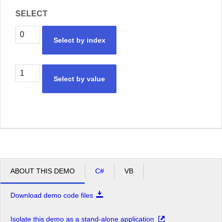
SELECT
Select by index
Select by value
ABOUT THIS DEMO
C#
VB
Download demo code files
Isolate this demo as a stand-alone application