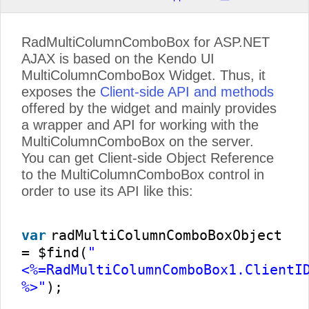
RadMultiColumnComboBox for ASP.NET
AJAX is based on the Kendo UI
MultiColumnComboBox Widget. Thus, it
exposes the
Client-side API and methods
offered by the widget and mainly provides
a wrapper and API for working with the
MultiColumnComboBox on the server.
You can get Client-side Object Reference
to the MultiColumnComboBox control in
order to use its API like this:
var
radMultiColumnComboBoxObject
= $find(
"
<%=RadMultiColumnComboBox1.ClientI
%>"
);