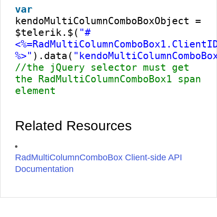
var
kendoMultiColumnComboBoxObject =
$telerik.$(
"#
<%=RadMultiColumnComboBox1.ClientI
%>"
).data(
"kendoMultiColumnComboBo
//the jQuery selector must get
the RadMultiColumnComboBox1 span
element
Related Resources
RadMultiColumnComboBox Client-side API
Documentation