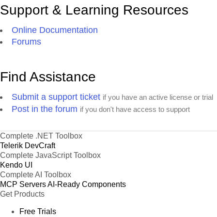
Support & Learning Resources
Online Documentation
Forums
Find Assistance
Submit a support ticket
if you have an active license or trial
Post in the forum
if you don't have access to support
Complete .NET Toolbox
Telerik DevCraft
Complete JavaScript Toolbox
Kendo UI
Complete AI Toolbox
MCP Servers
AI-Ready Components
Get Products
Free Trials