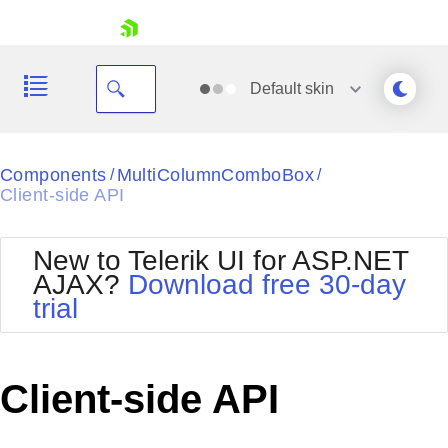
skip navigation
Default
skin
Black
Components
MultiColumnComboBox
/
/
Client-side API
Office2010Blue
BlackMetroTouch
Bootstrap
Office2010Silver
New to Telerik UI for ASP.NET
Default
Outlook
AJAX?
Download free 30-day
Shopping cart
Glow
Silk
trial
Your Account
Material
Simple
Login
Metro
Sunset
Contact Us
Telerik
Request Trial
Client-side API
MetroTouch
Vista
Web20
Office2007
WebBlue