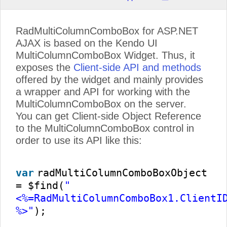
RadMultiColumnComboBox for ASP.NET
AJAX is based on the Kendo UI
MultiColumnComboBox Widget. Thus, it
exposes the
Client-side API and methods
offered by the widget and mainly provides
a wrapper and API for working with the
MultiColumnComboBox on the server.
You can get Client-side Object Reference
to the MultiColumnComboBox control in
order to use its API like this:
var
radMultiColumnComboBoxObject
= $find(
"
<%=RadMultiColumnComboBox1.ClientI
%>"
);