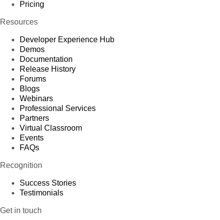
Pricing
Resources
Developer Experience Hub
Demos
Documentation
Release History
Forums
Blogs
Webinars
Professional Services
Partners
Virtual Classroom
Events
FAQs
Recognition
Success Stories
Testimonials
Get in touch