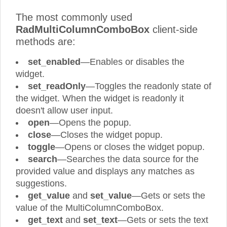
The most commonly used
RadMultiColumnComboBox
client-side
methods are:
set_enabled
—Enables or disables the
widget.
set_readOnly
—Toggles the readonly state of
the widget. When the widget is readonly it
doesn't allow user input.
open
—Opens the popup.
close
—Closes the widget popup.
toggle
—Opens or closes the widget popup.
search
—Searches the data source for the
provided value and displays any matches as
suggestions.
get_value
and
set_value
—Gets or sets the
value of the MultiColumnComboBox.
get_text
and
set_text
—Gets or sets the text