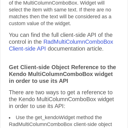
of the MultiColumnComboBox. Widget will
select the item with same text. If there are no
matches then the text will be considered as a
custom value of the widget.
You can find the full client-side API of the
control in the
RadMultiColumnComboBox
Client-side API
documentation article.
Get Client-side Object Reference to the
Kendo MultiColumnComboBox widget
in order to use its API
There are two ways to get a reference to
the Kendo MultiColumnComboBox widget
in order to use its API:
Use the get_kendoWidget method the
RadMultiColumnComboBox client-side object