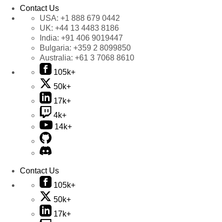
Contact Us
USA:
+1 888 679 0442
UK:
+44 13 4483 8186
India:
+91 406 9019447
Bulgaria:
+359 2 8099850
Australia:
+61 3 7068 8610
105k+
50k+
17k+
4k+
14k+
Contact Us
105k+
50k+
17k+