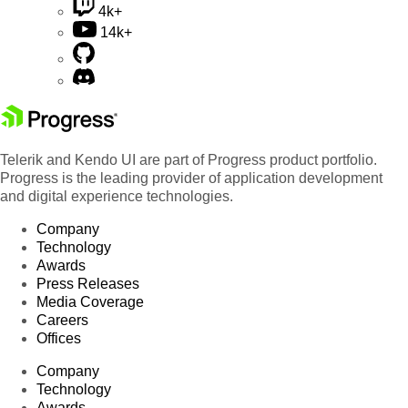
4k+
14k+
Telerik and Kendo UI are part of Progress product portfolio.
Progress is the leading provider of application development
and digital experience technologies.
Company
Technology
Awards
Press Releases
Media Coverage
Careers
Offices
Company
Technology
Awards