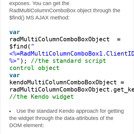
exposes. You can get the
RadMultiColumnComboBox object through the
$find() MS AJAX method:
var
radMultiColumnComboBoxObject =
$find(
"
<%=RadMultiColumnComboBox1.ClientI
%>"
);
//the standard script
control object
var
kendoMultiColumnComboBoxObject =
radMultiColumnComboBoxObject.get_k
//the Kendo widget
Use the standard Kendo approach for getting
the widget through the data-attributes of the
DOM element: