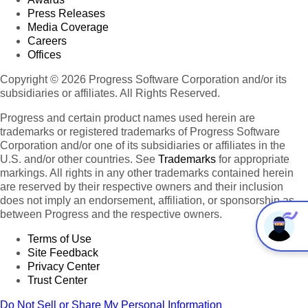
Press Releases
Media Coverage
Careers
Offices
Copyright © 2026 Progress Software Corporation and/or its
subsidiaries or affiliates. All Rights Reserved.
Progress and certain product names used herein are
trademarks or registered trademarks of Progress Software
Corporation and/or one of its subsidiaries or affiliates in the
U.S. and/or other countries. See
Trademarks
for appropriate
markings. All rights in any other trademarks contained herein
are reserved by their respective owners and their inclusion
does not imply an endorsement, affiliation, or sponsorship as
between Progress and the respective owners.
Terms of Use
Site Feedback
Privacy Center
Trust Center
Do Not Sell or Share My Personal Information