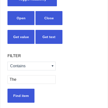
Open
Close
Get value
Get text
FILTER
Contains
Find item