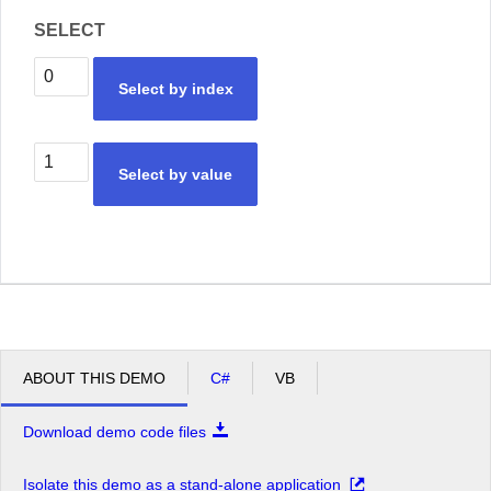
SELECT
Select by index
Select by value
ABOUT THIS DEMO
C#
VB
Download demo code files
Isolate this demo as a stand-alone application