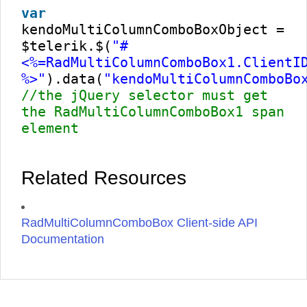
var
kendoMultiColumnComboBoxObject =
$telerik.$(
"#
<%=RadMultiColumnComboBox1.ClientI
%>"
).data(
"kendoMultiColumnComboBo
//the jQuery selector must get
the RadMultiColumnComboBox1 span
element
Related Resources
RadMultiColumnComboBox Client-side API
Documentation