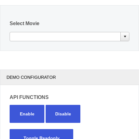
Office2010Black
Windows7
Select Movie
DEMO CONFIGURATOR
API FUNCTIONS
Enable
Disable
Toggle Readonly