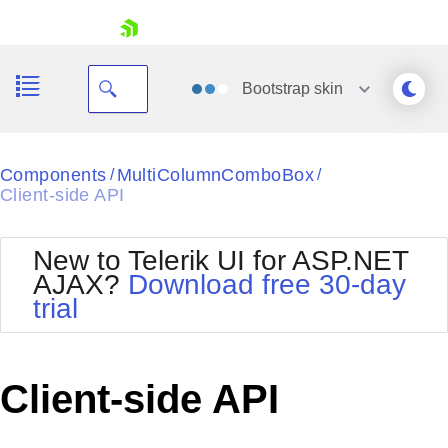
skip navigation
Bootstrap
skin
Black
Components
MultiColumnComboBox
/
/
Client-side API
Office2010Blue
BlackMetroTouch
Bootstrap
Office2010Silver
New to Telerik UI for ASP.NET
Default
Outlook
AJAX?
Download free 30-day
Shopping cart
Glow
Silk
trial
Your Account
Material
Simple
Login
Metro
Sunset
Contact Us
Telerik
Request Trial
Client-side API
MetroTouch
Vista
Web20
Office2007
WebBlue