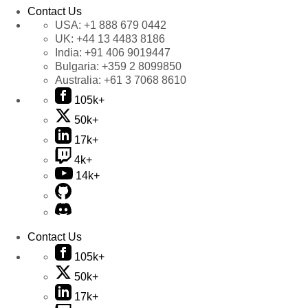
Contact Us
USA:
+1 888 679 0442
UK:
+44 13 4483 8186
India:
+91 406 9019447
Bulgaria:
+359 2 8099850
Australia:
+61 3 7068 8610
105k+
50k+
17k+
4k+
14k+
Contact Us
105k+
50k+
17k+