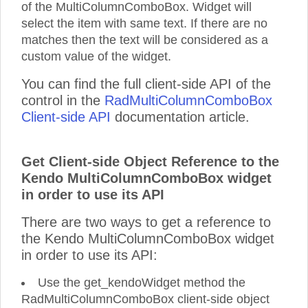
of the MultiColumnComboBox. Widget will
select the item with same text. If there are no
matches then the text will be considered as a
custom value of the widget.
You can find the full client-side API of the
control in the
RadMultiColumnComboBox
Client-side API
documentation article.
Get Client-side Object Reference to the
Kendo MultiColumnComboBox widget
in order to use its API
There are two ways to get a reference to
the Kendo MultiColumnComboBox widget
in order to use its API:
Use the get_kendoWidget method the
RadMultiColumnComboBox client-side object