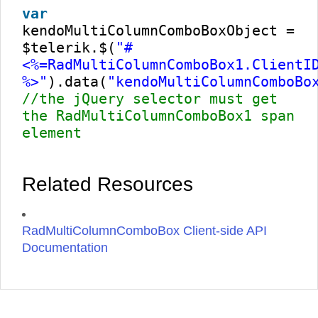
var
kendoMultiColumnComboBoxObject =
$telerik.$(
"#
<%=RadMultiColumnComboBox1.ClientI
%>"
).data(
"kendoMultiColumnComboBo
//the jQuery selector must get
the RadMultiColumnComboBox1 span
element
Related Resources
RadMultiColumnComboBox Client-side API
Documentation