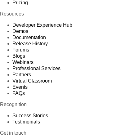
Pricing
Resources
Developer Experience Hub
Demos
Documentation
Release History
Forums
Blogs
Webinars
Professional Services
Partners
Virtual Classroom
Events
FAQs
Recognition
Success Stories
Testimonials
Get in touch