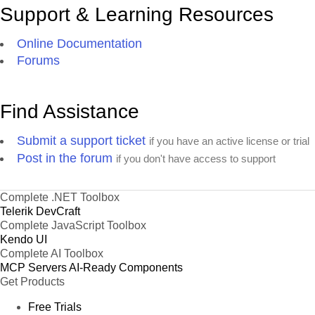
Support & Learning Resources
Online Documentation
Forums
Find Assistance
Submit a support ticket
if you have an active license or trial
Post in the forum
if you don't have access to support
Complete .NET Toolbox
Telerik DevCraft
Complete JavaScript Toolbox
Kendo UI
Complete AI Toolbox
MCP Servers
AI-Ready Components
Get Products
Free Trials