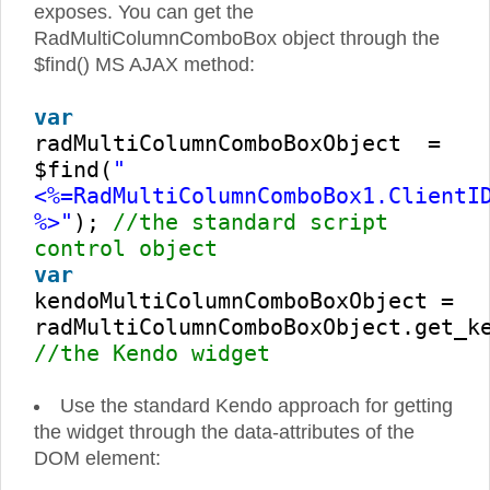
exposes. You can get the
RadMultiColumnComboBox object through the
$find() MS AJAX method:
var
radMultiColumnComboBoxObject =
$find(
"
<%=RadMultiColumnComboBox1.ClientI
%>"
);
//the standard script
control object
var
kendoMultiColumnComboBoxObject =
radMultiColumnComboBoxObject.get_k
//the Kendo widget
Use the standard Kendo approach for getting
the widget through the data-attributes of the
DOM element: