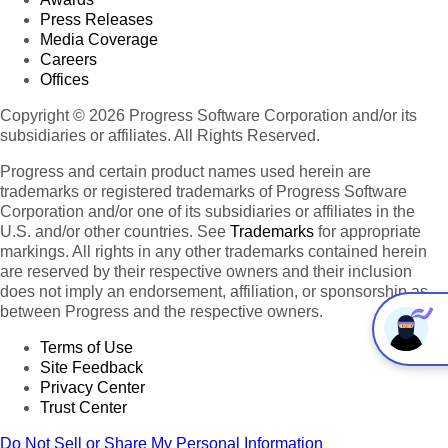
Press Releases
Media Coverage
Careers
Offices
Copyright © 2026 Progress Software Corporation and/or its
subsidiaries or affiliates. All Rights Reserved.
Progress and certain product names used herein are
trademarks or registered trademarks of Progress Software
Corporation and/or one of its subsidiaries or affiliates in the
U.S. and/or other countries. See
Trademarks
for appropriate
markings. All rights in any other trademarks contained herein
are reserved by their respective owners and their inclusion
does not imply an endorsement, affiliation, or sponsorship as
between Progress and the respective owners.
Terms of Use
Site Feedback
Privacy Center
Trust Center
Do Not Sell or Share My Personal Information