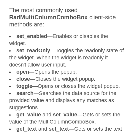
The most commonly used
RadMultiColumnComboBox
client-side
methods are:
set_enabled
—Enables or disables the
widget.
set_readOnly
—Toggles the readonly state of
the widget. When the widget is readonly it
doesn't allow user input.
open
—Opens the popup.
close
—Closes the widget popup.
toggle
—Opens or closes the widget popup.
search
—Searches the data source for the
provided value and displays any matches as
suggestions.
get_value
and
set_value
—Gets or sets the
value of the MultiColumnComboBox.
get_text
and
set_text
—Gets or sets the text