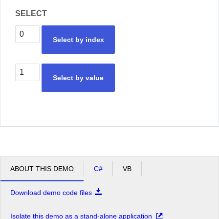
SELECT
Select by index
Select by value
ABOUT THIS DEMO
C#
VB
Download demo code files
Isolate this demo as a stand-alone application