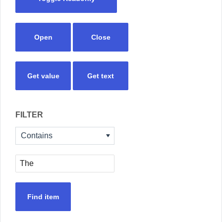
Open
Close
Get value
Get text
FILTER
Contains
Find item