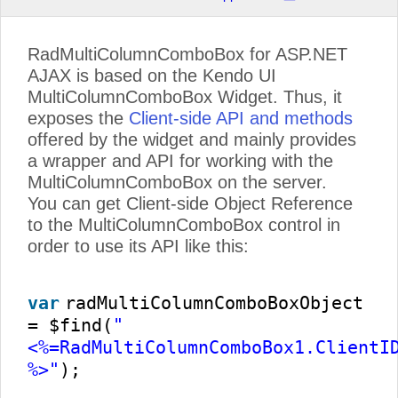
RadMultiColumnComboBox for ASP.NET
AJAX is based on the Kendo UI
MultiColumnComboBox Widget. Thus, it
exposes the
Client-side API and methods
offered by the widget and mainly provides
a wrapper and API for working with the
MultiColumnComboBox on the server.
You can get Client-side Object Reference
to the MultiColumnComboBox control in
order to use its API like this:
var
radMultiColumnComboBoxObject
= $find(
"
<%=RadMultiColumnComboBox1.ClientI
%>"
);