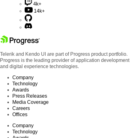
4k+
14k+
Telerik and Kendo UI are part of Progress product portfolio.
Progress is the leading provider of application development
and digital experience technologies.
Company
Technology
Awards
Press Releases
Media Coverage
Careers
Offices
Company
Technology
Awards