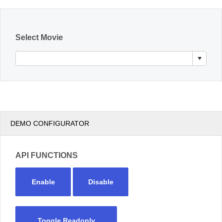
Office2010Black
Windows7
Select Movie
DEMO CONFIGURATOR
API FUNCTIONS
Enable
Disable
Toggle Readonly