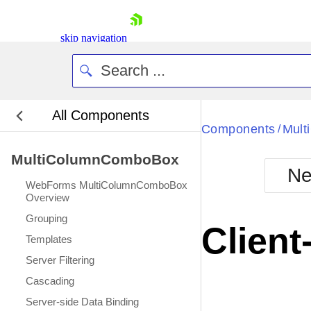
skip navigation
All Components
Bla
Components
Mul
/
MultiColumnComboBox
BlackMetr
Ne
Boot
WebForms MultiColumnComboBox
Defa
Overview
Shopping cart
Grouping
Your Account
Client
Login
Templates
Contact Us
Server Filtering
Request Trial
Cascading
Server-side Data Binding