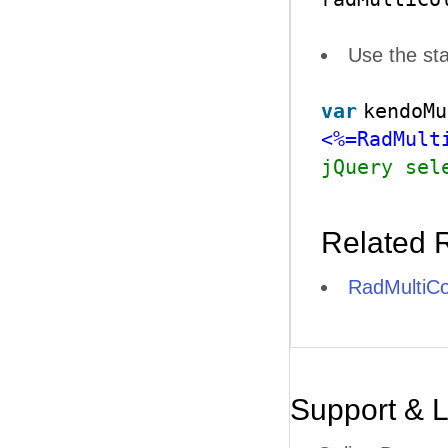
Use the st
var
kendoMu
<%=RadMult
jQuery sel
Related 
RadMultiCo
Support & 