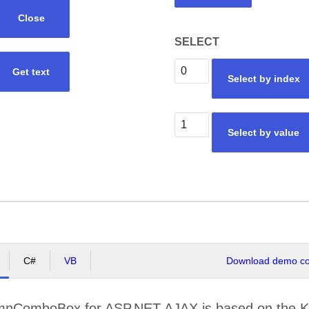
Close
SELECT
Get text
Select by index
Select by value
C#
VB
Download demo cod
mnComboBox for ASP.NET AJAX is based on the 