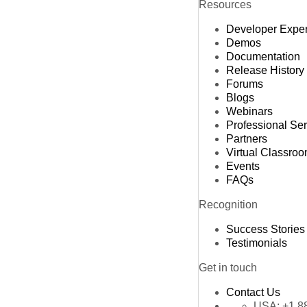
Resources
Developer Expe
Demos
Documentation
Release History
Forums
Blogs
Webinars
Professional Se
Partners
Virtual Classro
Events
FAQs
Recognition
Success Stories
Testimonials
Get in touch
Contact Us
USA:
+1 8