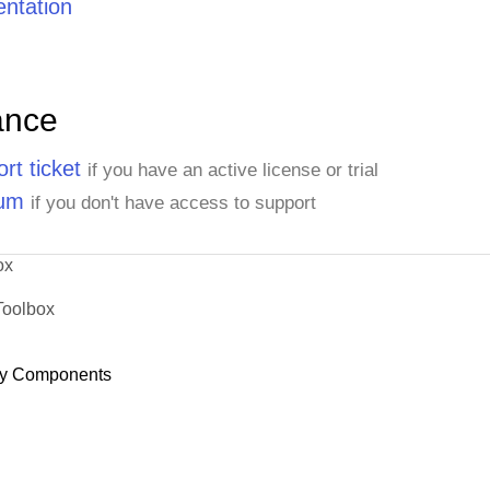
ntation
ance
rt ticket
if you have an active license or trial
rum
if you don't have access to support
ox
Toolbox
y Components