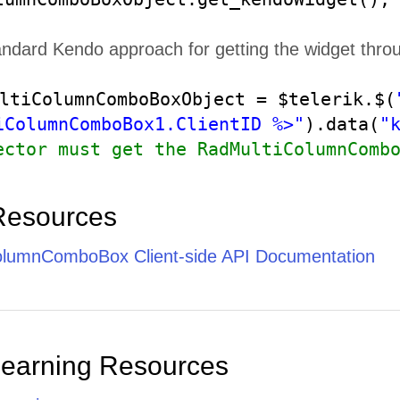
andard Kendo approach for getting the widget thro
ltiColumnComboBoxObject = $telerik.$(
iColumnComboBox1.ClientID %>"
).data(
"
ector must get the RadMultiColumnComb
Resources
lumnComboBox Client-side API Documentation
Learning Resources