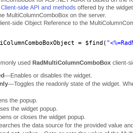
e
Client-side API and methods
offered by the widget
the MultiColumnComboBox on the server.
ient-side Object Reference to the MultiColumnCombo
iColumnComboBoxObject = $find(
"<%=Rad
mmonly used
RadMultiColumnComboBox
client-s
ed
—Enables or disables the widget.
nly
—Toggles the readonly state of the widget. When
s the popup.
es the widget popup.
ns or closes the widget popup.
arches the data source for the provided value an