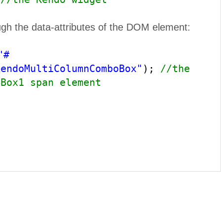
ugh the data-attributes of the DOM element:
"#
kendoMultiColumnComboBox"
);
//the
oBox1 span element