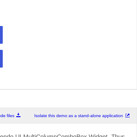
e files
Isolate this demo as a stand-alone application
Kendo UI MultiColumnComboBox Widget. Thus,