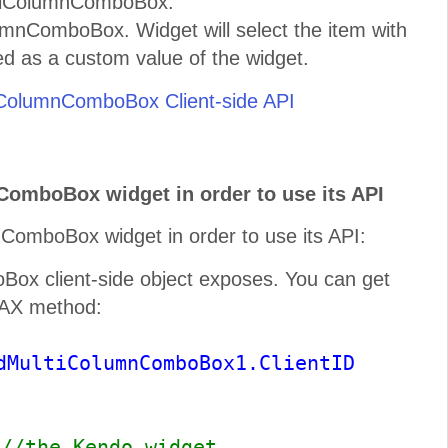
ltiColumnComboBox.
umnComboBox. Widget will select the item with
ed as a custom value of the widget.
ColumnComboBox Client-side API
ComboBox widget in order to use its API
ComboBox widget in order to use its API:
x client-side object exposes. You can get
JAX method:
dMultiColumnComboBox1.ClientID
;
//the Kendo widget