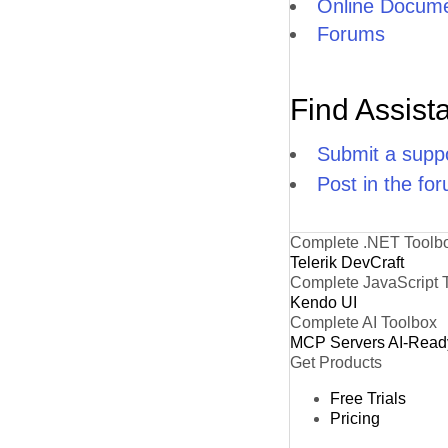
Online Docume
Forums
Find Assist
Submit a suppo
Post in the fo
Complete .NET Toolb
Telerik DevCraft
Complete JavaScript 
Kendo UI
Complete AI Toolbox
MCP Servers
AI-Read
Get Products
Free Trials
Pricing