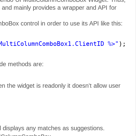
 and mainly provides a wrapper and API for
Box control in order to use its API like this:
MultiColumnComboBox1.ClientID %>"
);
ide methods are:
 the widget is readonly it doesn't allow user
d displays any matches as suggestions.