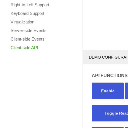
Right-to-Left Support
Keyboard Support
Virtualization
Server-side Events
Client-side Events
Client-side API
DEMO CONFIGURA
API FUNCTIONS
Enable
Toggle Rea