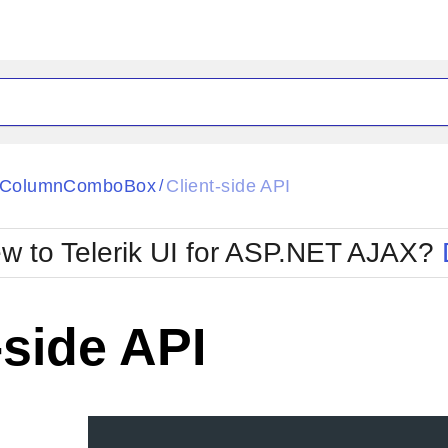
ck
Glow
tiColumnComboBox
Client-side API
/
Material
Office2010Black
oTouch
Metro
Office2010Blu
w to Telerik UI for ASP.NET AJAX?
strap
MetroTouch
ult
Office2007
Office2010Silver
-side API