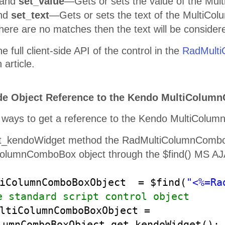
and
set_value
—Gets or sets the value of the Mu
nd
set_text
—Gets or sets the text of the MultiCol
there are no matches then the text will be consider
e full client-side API of the control in the
RadMulti
article.
ide Object Reference to the Kendo MultiColumn
 ways to get a reference to the Kendo MultiColumn
t_kendoWidget method the RadMultiColumnComboBo
ColumnComboBox object through the $find() MS A
tiColumnComboBoxObject = $find(
"<%=Ra
e standard script control object
ltiColumnComboBoxObject =
lumnComboBoxObject.get_kendoWidget()