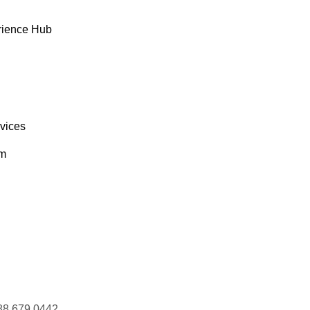
rience Hub
rvices
om
88 679 0442