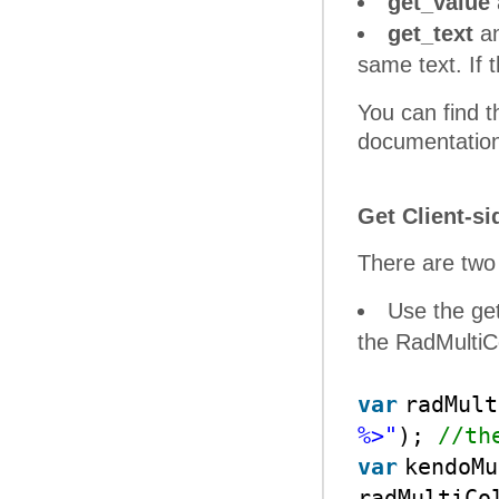
get_value
get_text
a
same text. If 
You can find th
documentation 
Get Client-s
There are two
Use the ge
the RadMulti
var
radMul
%>"
);
//th
var
kendoMu
radMultiCo