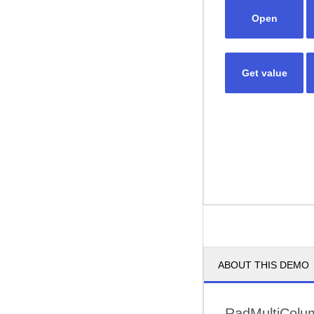
Open
Get value
ABOUT THIS DEMO
RadMultiColu