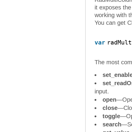
it exposes th
working with 
You can get Cl
var
radMult
The most co
set_enabl
set_readO
input.
open
—Open
close
—Clos
toggle
—Ope
search
—Se