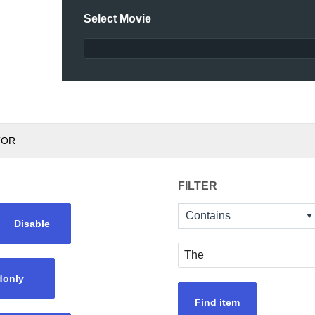
Select Movie
TOR
FILTER
Contains
Disable
donly
Find item