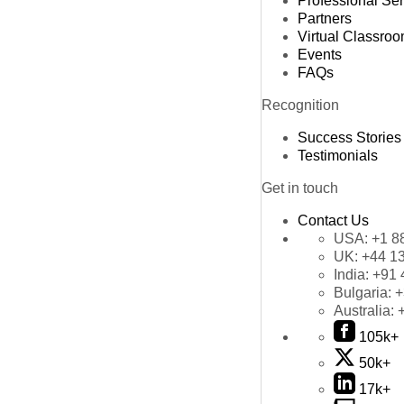
Professional Se
Partners
Virtual Classro
Events
FAQs
Recognition
Success Stories
Testimonials
Get in touch
Contact Us
USA:
+1 8
UK:
+44 1
India:
+91 
Bulgaria:
+
Australia:
105k+
50k+
17k+