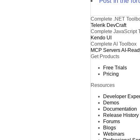
Post in the fo
Complete .NET Toolb
Telerik DevCraft
Complete JavaScript 
Kendo UI
Complete AI Toolbox
MCP Servers
AI-Read
Get Products
Free Trials
Pricing
Resources
Developer Expe
Demos
Documentation
Release History
Forums
Blogs
Webinars