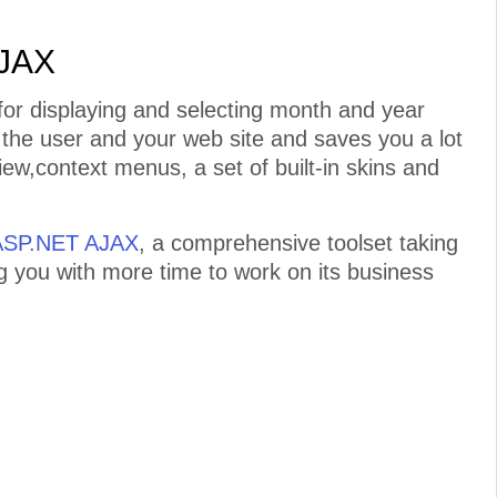
AJAX
or displaying and selecting month and year
n the user and your web site and saves you a lot
iew,context menus, a set of built-in skins and
 ASP.NET AJAX
, a comprehensive toolset taking
ng you with more time to work on its business