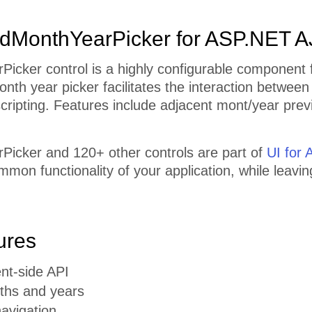
dMonthYearPicker for ASP.NET 
icker control is a highly configurable component f
nth year picker facilitates the interaction betwee
 scripting. Features include adjacent mont/year prev
icker and 120+ other controls are part of
UI for
mmon functionality of your application, while leavi
ures
ent-side API
ths and years
avigation.