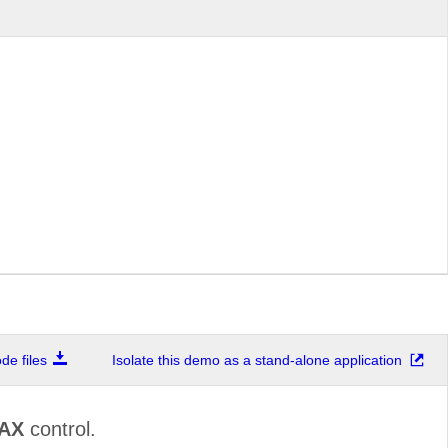
e files
Isolate this demo as a stand-alone application
JAX
control.