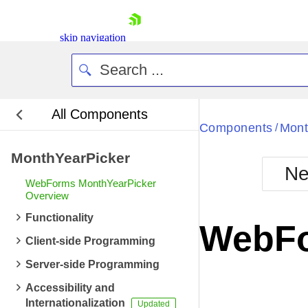
skip navigation
All Components
Bla
Components
Mont
/
MonthYearPicker
BlackMetr
Ne
Boot
WebForms MonthYearPicker
Defa
Overview
Shopping cart
Functionality
Your Account
WebFo
Login
Client-side Programming
Contact Us
Request Trial
Server-side Programming
Accessibility and
Internationalization