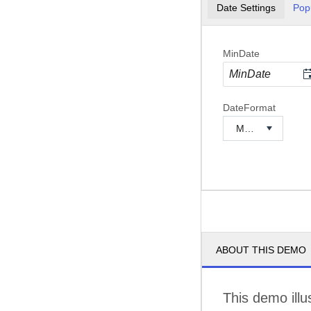
Date Settings
Pop
MinDate
DateFormat
ABOUT THIS DEMO
This demo illu