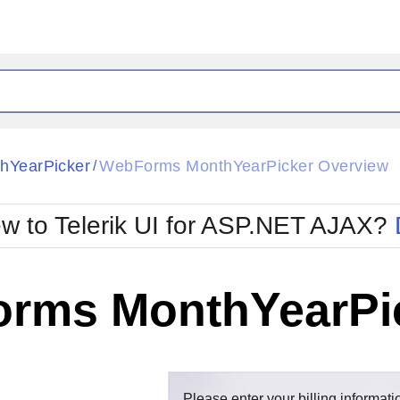
ck
Glow
hYearPicker
WebForms MonthYearPicker Overview
/
Material
Office2010Black
oTouch
Metro
Office2010Blu
w to Telerik UI for ASP.NET AJAX?
strap
MetroTouch
ult
Office2007
Office2010Silver
rms MonthYearPic
Please enter your billing informati