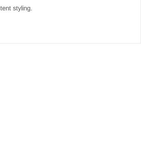
tent styling.