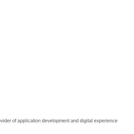
rovider of application development and digital experience