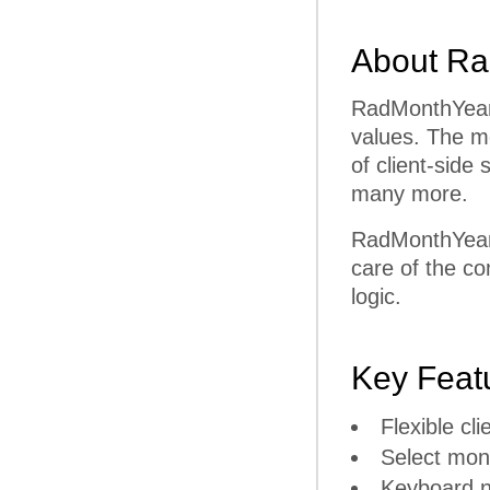
About Ra
RadMonthYearP
values. The mo
of client-side
many more.
RadMonthYearP
care of the co
logic.
Key Feat
Flexible cli
Select mon
Keyboard n