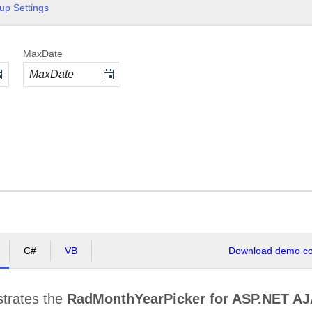
up Settings
MaxDate
C#
VB
Download demo cod
strates the
RadMonthYearPicker for ASP.NET A