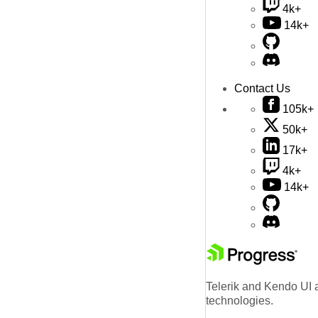
4k+
14k+
Contact Us
105k+
50k+
17k+
4k+
14k+
Telerik and Kendo UI a
technologies.