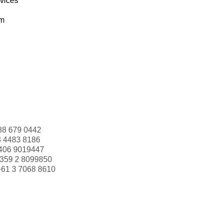
rvices
om
88 679 0442
3 4483 8186
406 9019447
359 2 8099850
+61 3 7068 8610