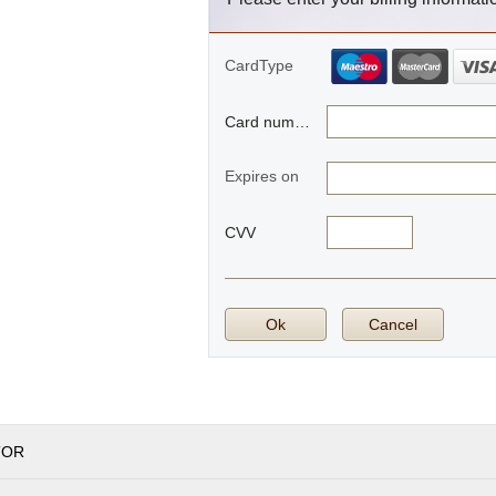
CardType
Card number
Expires on
CVV
Ok
Cancel
TOR