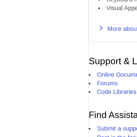
Visual Appe
More about
Support & 
Online Docume
Forums
Code Libraries
Find Assist
Submit a suppo