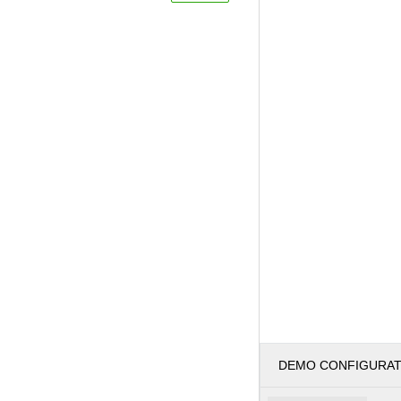
DEMO CONFIGURA