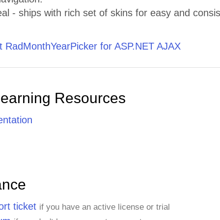
al - ships with rich set of skins for easy and consis
 RadMonthYearPicker for ASP.NET AJAX
Learning Resources
ntation
ance
rt ticket
if you have an active license or trial