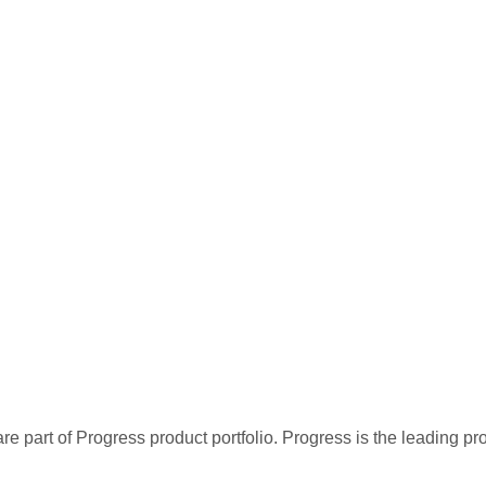
re part of Progress product portfolio. Progress is the leading p