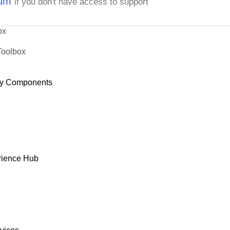
rum
if you don't have access to support
ox
Toolbox
y Components
rience Hub