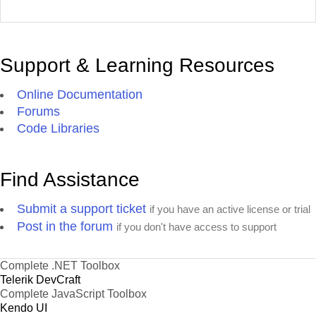
Support & Learning Resources
Online Documentation
Forums
Code Libraries
Find Assistance
Submit a support ticket
if you have an active license or trial
Post in the forum
if you don't have access to support
Complete .NET Toolbox
Telerik DevCraft
Complete JavaScript Toolbox
Kendo UI