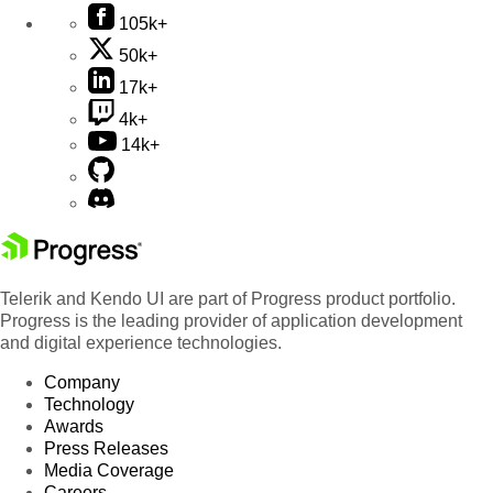
105k+
50k+
17k+
4k+
14k+
Telerik and Kendo UI are part of Progress product portfolio.
Progress is the leading provider of application development
and digital experience technologies.
Company
Technology
Awards
Press Releases
Media Coverage
Careers