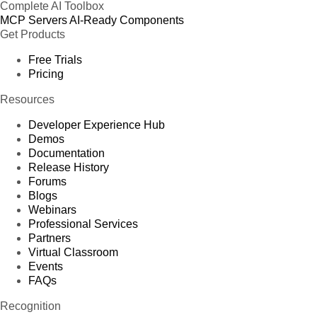
Complete AI Toolbox
MCP Servers
AI-Ready Components
Get Products
Free Trials
Pricing
Resources
Developer Experience Hub
Demos
Documentation
Release History
Forums
Blogs
Webinars
Professional Services
Partners
Virtual Classroom
Events
FAQs
Recognition