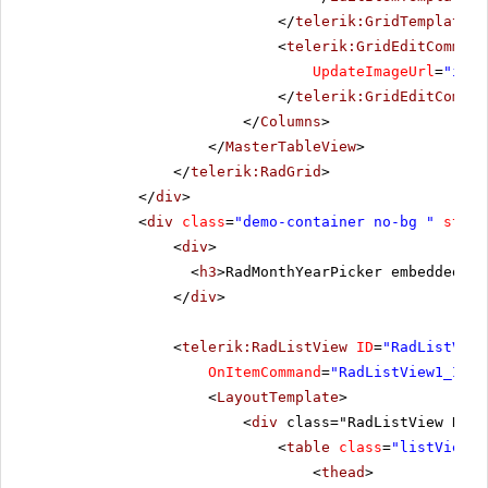
</
telerik:GridTemplateCo
<
telerik:GridEditCommand
UpdateImageUrl
=
"imag
</
telerik:GridEditComman
</
Columns
>
</
MasterTableView
>
</
telerik:RadGrid
>
</
div
>
<
div
class
=
"demo-container no-bg "
style
<
div
>
<
h3
>RadMonthYearPicker embedded in
</
div
>
<
telerik:RadListView
ID
=
"RadListView
OnItemCommand
=
"RadListView1_Item
<
LayoutTemplate
>
<
div
class="RadListView RadL
<
table
class
=
"listViewTa
<
thead
>