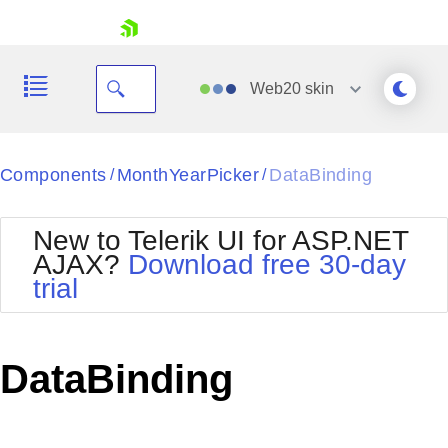
skip navigation
Web20
skin
Black
Components
MonthYearPicker
DataBinding
/
/
Office2010Blue
BlackMetroTouch
New to Telerik UI for ASP.NET
Bootstrap
Office2010Silver
AJAX?
Download free 30-day
Default
Outlook
trial
Shopping cart
Glow
Silk
Your Account
Material
Simple
Login
Metro
Sunset
Contact Us
DataBinding
Telerik
Request Trial
MetroTouch
Vista
Web20
Office2007
WebBlue