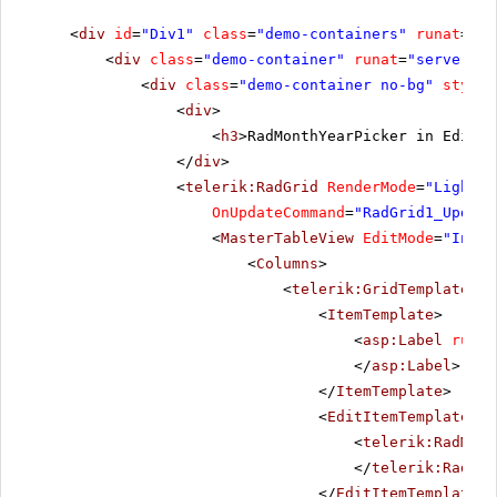
<
div
id
=
"Div1"
class
=
"demo-containers"
runat
=
"se
<
div
class
=
"demo-container"
runat
=
"server"
i
<
div
class
=
"demo-container no-bg"
style
=
<
div
>
<
h3
>RadMonthYearPicker in EditIt
</
div
>
<
telerik:RadGrid
RenderMode
=
"Lightwe
OnUpdateCommand
=
"RadGrid1_Update
<
MasterTableView
EditMode
=
"InPla
<
Columns
>
<
telerik:GridTemplateCol
<
ItemTemplate
>
<
asp:Label
runat
</
asp:Label
>
</
ItemTemplate
>
<
EditItemTemplate
>
<
telerik:RadMont
</
telerik:RadMon
</
EditItemTemplate
>