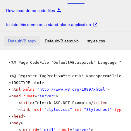
Download demo code files
Isolate this demo as a stand-alone application
DefaultVB.aspx
DefaultVB.aspx.vb
styles.css
<%@ Page CodeFile="DefaultVB.aspx.vb" Language="vb" 
<%@ Register TagPrefix="telerik" Namespace="Telerik.
<!DOCTYPE html>
<
html
xmlns
=
'
http://www.w3.org/1999/xhtml
'
>
<
head
runat
=
"server"
>
<
title
>Telerik ASP.NET Example</
title
>
<
link
href
=
"styles.css"
rel
=
"Stylesheet"
type
=
"t
</
head
>
<
body
>
<
form
id
=
"form1"
runat
=
"server"
>