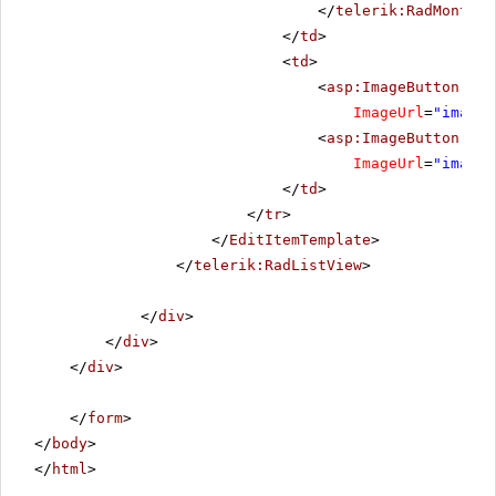
</
telerik:RadMonthYe
</
td
>
<
td
>
<
asp:ImageButton
ID
=
ImageUrl
=
"images
<
asp:ImageButton
ID
=
ImageUrl
=
"images
</
td
>
</
tr
>
</
EditItemTemplate
>
</
telerik:RadListView
>
</
div
>
</
div
>
</
div
>
</
form
>
</
body
>
</
html
>