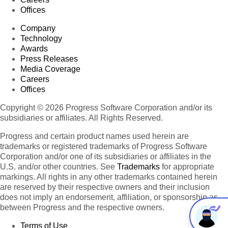
Offices
Company
Technology
Awards
Press Releases
Media Coverage
Careers
Offices
Copyright © 2026 Progress Software Corporation and/or its
subsidiaries or affiliates. All Rights Reserved.
Progress and certain product names used herein are
trademarks or registered trademarks of Progress Software
Corporation and/or one of its subsidiaries or affiliates in the
U.S. and/or other countries. See
Trademarks
for appropriate
markings. All rights in any other trademarks contained herein
are reserved by their respective owners and their inclusion
does not imply an endorsement, affiliation, or sponsorship as
between Progress and the respective owners.
Terms of Use