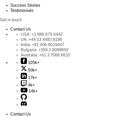
Success Stories
Testimonials
Get in touch
Contact Us
USA:
+1 888 679 0442
UK:
+44 13 4483 8186
India:
+91 406 9019447
Bulgaria:
+359 2 8099850
Australia:
+61 3 7068 8610
105k+
50k+
17k+
4k+
14k+
Contact Us