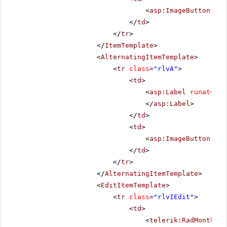
<
asp:ImageButton
ID
=
</
td
>
</
tr
>
</
ItemTemplate
>
<
AlternatingItemTemplate
>
<
tr
class
=
"rlvA"
>
<
td
>
<
asp:Label
runat
=
"se
</
asp:Label
>
</
td
>
<
td
>
<
asp:ImageButton
ID
=
</
td
>
</
tr
>
</
AlternatingItemTemplate
>
<
EditItemTemplate
>
<
tr
class
=
"rlvIEdit"
>
<
td
>
<
telerik:RadMonthYea