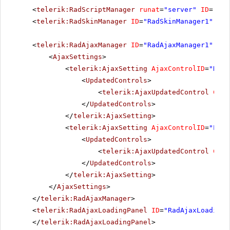
<
telerik:RadScriptManager
runat
=
"server"
ID
=
"Rad
<
telerik:RadSkinManager
ID
=
"RadSkinManager1"
run
<
telerik:RadAjaxManager
ID
=
"RadAjaxManager1"
run
<
AjaxSettings
>
<
telerik:AjaxSetting
AjaxControlID
=
"RadG
<
UpdatedControls
>
<
telerik:AjaxUpdatedControl
Cont
</
UpdatedControls
>
</
telerik:AjaxSetting
>
<
telerik:AjaxSetting
AjaxControlID
=
"List
<
UpdatedControls
>
<
telerik:AjaxUpdatedControl
Cont
</
UpdatedControls
>
</
telerik:AjaxSetting
>
</
AjaxSettings
>
</
telerik:RadAjaxManager
>
<
telerik:RadAjaxLoadingPanel
ID
=
"RadAjaxLoadingP
</
telerik:RadAjaxLoadingPanel
>