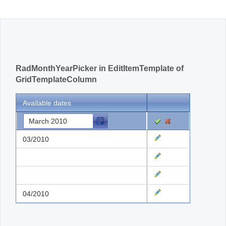
Office2010Black
Windows7
RadMonthYearPicker in EditItemTemplate of
GridTemplateColumn
Available dates
03/2010
04/2010