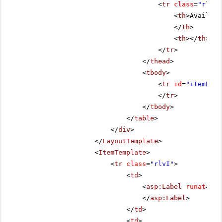
<
tr
class
=
"rlvHe
<
th
>Availabl
</
th
>
<
th
></
th
>
</
tr
>
</
thead
>
<
tbody
>
<
tr
id
=
"itemPlac
</
tr
>
</
tbody
>
</
table
>
</
div
>
</
LayoutTemplate
>
<
ItemTemplate
>
<
tr
class
=
"rlvI"
>
<
td
>
<
asp:Label
runat
=
"se
</
asp:Label
>
</
td
>
<
td
>