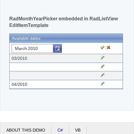
RadMonthYearPicker embedded in RadListView
EditItemTemplate
Available dates
03/2010
04/2010
ABOUT THIS DEMO
C#
VB