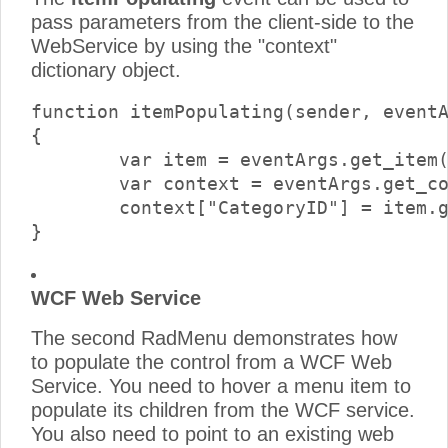
pass parameters from the client-side to the
WebService by using the "context"
dictionary object.
function itemPopulating(sender, eventA
{

	var item = eventArgs.get_item();

	var context = eventArgs.get_context();

	context["CategoryID"] = item.get_value();

WCF Web Service
The second RadMenu demonstrates how
to populate the control from a WCF Web
Service. You need to hover a menu item to
populate its children from the WCF service.
You also need to point to an existing web