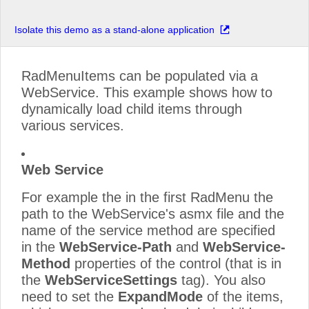
Isolate this demo as a stand-alone application
RadMenuItems can be populated via a
WebService. This example shows how to
dynamically load child items through
various services.
Web Service
For example the in the first RadMenu the
path to the WebService's asmx file and the
name of the service method are specified
in the
WebService-Path
and
WebService-
Method
properties of the control (that is in
the
WebServiceSettings
tag). You also
need to set the
ExpandMode
of the items,