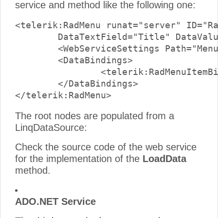
service and method like the following one:
<telerik:RadMenu runat="server" ID="Ra
	DataTextField="Title" DataValueField="CategoryId" >

	<WebServiceSettings Path="MenuWcfService.svc" Method="LoadData" />

	<DataBindings>

		<telerik:RadMenuItemBinding Depth="0" ExpandMode="WebService" />

	</DataBindings>

The root nodes are populated from a
LinqDataSource:
Check the source code of the web service
for the implementation of the
LoadData
method.
ADO.NET Service