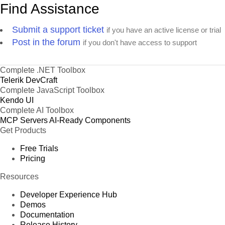
Find Assistance
Submit a support ticket
if you have an active license or trial
Post in the forum
if you don't have access to support
Complete .NET Toolbox
Telerik DevCraft
Complete JavaScript Toolbox
Kendo UI
Complete AI Toolbox
MCP Servers
AI-Ready Components
Get Products
Free Trials
Pricing
Resources
Developer Experience Hub
Demos
Documentation
Release History