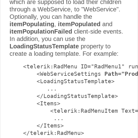
which are supposed to load their children
through a WebService, to "WebService".
Optionally, you can handle the
itemPopulating
,
itemPopulated
and
itemPopulationFailed
client-side events.
In addition, you can use the
LoadingStatusTemplate
property to
create a loading template. For example:
    <telerik:RadMenu ID="RadMenu1" run
        <WebServiceSettings 
Path="Pro
        <LoadingStatusTemplate>

           ...

        </LoadingStatusTemplate>

        <Items>

            <telerik:RadMenuItem Text=
             ...

        </Items>

    </telerik:RadMenu>