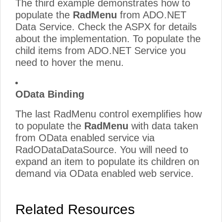
The third example demonstrates how to
populate the
RadMenu
from ADO.NET
Data Service. Check the ASPX for details
about the implementation. To populate the
child items from ADO.NET Service you
need to hover the menu.
OData Binding
The last RadMenu control exemplifies how
to populate the
RadMenu
with data taken
from OData enabled service via
RadODataDataSource. You will need to
expand an item to populate its children on
demand via OData enabled web service.
Related Resources