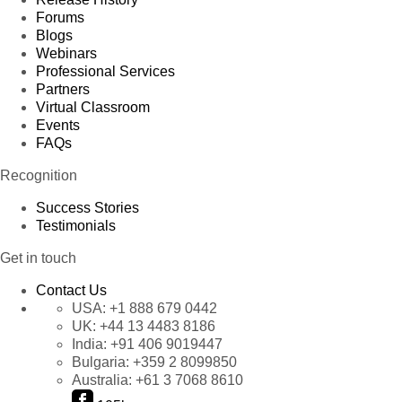
Forums
Blogs
Webinars
Professional Services
Partners
Virtual Classroom
Events
FAQs
Recognition
Success Stories
Testimonials
Get in touch
Contact Us
USA:
+1 888 679 0442
UK:
+44 13 4483 8186
India:
+91 406 9019447
Bulgaria:
+359 2 8099850
Australia:
+61 3 7068 8610