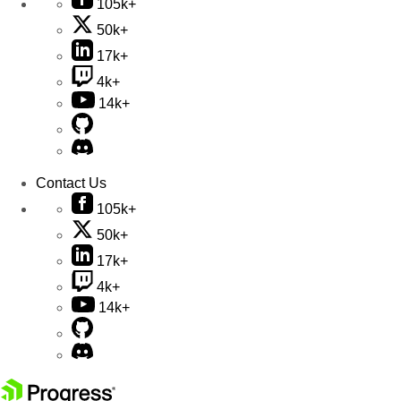
105k+
50k+
17k+
4k+
14k+
Contact Us
105k+
50k+
17k+
4k+
14k+