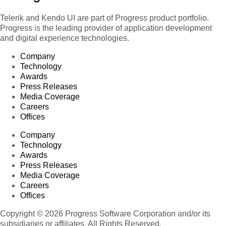
Telerik and Kendo UI are part of Progress product portfolio.
Progress is the leading provider of application development
and digital experience technologies.
Company
Technology
Awards
Press Releases
Media Coverage
Careers
Offices
Company
Technology
Awards
Press Releases
Media Coverage
Careers
Offices
Copyright © 2026 Progress Software Corporation and/or its
subsidiaries or affiliates. All Rights Reserved.