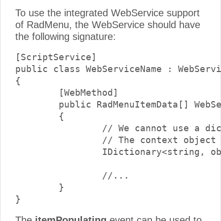
To use the integrated WebService support
of RadMenu, the WebService should have
the following signature:
[ScriptService]

public class WebServiceName : WebServi
{

	[WebMethod]

	public RadMenuItemData[] WebServiceMethodName(RadMenuItemData item, object context)

	{

        	// We cannot use a dictionary as a parameter, because it is only supported by script services.

		// The context object should be cast to a dictionary at runtime.

		IDictionary<string, object> contextDictionary = (IDictionary<string, object>) context;

		//...

	}

The
itemPopulating
event can be used to