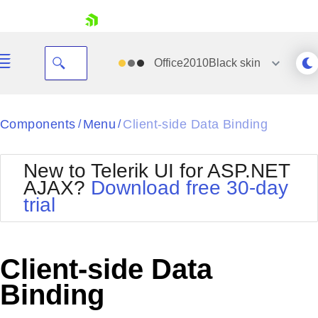
skip navigation
Office2010Black
skin
Black
Components
Menu
Client-side Data Binding
/
/
Office2010Blue
BlackMetroTouch
New to Telerik UI for ASP.NET
Bootstrap
Office2010Silver
AJAX?
Download free 30-day
Default
Outlook
trial
Shopping cart
Glow
Silk
Your Account
Material
Simple
Login
Metro
Sunset
Contact Us
Client-side Data
Telerik
Request Trial
MetroTouch
Vista
Binding
Web20
Office2007
WebBlue