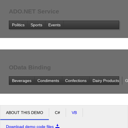
ADO.NET Service
Politics
Sports
Events
OData Binding
Beverages
Condiments
Confections
Dairy Products
G
ABOUT THIS DEMO
C#
VB
Download demo code files