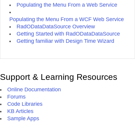
Populating the Menu From a Web Service
Populating the Menu From a WCF Web Service
RadODataDataSource Overview
Getting Started with RadODataDataSource
Getting familiar with Design Time Wizard
Support & Learning Resources
Online Documentation
Forums
Code Libraries
KB Articles
Sample Apps