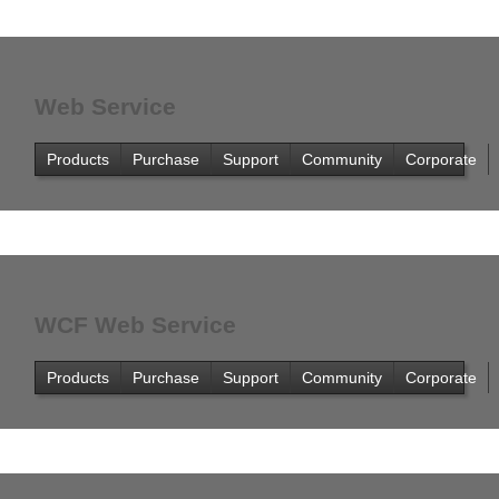
Office2010Black
Windows7
Web Service
Products
Purchase
Support
Community
Corporate
WCF Web Service
Products
Purchase
Support
Community
Corporate