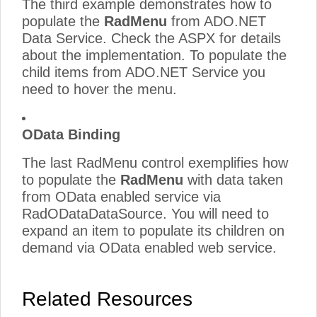
The third example demonstrates how to
populate the
RadMenu
from ADO.NET
Data Service. Check the ASPX for details
about the implementation. To populate the
child items from ADO.NET Service you
need to hover the menu.
OData Binding
The last RadMenu control exemplifies how
to populate the
RadMenu
with data taken
from OData enabled service via
RadODataDataSource. You will need to
expand an item to populate its children on
demand via OData enabled web service.
Related Resources