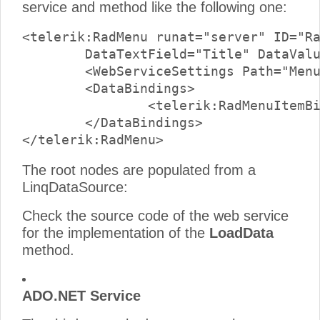
service and method like the following one:
<telerik:RadMenu runat="server" ID="Ra
	DataTextField="Title" DataValueField="CategoryId" >

	<WebServiceSettings Path="MenuWcfService.svc" Method="LoadData" />

	<DataBindings>

		<telerik:RadMenuItemBinding Depth="0" ExpandMode="WebService" />

	</DataBindings>

The root nodes are populated from a
LinqDataSource:
Check the source code of the web service
for the implementation of the
LoadData
method.
ADO.NET Service