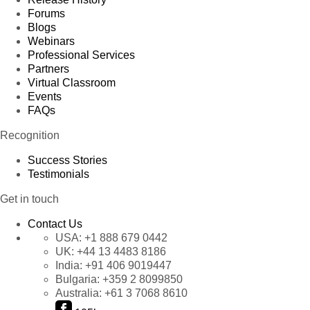
Forums
Blogs
Webinars
Professional Services
Partners
Virtual Classroom
Events
FAQs
Recognition
Success Stories
Testimonials
Get in touch
Contact Us
USA:
+1 888 679 0442
UK:
+44 13 4483 8186
India:
+91 406 9019447
Bulgaria:
+359 2 8099850
Australia:
+61 3 7068 8610