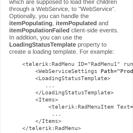
which are supposed to load their children
through a WebService, to "WebService".
Optionally, you can handle the
itemPopulating
,
itemPopulated
and
itemPopulationFailed
client-side events.
In addition, you can use the
LoadingStatusTemplate
property to
create a loading template. For example:
    <telerik:RadMenu ID="RadMenu1" run
        <WebServiceSettings 
Path="Pro
        <LoadingStatusTemplate>

           ...

        </LoadingStatusTemplate>

        <Items>

            <telerik:RadMenuItem Text=
             ...

        </Items>

    </telerik:RadMenu>