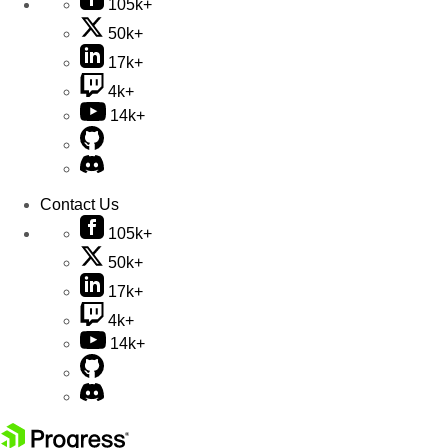
105k+
50k+
17k+
4k+
14k+
Contact Us
105k+
50k+
17k+
4k+
14k+