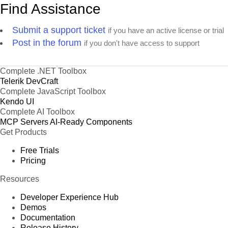
Find Assistance
Submit a support ticket
if you have an active license or trial
Post in the forum
if you don't have access to support
Complete .NET Toolbox
Telerik DevCraft
Complete JavaScript Toolbox
Kendo UI
Complete AI Toolbox
MCP Servers
AI-Ready Components
Get Products
Free Trials
Pricing
Resources
Developer Experience Hub
Demos
Documentation
Release History