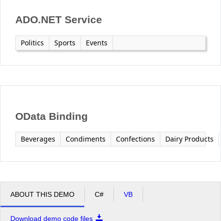
ADO.NET Service
Politics
Sports
Events
OData Binding
Beverages
Condiments
Confections
Dairy Products
ABOUT THIS DEMO
C#
VB
Download demo code files