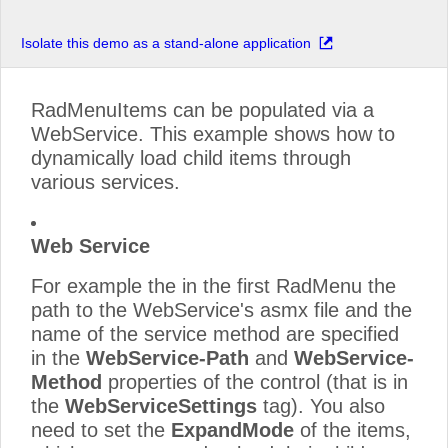
Isolate this demo as a stand-alone application
RadMenuItems can be populated via a
WebService. This example shows how to
dynamically load child items through
various services.
Web Service
For example the in the first RadMenu the
path to the WebService's asmx file and the
name of the service method are specified
in the
WebService-Path
and
WebService-
Method
properties of the control (that is in
the
WebServiceSettings
tag). You also
need to set the
ExpandMode
of the items,