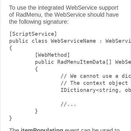
To use the integrated WebService support
of RadMenu, the WebService should have
the following signature:
[ScriptService]

public class WebServiceName : WebServi
{

	[WebMethod]

	public RadMenuItemData[] WebServiceMethodName(RadMenuItemData item, object context)

	{

        	// We cannot use a dictionary as a parameter, because it is only supported by script services.

		// The context object should be cast to a dictionary at runtime.

		IDictionary<string, object> contextDictionary = (IDictionary<string, object>) context;

		//...

	}

The
itemPopulating
event can be used to