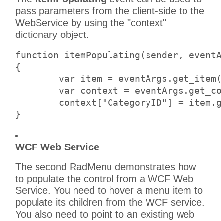
pass parameters from the client-side to the
WebService by using the "context"
dictionary object.
function itemPopulating(sender, eventA
{

	var item = eventArgs.get_item();

	var context = eventArgs.get_context();

	context["CategoryID"] = item.get_value();

WCF Web Service
The second RadMenu demonstrates how
to populate the control from a WCF Web
Service. You need to hover a menu item to
populate its children from the WCF service.
You also need to point to an existing web