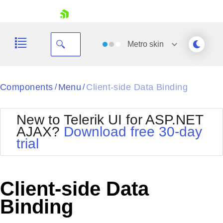
skip navigation
Metro
skin
Black
Components
Menu
Client-side Data Binding
/
/
Office2010Blue
BlackMetroTouch
New to Telerik UI for ASP.NET
Bootstrap
Office2010Silver
AJAX?
Download free 30-day
Default
Outlook
trial
Shopping cart
Glow
Silk
Your Account
Material
Simple
Login
Metro
Sunset
Contact Us
Client-side Data
Telerik
Request Trial
MetroTouch
Vista
Binding
Web20
Office2007
WebBlue