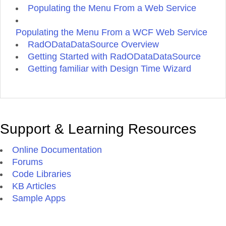
Populating the Menu From a Web Service
Populating the Menu From a WCF Web Service
RadODataDataSource Overview
Getting Started with RadODataDataSource
Getting familiar with Design Time Wizard
Support & Learning Resources
Online Documentation
Forums
Code Libraries
KB Articles
Sample Apps