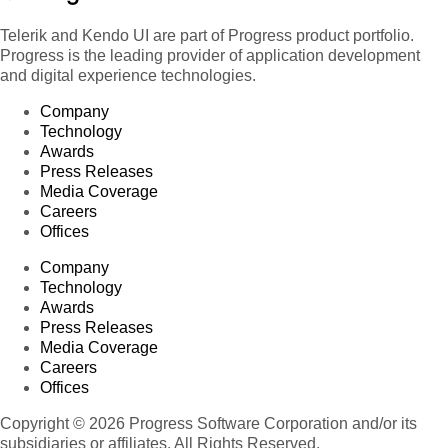
Telerik and Kendo UI are part of Progress product portfolio.
Progress is the leading provider of application development
and digital experience technologies.
Company
Technology
Awards
Press Releases
Media Coverage
Careers
Offices
Company
Technology
Awards
Press Releases
Media Coverage
Careers
Offices
Copyright © 2026 Progress Software Corporation and/or its
subsidiaries or affiliates. All Rights Reserved.