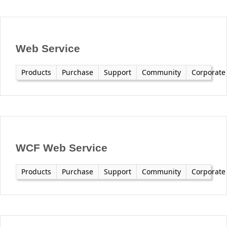
Office2010Black
Windows7
Web Service
Products
Purchase
Support
Community
Corporate
WCF Web Service
Products
Purchase
Support
Community
Corporate