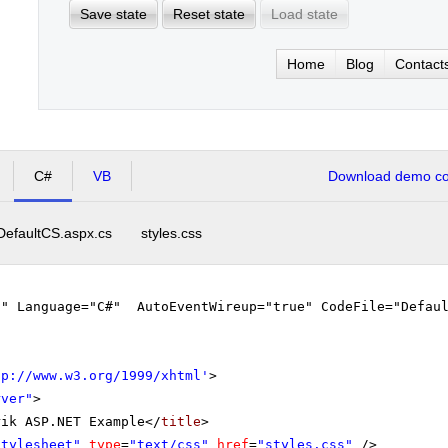
Save state
Reset state
Load state
Home
Blog
Contact
C#
VB
Download demo cod
DefaultCS.aspx.cs
styles.css
"" Language="C#" AutoEventWireup="true" CodeFile="Defaul
tp://www.w3.org/1999/xhtml
'
>
rver"
>
rik ASP.NET Example</
title
>
stylesheet"
type
=
"text/css"
href
=
"styles.css"
/>