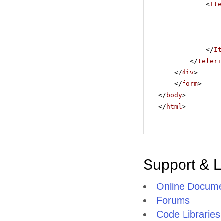
<
It
</
I
</
teler
</
div
>
</
form
>
</
body
>
</
html
>
Support & 
Online Docume
Forums
Code Libraries