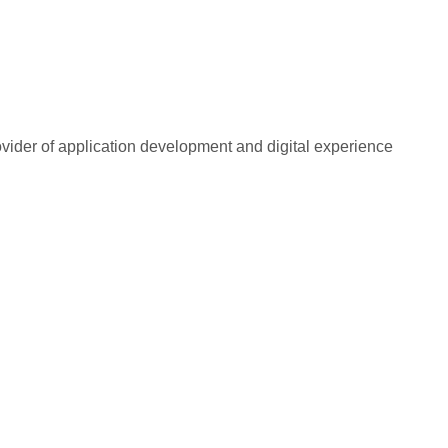
rovider of application development and digital experience