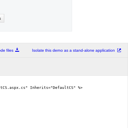
s
e files
Isolate this demo as a stand-alone application
tCS.aspx.cs" Inherits="DefaultCS" %>