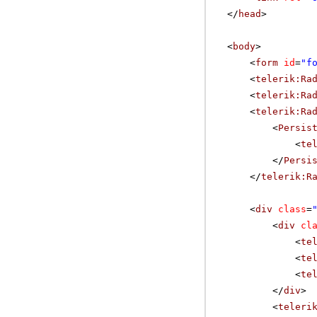
</
head
>
<
body
>
<
form
id
=
"f
<
telerik:Ra
<
telerik:Ra
<
telerik:Ra
<
Persis
<
te
</
Persi
</
telerik:R
<
div
class
=
<
div
cl
<
te
<
te
<
te
</
div
>
<
teleri