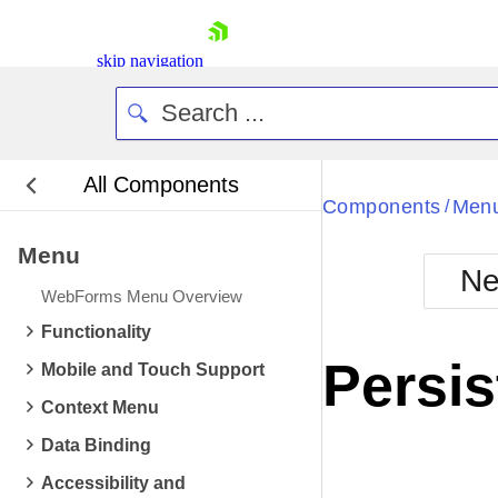
skip navigation
All Components
Bla
Components
Men
/
Menu
BlackMetr
Ne
Boot
WebForms Menu Overview
Defa
Shopping cart
Functionality
Your Account
Persis
Mobile and Touch Support
Login
Contact Us
Context Menu
Request Trial
Data Binding
Accessibility and