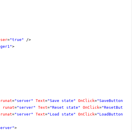
oser
=
"true"
/>
ager1"
>
runat
=
"server"
Text
=
"Save state"
OnClick
=
"SaveButton_Cl
"
runat
=
"server"
Text
=
"Reset state"
OnClick
=
"ResetButton
runat
=
"server"
Text
=
"Load state"
OnClick
=
"LoadButton_Cl
server"
>