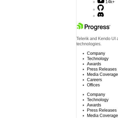
14k+
Telerik and Kendo UI a
technologies.
Company
Technology
Awards
Press Releases
Media Coverage
Careers
Offices
Company
Technology
Awards
Press Releases
Media Coverage