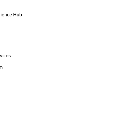
rience Hub
rvices
om