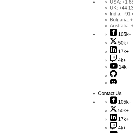
USA:
+1 8
UK:
+44 1
India:
+91 
Bulgaria:
+
Australia:
105k+
50k+
17k+
4k+
14k+
Contact Us
105k+
50k+
17k+
4k+