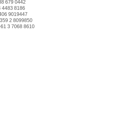
88 679 0442
3 4483 8186
406 9019447
359 2 8099850
+61 3 7068 8610