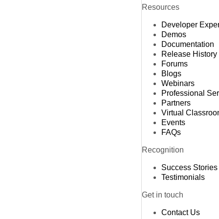
Resources
Developer Expe
Demos
Documentation
Release History
Forums
Blogs
Webinars
Professional Se
Partners
Virtual Classro
Events
FAQs
Recognition
Success Stories
Testimonials
Get in touch
Contact Us