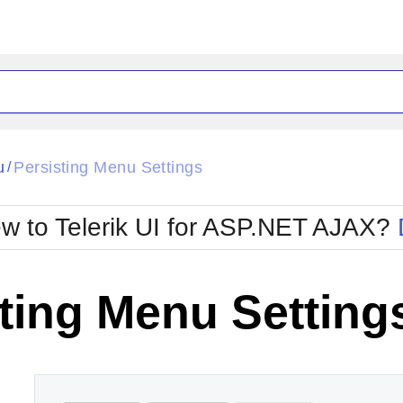
ck
Glow
u
Persisting Menu Settings
/
Material
Office2010Black
oTouch
Metro
Office2010Blu
w to Telerik UI for ASP.NET AJAX?
strap
MetroTouch
ult
Office2007
Office2010Silver
ting Menu Setting