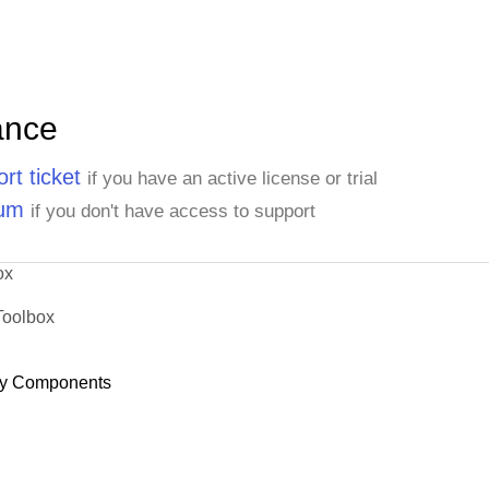
ance
rt ticket
if you have an active license or trial
rum
if you don't have access to support
ox
Toolbox
y Components