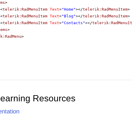
ems
>
<
telerik:RadMenuItem
Text
=
"Home"
></
telerik:RadMenuItem
>
<
telerik:RadMenuItem
Text
=
"Blog"
></
telerik:RadMenuItem
>
<
telerik:RadMenuItem
Text
=
"Contacts"
></
telerik:RadMenuI
tems
>
ik:RadMenu
>
Learning Resources
ntation