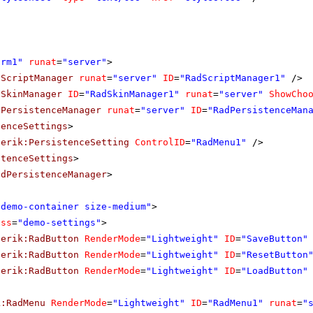
orm1"
runat
=
"server"
>
dScriptManager
runat
=
"server"
ID
=
"RadScriptManager1"
/>
dSkinManager
ID
=
"RadSkinManager1"
runat
=
"server"
ShowCho
dPersistenceManager
runat
=
"server"
ID
=
"RadPersistenceMan
tenceSettings
>
lerik:PersistenceSetting
ControlID
=
"RadMenu1"
/>
stenceSettings
>
adPersistenceManager
>
"demo-container size-medium"
>
ass
=
"demo-settings"
>
lerik:RadButton
RenderMode
=
"Lightweight"
ID
=
"SaveButton"
lerik:RadButton
RenderMode
=
"Lightweight"
ID
=
"ResetButton
lerik:RadButton
RenderMode
=
"Lightweight"
ID
=
"LoadButton"
k:RadMenu
RenderMode
=
"Lightweight"
ID
=
"RadMenu1"
runat
=
"