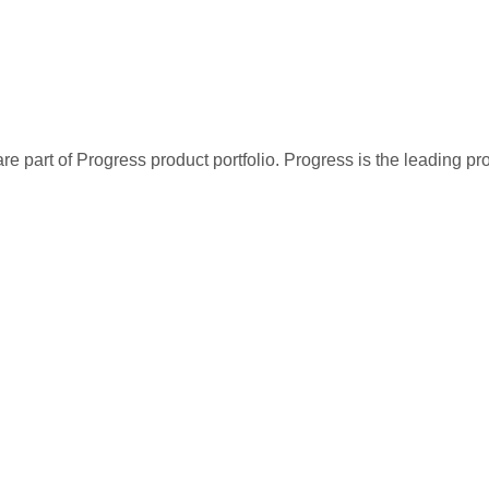
re part of Progress product portfolio. Progress is the leading p