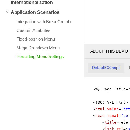
Internationalization
Application Scenarios
Integration with BreadCrumb
Custom Attributes
Fixed-position Menu
Mega Dropdown Menu
ABOUT THIS DEMO
Persisting Menu Settings
DefaultCS.aspx
<%@ Page Title=
<!DOCTYPE html>
<
html
xmlns
=
'
ht
<
head
runat
=
"se
<
title
>Tele
<
link
rel
=
"