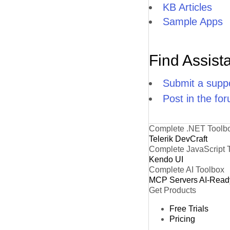
KB Articles
Sample Apps
Find Assist
Submit a suppo
Post in the fo
Complete .NET Toolb
Telerik DevCraft
Complete JavaScript 
Kendo UI
Complete AI Toolbox
MCP Servers
AI-Read
Get Products
Free Trials
Pricing