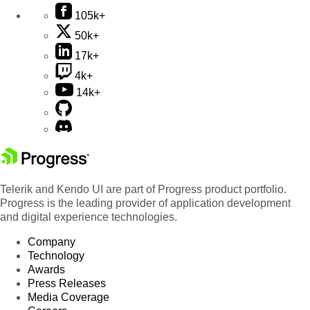
105k+
50k+
17k+
4k+
14k+
Telerik and Kendo UI are part of Progress product portfolio.
Progress is the leading provider of application development
and digital experience technologies.
Company
Technology
Awards
Press Releases
Media Coverage