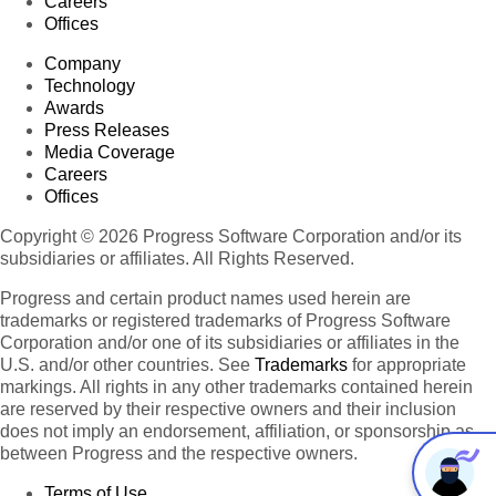
Careers
Offices
Company
Technology
Awards
Press Releases
Media Coverage
Careers
Offices
Copyright © 2026 Progress Software Corporation and/or its
subsidiaries or affiliates. All Rights Reserved.
Progress and certain product names used herein are
trademarks or registered trademarks of Progress Software
Corporation and/or one of its subsidiaries or affiliates in the
U.S. and/or other countries. See
Trademarks
for appropriate
markings. All rights in any other trademarks contained herein
are reserved by their respective owners and their inclusion
does not imply an endorsement, affiliation, or sponsorship as
between Progress and the respective owners.
Terms of Use