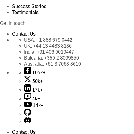
Success Stories
Testimonials
Get in touch
Contact Us
USA:
+1 888 679 0442
UK:
+44 13 4483 8186
India:
+91 406 9019447
Bulgaria:
+359 2 8099850
Australia:
+61 3 7068 8610
105k+
50k+
17k+
4k+
14k+
Contact Us