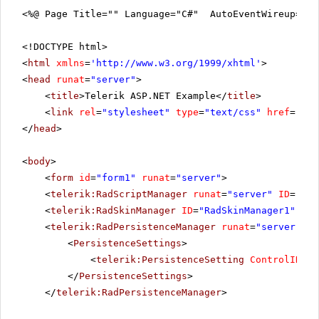
<%@ Page Title="" Language="C#" AutoEventWireup="tr
<!DOCTYPE html>
<
html
xmlns
=
'
http://www.w3.org/1999/xhtml
'
>
<
head
runat
=
"server"
>
<
title
>Telerik ASP.NET Example</
title
>
<
link
rel
=
"stylesheet"
type
=
"text/css"
href
=
"sty
</
head
>
<
body
>
<
form
id
=
"form1"
runat
=
"server"
>
<
telerik:RadScriptManager
runat
=
"server"
ID
=
"Rad
<
telerik:RadSkinManager
ID
=
"RadSkinManager1"
run
<
telerik:RadPersistenceManager
runat
=
"server"
ID
<
PersistenceSettings
>
<
telerik:PersistenceSetting
ControlID
=
"R
</
PersistenceSettings
>
</
telerik:RadPersistenceManager
>