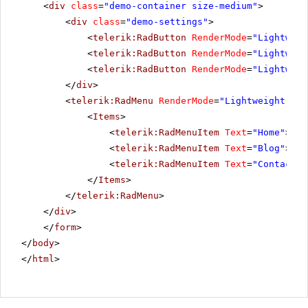
<
div
class
=
"demo-container size-medium"
>
<
div
class
=
"demo-settings"
>
<
telerik:RadButton
RenderMode
=
"Lightweig
<
telerik:RadButton
RenderMode
=
"Lightweig
<
telerik:RadButton
RenderMode
=
"Lightweig
</
div
>
<
telerik:RadMenu
RenderMode
=
"Lightweight"
ID
<
Items
>
<
telerik:RadMenuItem
Text
=
"Home"
></
t
<
telerik:RadMenuItem
Text
=
"Blog"
></
t
<
telerik:RadMenuItem
Text
=
"Contacts"
</
Items
>
</
telerik:RadMenu
>
</
div
>
</
form
>
</
body
>
</
html
>