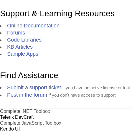
Support & Learning Resources
Online Documentation
Forums
Code Libraries
KB Articles
Sample Apps
Find Assistance
Submit a support ticket
if you have an active license or trial
Post in the forum
if you don't have access to support
Complete .NET Toolbox
Telerik DevCraft
Complete JavaScript Toolbox
Kendo UI