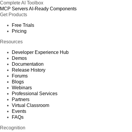
Complete AI Toolbox
MCP Servers
AI-Ready Components
Get Products
Free Trials
Pricing
Resources
Developer Experience Hub
Demos
Documentation
Release History
Forums
Blogs
Webinars
Professional Services
Partners
Virtual Classroom
Events
FAQs
Recognition