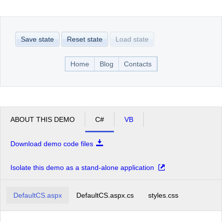
Office2010Black
Windows7
Save state
Reset state
Load state
Home
Blog
Contacts
ABOUT THIS DEMO
C#
VB
Download demo code files
Isolate this demo as a stand-alone application
DefaultCS.aspx
DefaultCS.aspx.cs
styles.css