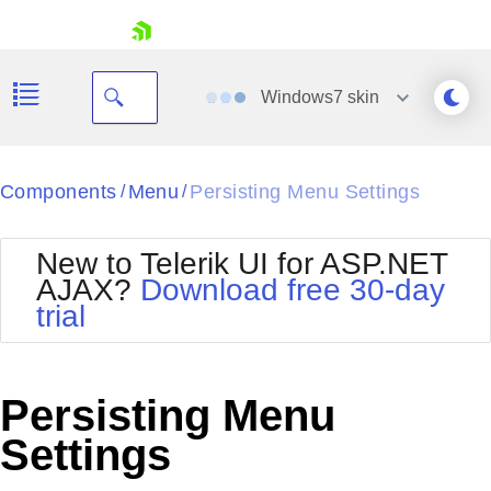
skip navigation
Windows7
skin
Black
Components
Menu
Persisting Menu Settings
/
/
Office2010Blue
BlackMetroTouch
New to Telerik UI for ASP.NET
Bootstrap
Office2010Silver
AJAX?
Download free 30-day
Default
Outlook
trial
Shopping cart
Glow
Silk
Your Account
Material
Simple
Login
Metro
Sunset
Contact Us
Persisting Menu
Telerik
Request Trial
MetroTouch
Vista
Settings
Web20
Office2007
WebBlue