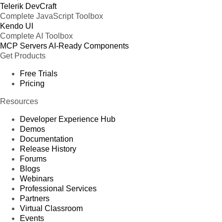
Telerik DevCraft
Complete JavaScript Toolbox
Kendo UI
Complete AI Toolbox
MCP Servers
AI-Ready Components
Get Products
Free Trials
Pricing
Resources
Developer Experience Hub
Demos
Documentation
Release History
Forums
Blogs
Webinars
Professional Services
Partners
Virtual Classroom
Events