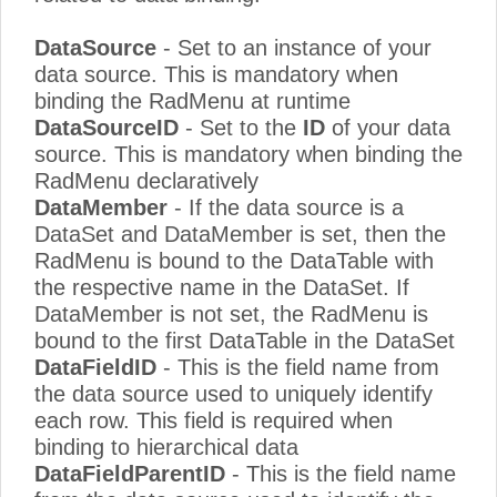
DataSource
- Set to an instance of your
data source. This is mandatory when
binding the RadMenu at runtime
DataSourceID
- Set to the
ID
of your data
source. This is mandatory when binding the
RadMenu declaratively
DataMember
- If the data source is a
DataSet and DataMember is set, then the
RadMenu is bound to the DataTable with
the respective name in the DataSet. If
DataMember is not set, the RadMenu is
bound to the first DataTable in the DataSet
DataFieldID
- This is the field name from
the data source used to uniquely identify
each row. This field is required when
binding to hierarchical data
DataFieldParentID
- This is the field name