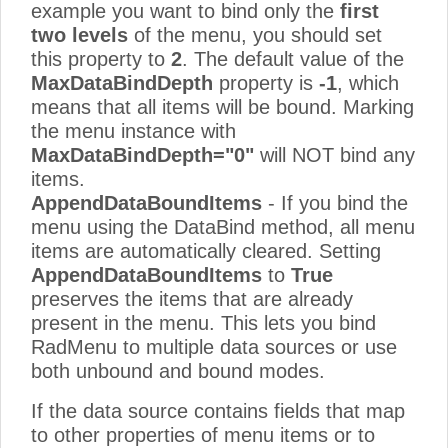
example you want to bind only the
first
two levels
of the menu, you should set
this property to
2
. The default value of the
MaxDataBindDepth
property is
-1
, which
means that all items will be bound. Marking
the menu instance with
MaxDataBindDepth="0"
will NOT bind any
items.
AppendDataBoundItems
- If you bind the
menu using the DataBind method, all menu
items are automatically cleared. Setting
AppendDataBoundItems
to
True
preserves the items that are already
present in the menu. This lets you bind
RadMenu to multiple data sources or use
both unbound and bound modes.
If the data source contains fields that map
to other properties of menu items or to