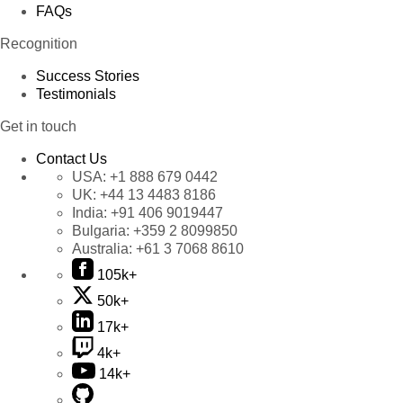
FAQs
Recognition
Success Stories
Testimonials
Get in touch
Contact Us
USA:
+1 888 679 0442
UK:
+44 13 4483 8186
India:
+91 406 9019447
Bulgaria:
+359 2 8099850
Australia:
+61 3 7068 8610
105k+
50k+
17k+
4k+
14k+