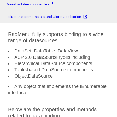
Download demo code files
Isolate this demo as a stand-alone application
RadMenu fully supports binding to a wide
range of datasources:
DataSet, DataTable, DataView
ASP 2.0 DataSource types including
Hierarchical DataSource components
Table-based DataSource components
ObjectDataSource
Any object that implements the IEnumerable
interface
Below are the properties and methods
related to data binding: