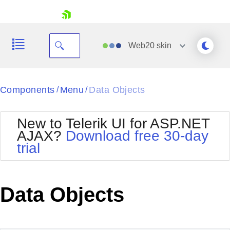
skip navigation
Web20
skin
Black
Components
Menu
Data Objects
/
/
Office2010Blue
BlackMetroTouch
New to Telerik UI for ASP.NET
Bootstrap
Office2010Silver
AJAX?
Download free 30-day
Default
Outlook
trial
Shopping cart
Glow
Silk
Your Account
Material
Simple
Login
Metro
Sunset
Contact Us
Data Objects
Telerik
Request Trial
MetroTouch
Vista
Web20
Office2007
WebBlue