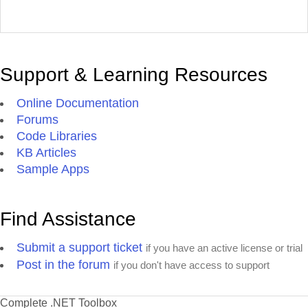
Support & Learning Resources
Online Documentation
Forums
Code Libraries
KB Articles
Sample Apps
Find Assistance
Submit a support ticket
if you have an active license or trial
Post in the forum
if you don't have access to support
Complete .NET Toolbox