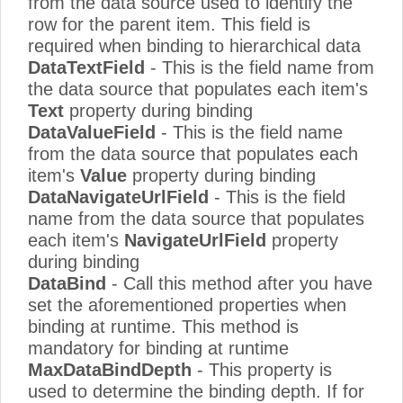
from the data source used to identify the
row for the parent item. This field is
required when binding to hierarchical data
DataTextField
- This is the field name from
the data source that populates each item's
Text
property during binding
DataValueField
- This is the field name
from the data source that populates each
item's
Value
property during binding
DataNavigateUrlField
- This is the field
name from the data source that populates
each item's
NavigateUrlField
property
during binding
DataBind
- Call this method after you have
set the aforementioned properties when
binding at runtime. This method is
mandatory for binding at runtime
MaxDataBindDepth
- This property is
used to determine the binding depth. If for