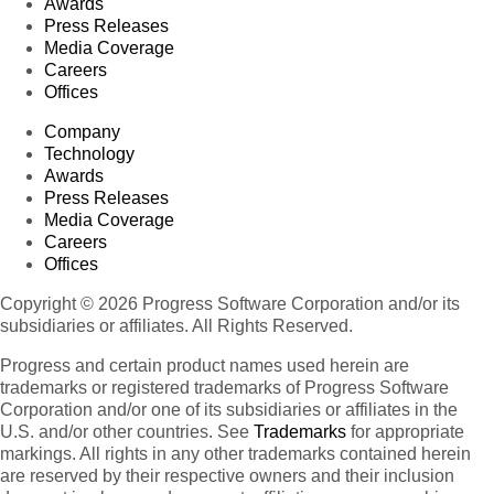
Awards
Press Releases
Media Coverage
Careers
Offices
Company
Technology
Awards
Press Releases
Media Coverage
Careers
Offices
Copyright © 2026 Progress Software Corporation and/or its
subsidiaries or affiliates. All Rights Reserved.
Progress and certain product names used herein are
trademarks or registered trademarks of Progress Software
Corporation and/or one of its subsidiaries or affiliates in the
U.S. and/or other countries. See
Trademarks
for appropriate
markings. All rights in any other trademarks contained herein
are reserved by their respective owners and their inclusion