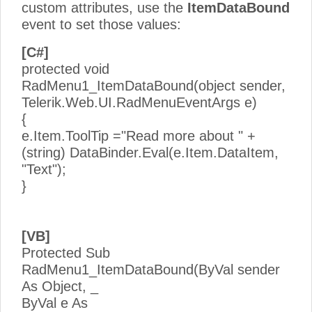
custom attributes, use the
ItemDataBound
event to set those values:
[C#]
protected void
RadMenu1_ItemDataBound(object sender,
Telerik.Web.UI.RadMenuEventArgs e)
{
e.Item.ToolTip ="Read more about " +
(string) DataBinder.Eval(e.Item.DataItem,
"Text");
}
[VB]
Protected Sub
RadMenu1_ItemDataBound(ByVal sender
As Object, _
ByVal e As