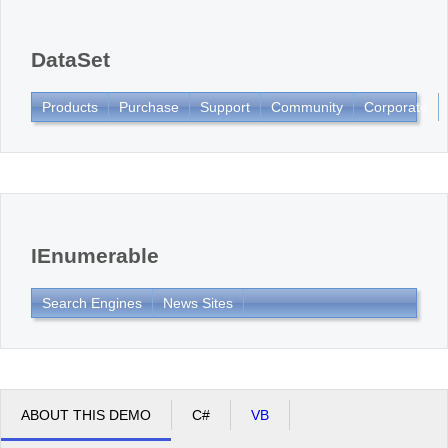
Office2010Black
Windows7
DataSet
Products
Purchase
Support
Community
Corporate
IEnumerable
Search Engines
News Sites
ABOUT THIS DEMO
C#
VB