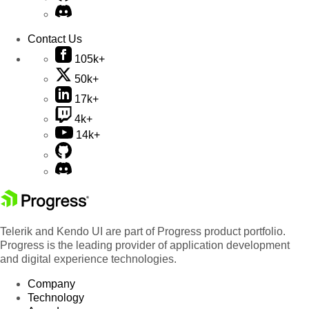
Contact Us
105k+
50k+
17k+
4k+
14k+
Telerik and Kendo UI are part of Progress product portfolio.
Progress is the leading provider of application development
and digital experience technologies.
Company
Technology