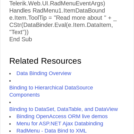
Telerik.Web.UI.RadMenuEventArgs)
Handles RadMenu1.ItemDataBound
e.Item.ToolTip = "Read more about " + _
CStr(DataBinder.Eval(e.Item.DataItem,
"Text"))
End Sub
Related Resources
Data Binding Overview
Binding to Hierarchical DataSource
Components
Binding to DataSet, DataTable, and DataView
Binding OpenAccess ORM live demos
Menu for ASP.NET Ajax Databinding
RadMenu - Data Bind to XML