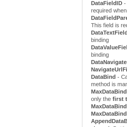
DataFieldID
-
required when 
DataFieldPar
This field is 
DataTextFiel
binding
DataValueFie
binding
DataNavigate
NavigateUrlF
DataBind
- Ca
method is man
MaxDataBind
only the
first
MaxDataBin
MaxDataBind
AppendData