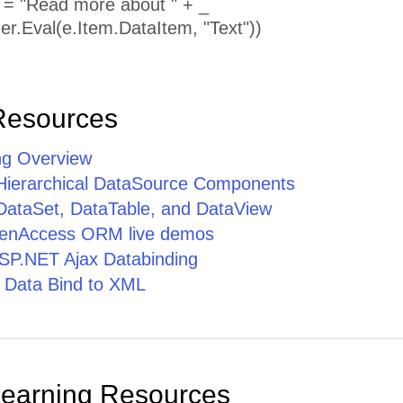
p = "Read more about " + _
er.Eval(e.Item.DataItem, "Text"))
Resources
ng Overview
 Hierarchical DataSource Components
 DataSet, DataTable, and DataView
penAccess ORM live demos
SP.NET Ajax Databinding
 Data Bind to XML
Learning Resources