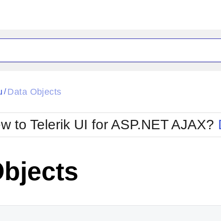
ck
Glow
u
Data Objects
/
Material
Office2010Black
oTouch
Metro
Office2010Blu
w to Telerik UI for ASP.NET AJAX?
strap
MetroTouch
ult
Office2007
Office2010Silver
Objects