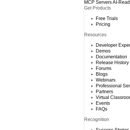
MCP Servers
AI-Read
Get Products
Free Trials
Pricing
Resources
Developer Expe
Demos
Documentation
Release History
Forums
Blogs
Webinars
Professional Se
Partners
Virtual Classro
Events
FAQs
Recognition
Success Stories