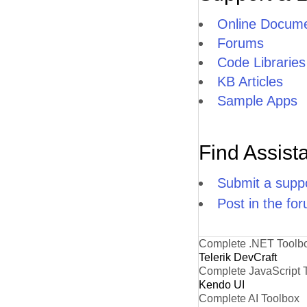
Online Docume
Forums
Code Libraries
KB Articles
Sample Apps
Find Assist
Submit a suppo
Post in the fo
Complete .NET Toolb
Telerik DevCraft
Complete JavaScript 
Kendo UI
Complete AI Toolbox