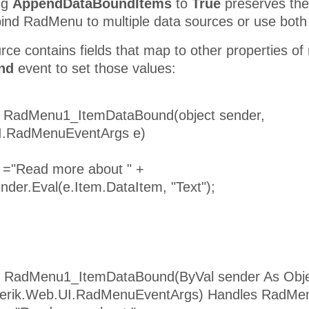
ng
AppendDataBoundItems
to
True
preserves the 
 bind RadMenu to multiple data sources or use bo
urce contains fields that map to other properties o
nd
event to set those values:
id RadMenu1_ItemDataBound(object sender,
UI.RadMenuEventArgs e)
p ="Read more about " +
inder.Eval(e.Item.DataItem, "Text");
b RadMenu1_ItemDataBound(ByVal sender As Obje
elerik.Web.UI.RadMenuEventArgs) Handles RadM