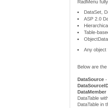
RadMenu fully
DataSet, D
ASP 2.0 Da
Hierarchic
Table-bas
ObjectDat
Any object
Below are the 
DataSource
-
DataSourceI
DataMember
DataTable with
DataTable in 