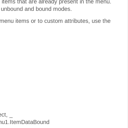
items that are already present in the menu.
th unbound and bound modes.
f menu items or to custom attributes, use the
ct, _
enu1.ItemDataBound