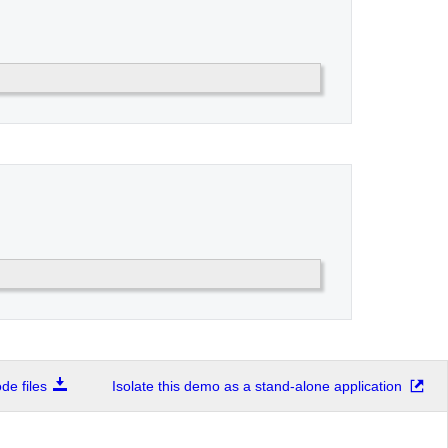
e files
Isolate this demo as a stand-alone application