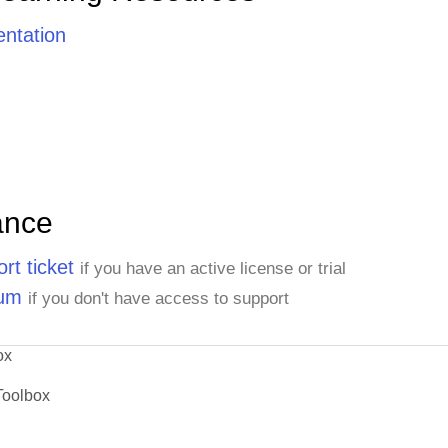
ntation
ance
rt ticket
if you have an active license or trial
rum
if you don't have access to support
ox
Toolbox