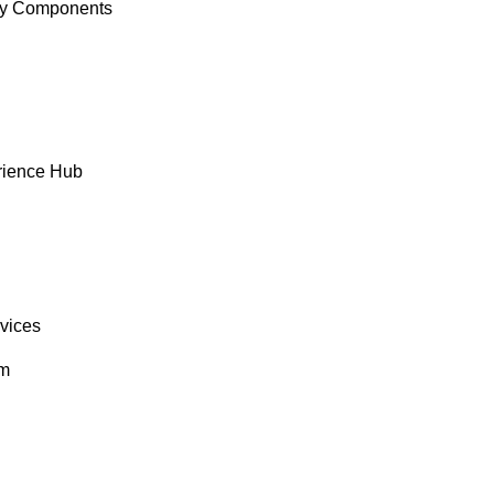
y Components
rience Hub
rvices
om