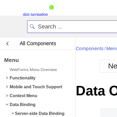
skip navigation
All Components
Bla
Components
Men
/
Menu
BlackMetr
Ne
Boot
WebForms Menu Overview
Defa
Shopping cart
Functionality
Your Account
Data 
Mobile and Touch Support
Login
Contact Us
Context Menu
Request Trial
Data Binding
Server-side Data Binding