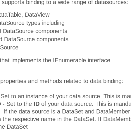
 supports binding to a wide range of datasources:
ataTable, DataView
taSource types including
al DataSource components
ed DataSource components
aSource
 that implements the IEnumerable interface
properties and methods related to data binding:
 Set to an instance of your data source. This is 
D
- Set to the
ID
of your data source. This is mand
- If the data source is a DataSet and DataMember 
 the respective name in the DataSet. If DataMembe
the DataSet