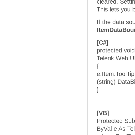
cleared. Setti
This lets you
If the data so
ItemDataBou
[C#]
protected vo
Telerik.Web.
{
e.Item.ToolTi
(string) DataB
}
[VB]
Protected Su
ByVal e As T