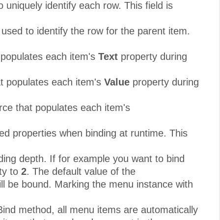
uniquely identify each row. This field is
used to identify the row for the parent item.
t populates each item's
Text
property during
at populates each item's
Value
property during
rce that populates each item's
ed properties when binding at runtime. This
ding depth. If for example you want to bind
ty to
2
. The default value of the
ill be bound. Marking the menu instance with
Bind method, all menu items are automatically