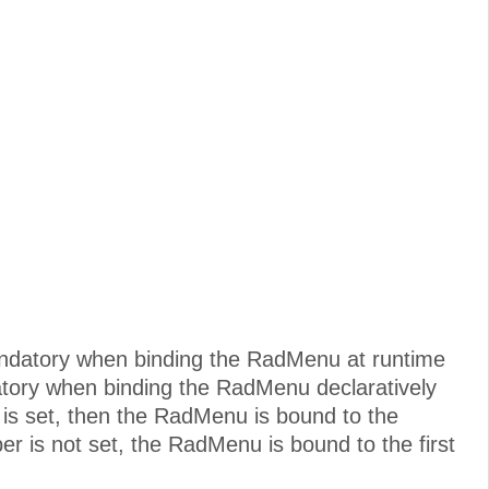
mandatory when binding the RadMenu at runtime
atory when binding the RadMenu declaratively
is set, then the RadMenu is bound to the
r is not set, the RadMenu is bound to the first