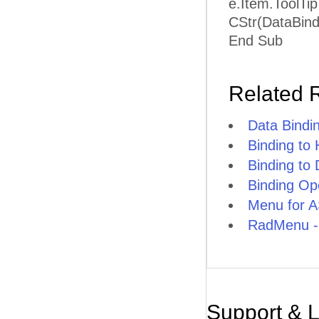
e.Item.ToolTi
CStr(DataBind
End Sub
Related 
Data Bindi
Binding to
Binding to
Binding O
Menu for A
RadMenu -
Support & 