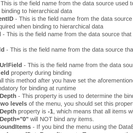
 This is the field name from the data source used to 
binding to hierarchical data
entID
- This is the field name from the data source 
required when binding to hierarchical data
d
- This is the field name from the data source tha
ld
- This is the field name from the data source th
UrlField
- This is the field name from the data sou
ield
property during binding
ll this method after you have set the aforemention
datory for binding at runtime
Depth
- This property is used to determine the bin
 two levels
of the menu, you should set this proper
dDepth
property is
-1
, which means that all items w
Depth="0"
will NOT bind any items.
BoundItems
- If you bind the menu using the Data