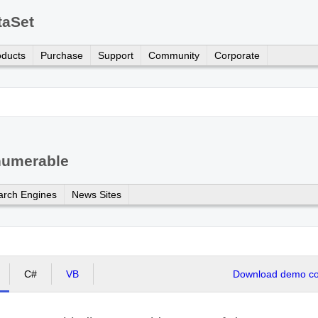
taSet
oducts
Purchase
Support
Community
Corporate
numerable
arch Engines
News Sites
C#
VB
Download demo cod