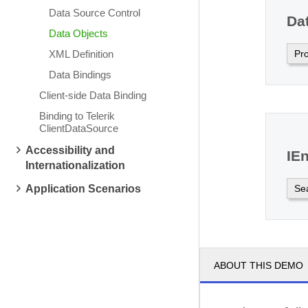
Data Source Control
Da
Data Objects
Pr
XML Definition
Data Bindings
Client-side Data Binding
Binding to Telerik
ClientDataSource
Accessibility and
IE
Internationalization
Se
Application Scenarios
ABOUT THIS DEMO