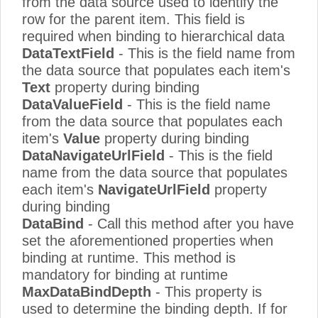
from the data source used to identify the
row for the parent item. This field is
required when binding to hierarchical data
DataTextField
- This is the field name from
the data source that populates each item's
Text
property during binding
DataValueField
- This is the field name
from the data source that populates each
item's
Value
property during binding
DataNavigateUrlField
- This is the field
name from the data source that populates
each item's
NavigateUrlField
property
during binding
DataBind
- Call this method after you have
set the aforementioned properties when
binding at runtime. This method is
mandatory for binding at runtime
MaxDataBindDepth
- This property is
used to determine the binding depth. If for