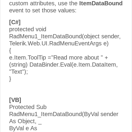
custom attributes, use the
ItemDataBound
event to set those values:
[C#]
protected void
RadMenu1_ItemDataBound(object sender,
Telerik.Web.UI.RadMenuEventArgs e)
{
e.Item.ToolTip ="Read more about " +
(string) DataBinder.Eval(e.Item.DataItem,
"Text");
}
[VB]
Protected Sub
RadMenu1_ItemDataBound(ByVal sender
As Object, _
ByVal e As