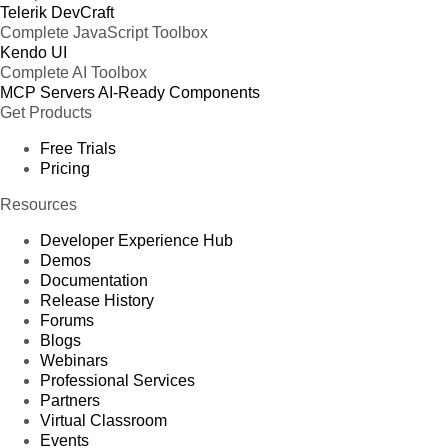
Telerik DevCraft
Complete JavaScript Toolbox
Kendo UI
Complete AI Toolbox
MCP Servers
AI-Ready Components
Get Products
Free Trials
Pricing
Resources
Developer Experience Hub
Demos
Documentation
Release History
Forums
Blogs
Webinars
Professional Services
Partners
Virtual Classroom
Events