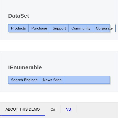
Office2010Black
Windows7
DataSet
Products
Purchase
Support
Community
Corporate
IEnumerable
Search Engines
News Sites
ABOUT THIS DEMO
C#
VB