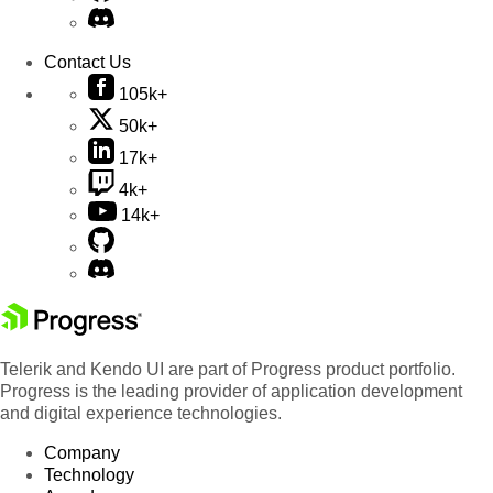
Contact Us
105k+
50k+
17k+
4k+
14k+
Telerik and Kendo UI are part of Progress product portfolio.
Progress is the leading provider of application development
and digital experience technologies.
Company
Technology