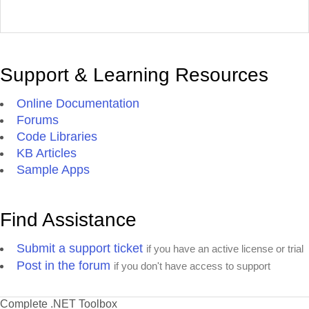
Support & Learning Resources
Online Documentation
Forums
Code Libraries
KB Articles
Sample Apps
Find Assistance
Submit a support ticket
if you have an active license or trial
Post in the forum
if you don't have access to support
Complete .NET Toolbox