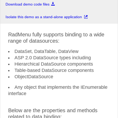
Download demo code files
Isolate this demo as a stand-alone application
RadMenu fully supports binding to a wide
range of datasources:
DataSet, DataTable, DataView
ASP 2.0 DataSource types including
Hierarchical DataSource components
Table-based DataSource components
ObjectDataSource
Any object that implements the IEnumerable
interface
Below are the properties and methods
related to data binding: