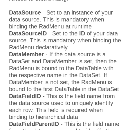
DataSource
- Set to an instance of your
data source. This is mandatory when
binding the RadMenu at runtime
DataSourceID
- Set to the
ID
of your data
source. This is mandatory when binding the
RadMenu declaratively
DataMember
- If the data source is a
DataSet and DataMember is set, then the
RadMenu is bound to the DataTable with
the respective name in the DataSet. If
DataMember is not set, the RadMenu is
bound to the first DataTable in the DataSet
DataFieldID
- This is the field name from
the data source used to uniquely identify
each row. This field is required when
binding to hierarchical data
DataFieldParentID
- This is the field name