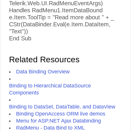
Telerik.Web.UI.RadMenuEventArgs)
Handles RadMenu1.ItemDataBound
e.Item.ToolTip = "Read more about " + _
CStr(DataBinder.Eval(e.Item.DataItem,
"Text"))
End Sub
Related Resources
Data Binding Overview
Binding to Hierarchical DataSource
Components
Binding to DataSet, DataTable, and DataView
Binding OpenAccess ORM live demos
Menu for ASP.NET Ajax Databinding
RadMenu - Data Bind to XML