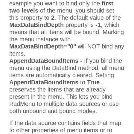
example you want to bind only the
first
two levels
of the menu, you should set
this property to
2
. The default value of the
MaxDataBindDepth
property is
-1
, which
means that all items will be bound. Marking
the menu instance with
MaxDataBindDepth="0"
will NOT bind any
items.
AppendDataBoundItems
- If you bind the
menu using the DataBind method, all menu
items are automatically cleared. Setting
AppendDataBoundItems
to
True
preserves the items that are already
present in the menu. This lets you bind
RadMenu to multiple data sources or use
both unbound and bound modes.
If the data source contains fields that map
to other properties of menu items or to