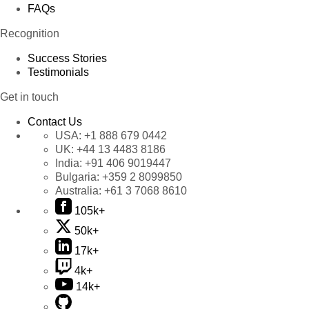
FAQs
Recognition
Success Stories
Testimonials
Get in touch
Contact Us
USA:
+1 888 679 0442
UK:
+44 13 4483 8186
India:
+91 406 9019447
Bulgaria:
+359 2 8099850
Australia:
+61 3 7068 8610
105k+
50k+
17k+
4k+
14k+