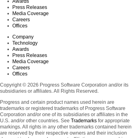
Awards
Press Releases
Media Coverage
Careers
Offices
Company
Technology
Awards
Press Releases
Media Coverage
Careers
Offices
Copyright © 2026 Progress Software Corporation and/or its
subsidiaries or affiliates. All Rights Reserved.
Progress and certain product names used herein are
trademarks or registered trademarks of Progress Software
Corporation and/or one of its subsidiaries or affiliates in the
U.S. and/or other countries. See
Trademarks
for appropriate
markings. All rights in any other trademarks contained herein
are reserved by their respective owners and their inclusion