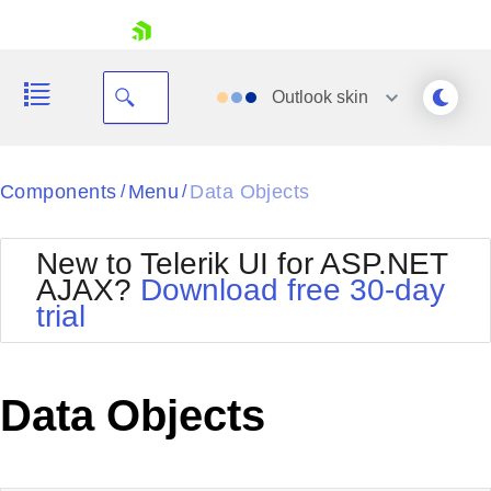
skip navigation
Outlook
skin
Black
Components
Menu
Data Objects
/
/
Office2010Blue
BlackMetroTouch
New to Telerik UI for ASP.NET
Bootstrap
Office2010Silver
AJAX?
Download free 30-day
Default
Outlook
trial
Shopping cart
Glow
Silk
Your Account
Material
Simple
Login
Metro
Sunset
Contact Us
Data Objects
Telerik
Request Trial
MetroTouch
Vista
Web20
Office2007
WebBlue