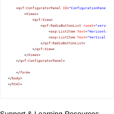
<
qsf:ConfiguratorPanel
ID
=
"ConfigurationPanel"
r
<
Views
>
<
qsf:View
>
<
qsf:RadioButtonList
runat
=
"server"
<
asp:ListItem
Text
=
"Horizontal"
<
asp:ListItem
Text
=
"Vertical"
Va
</
qsf:RadioButtonList
>
</
qsf:View
>
</
Views
>
</
qsf:ConfiguratorPanel
>
</
form
>
</
body
>
</
html
>
Support & Learning Resources