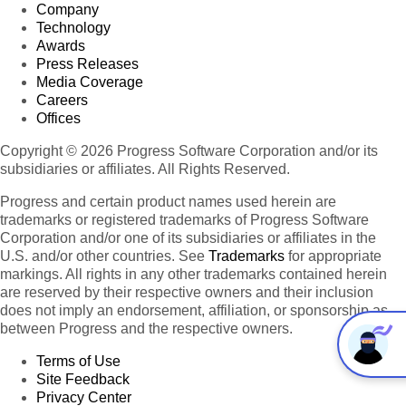
Company
Technology
Awards
Press Releases
Media Coverage
Careers
Offices
Copyright © 2026 Progress Software Corporation and/or its
subsidiaries or affiliates. All Rights Reserved.
Progress and certain product names used herein are
trademarks or registered trademarks of Progress Software
Corporation and/or one of its subsidiaries or affiliates in the
U.S. and/or other countries. See
Trademarks
for appropriate
markings. All rights in any other trademarks contained herein
are reserved by their respective owners and their inclusion
does not imply an endorsement, affiliation, or sponsorship as
between Progress and the respective owners.
Terms of Use
Site Feedback
Privacy Center