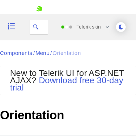
skip navigation
Telerik
skin
Black
Components
Menu
Orientation
/
/
Office2010Blue
BlackMetroTouch
New to Telerik UI for ASP.NET
Bootstrap
Office2010Silver
AJAX?
Download free 30-day
Default
Outlook
trial
Shopping cart
Glow
Silk
Your Account
Material
Simple
Login
Metro
Sunset
Contact Us
Orientation
Telerik
Request Trial
MetroTouch
Vista
Web20
Office2007
WebBlue