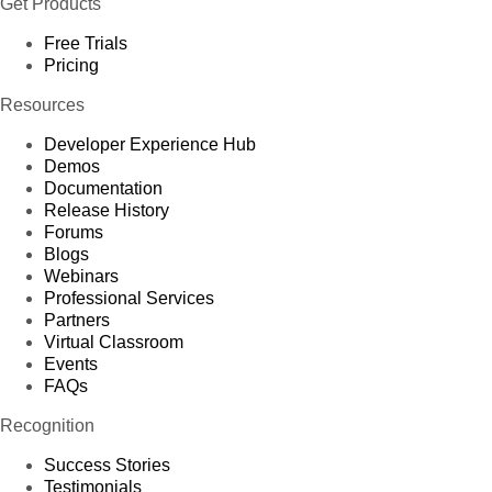
Get Products
Free Trials
Pricing
Resources
Developer Experience Hub
Demos
Documentation
Release History
Forums
Blogs
Webinars
Professional Services
Partners
Virtual Classroom
Events
FAQs
Recognition
Success Stories
Testimonials