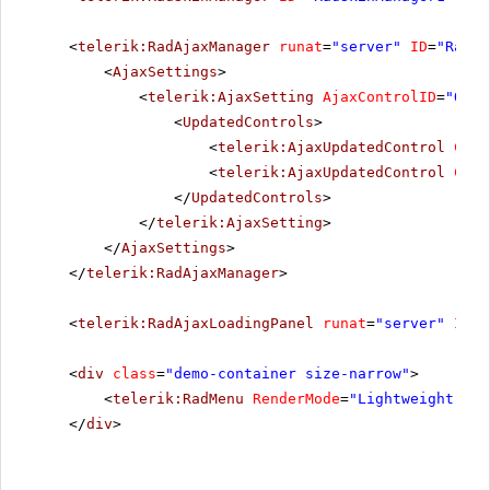
<
telerik:RadAjaxManager
runat
=
"server"
ID
=
"RadAj
<
AjaxSettings
>
<
telerik:AjaxSetting
AjaxControlID
=
"Orie
<
UpdatedControls
>
<
telerik:AjaxUpdatedControl
Cont
<
telerik:AjaxUpdatedControl
Cont
</
UpdatedControls
>
</
telerik:AjaxSetting
>
</
AjaxSettings
>
</
telerik:RadAjaxManager
>
<
telerik:RadAjaxLoadingPanel
runat
=
"server"
ID
=
"
<
div
class
=
"demo-container size-narrow"
>
<
telerik:RadMenu
RenderMode
=
"Lightweight"
ID
</
div
>