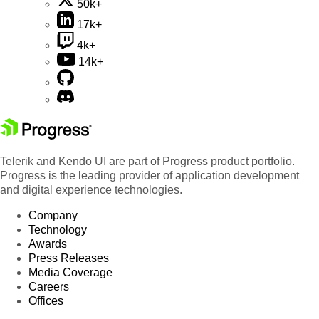
50k+
17k+
4k+
14k+
Telerik and Kendo UI are part of Progress product portfolio.
Progress is the leading provider of application development
and digital experience technologies.
Company
Technology
Awards
Press Releases
Media Coverage
Careers
Offices