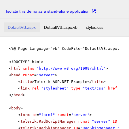
Isolate this demo as a stand-alone application
DefaultVB.aspx
DefaultVB.aspx.vb
styles.css
<%@ Page Language="vb" CodeFile="DefaultVB.aspx.vb" 
<!DOCTYPE html>
<
html
xmlns
=
'
http://www.w3.org/1999/xhtml
'
>
<
head
runat
=
"server"
>
<
title
>Telerik ASP.NET Example</
title
>
<
link
rel
=
"stylesheet"
type
=
"text/css"
href
=
"sty
</
head
>
<
body
>
<
form
id
=
"form1"
runat
=
"server"
>
<
telerik:RadScriptManager
runat
=
"server"
ID
=
"Rad
<
telerik:RadSkinManager
ID
=
"RadSkinManager1"
run