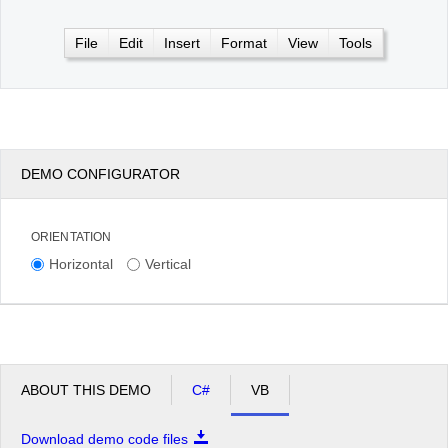
File
Edit
Insert
Format
View
Tools
Office2010Black
Windows7
DEMO CONFIGURATOR
ORIENTATION
Horizontal
Vertical
ABOUT THIS DEMO
C#
VB
Download demo code files