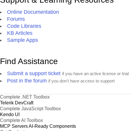
Online Documentation
Forums
Code Libraries
KB Articles
Sample Apps
Find Assistance
Submit a support ticket
if you have an active license or trial
Post in the forum
if you don't have access to support
Complete .NET Toolbox
Telerik DevCraft
Complete JavaScript Toolbox
Kendo UI
Complete AI Toolbox
MCP Servers
AI-Ready Components