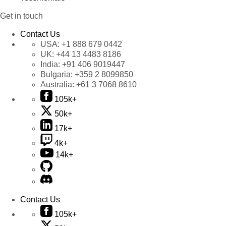
Get in touch
Contact Us
USA:
+1 888 679 0442
UK:
+44 13 4483 8186
India:
+91 406 9019447
Bulgaria:
+359 2 8099850
Australia:
+61 3 7068 8610
105k+
50k+
17k+
4k+
14k+
Contact Us
105k+