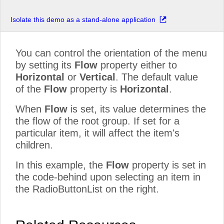
Isolate this demo as a stand-alone application
You can control the orientation of the menu
by setting its
Flow
property either to
Horizontal
or
Vertical
. The default value
of the
Flow
property is
Horizontal
.
When
Flow
is set, its value determines the
the flow of the root group. If set for a
particular item, it will affect the item's
children.
In this example, the
Flow
property is set in
the code-behind upon selecting an item in
the RadioButtonList on the right.