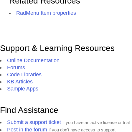
Related Resources
RadMenu Item properties
Support & Learning Resources
Online Documentation
Forums
Code Libraries
KB Articles
Sample Apps
Find Assistance
Submit a support ticket
if you have an active license or trial
Post in the forum
if you don't have access to support