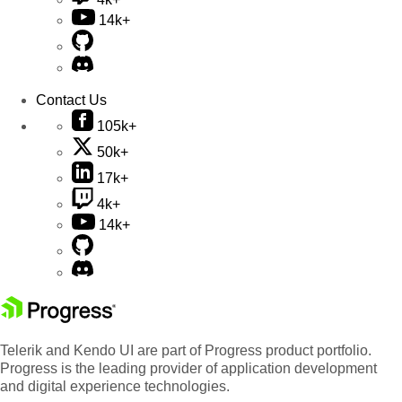
14k+
Contact Us
105k+
50k+
17k+
4k+
14k+
Telerik and Kendo UI are part of Progress product portfolio.
Progress is the leading provider of application development
and digital experience technologies.