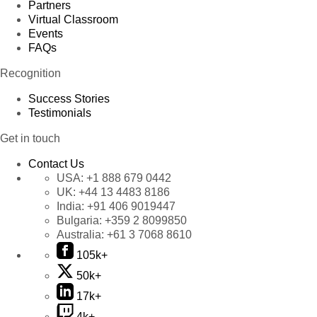
Partners
Virtual Classroom
Events
FAQs
Recognition
Success Stories
Testimonials
Get in touch
Contact Us
USA:
+1 888 679 0442
UK:
+44 13 4483 8186
India:
+91 406 9019447
Bulgaria:
+359 2 8099850
Australia:
+61 3 7068 8610
105k+
50k+
17k+
4k+