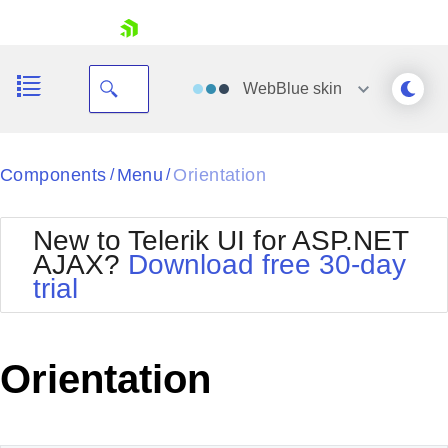
skip navigation
WebBlue
skin
Black
Components
Menu
Orientation
/
/
Office2010Blue
BlackMetroTouch
New to Telerik UI for ASP.NET
Bootstrap
Office2010Silver
AJAX?
Download free 30-day
Default
Outlook
trial
Shopping cart
Glow
Silk
Your Account
Material
Simple
Login
Metro
Sunset
Contact Us
Orientation
Telerik
Request Trial
MetroTouch
Vista
Web20
Office2007
WebBlue