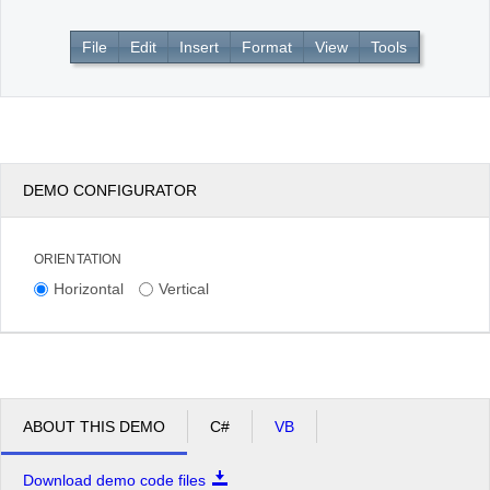
File
Edit
Insert
Format
View
Tools
Office2010Black
Windows7
DEMO CONFIGURATOR
ORIENTATION
Horizontal
Vertical
ABOUT THIS DEMO
C#
VB
Download demo code files