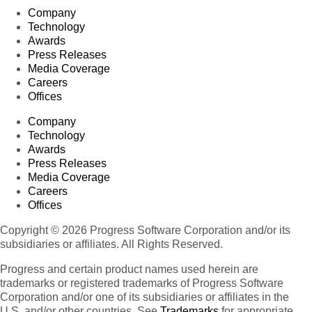
Company
Technology
Awards
Press Releases
Media Coverage
Careers
Offices
Company
Technology
Awards
Press Releases
Media Coverage
Careers
Offices
Copyright © 2026 Progress Software Corporation and/or its
subsidiaries or affiliates. All Rights Reserved.
Progress and certain product names used herein are
trademarks or registered trademarks of Progress Software
Corporation and/or one of its subsidiaries or affiliates in the
U.S. and/or other countries. See
Trademarks
for appropriate