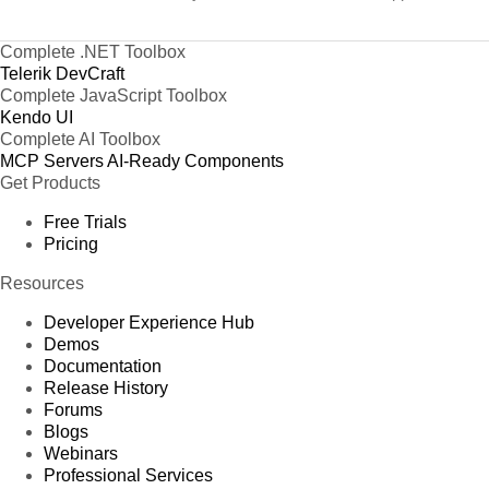
Complete .NET Toolbox
Telerik DevCraft
Complete JavaScript Toolbox
Kendo UI
Complete AI Toolbox
MCP Servers
AI-Ready Components
Get Products
Free Trials
Pricing
Resources
Developer Experience Hub
Demos
Documentation
Release History
Forums
Blogs
Webinars
Professional Services