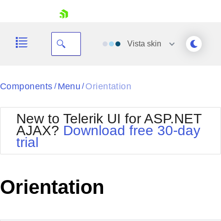
skip navigation
Vista
skin
Black
Components
Menu
Orientation
/
/
Office2010Blue
BlackMetroTouch
New to Telerik UI for ASP.NET
Bootstrap
Office2010Silver
AJAX?
Download free 30-day
Default
Outlook
trial
Shopping cart
Glow
Silk
Your Account
Material
Simple
Login
Metro
Sunset
Contact Us
Orientation
Telerik
Request Trial
MetroTouch
Vista
Web20
Office2007
WebBlue