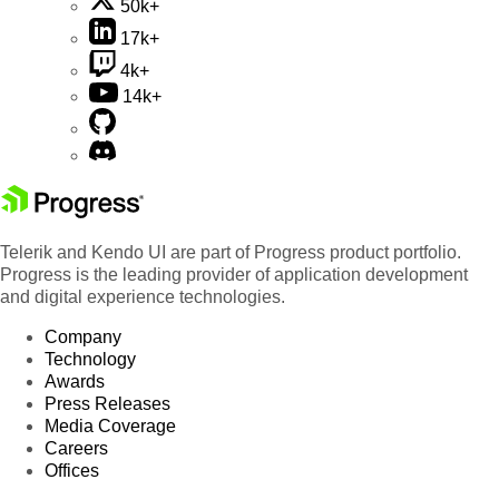
50k+
17k+
4k+
14k+
Telerik and Kendo UI are part of Progress product portfolio.
Progress is the leading provider of application development
and digital experience technologies.
Company
Technology
Awards
Press Releases
Media Coverage
Careers
Offices