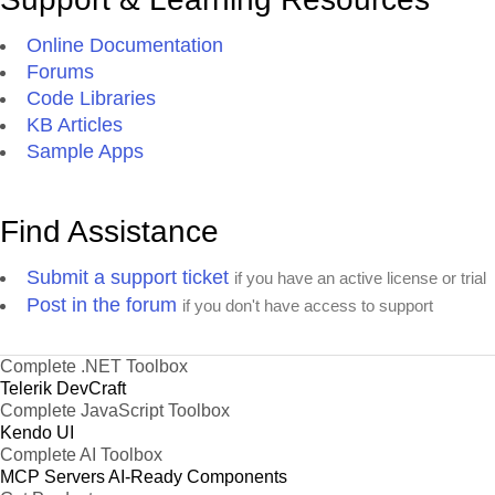
Online Documentation
Forums
Code Libraries
KB Articles
Sample Apps
Find Assistance
Submit a support ticket
if you have an active license or trial
Post in the forum
if you don't have access to support
Complete .NET Toolbox
Telerik DevCraft
Complete JavaScript Toolbox
Kendo UI
Complete AI Toolbox
MCP Servers
AI-Ready Components