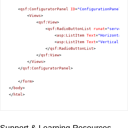
<
qsf:ConfiguratorPanel
ID
=
"ConfigurationPanel"
r
<
Views
>
<
qsf:View
>
<
qsf:RadioButtonList
runat
=
"server"
<
asp:ListItem
Text
=
"Horizontal"
<
asp:ListItem
Text
=
"Vertical"
Va
</
qsf:RadioButtonList
>
</
qsf:View
>
</
Views
>
</
qsf:ConfiguratorPanel
>
</
form
>
</
body
>
</
html
>
Support & Learning Resources