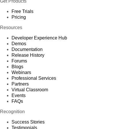
Get Products
Free Trials
Pricing
Resources
Developer Experience Hub
Demos
Documentation
Release History
Forums
Blogs
Webinars
Professional Services
Partners
Virtual Classroom
Events
FAQs
Recognition
Success Stories
Testimonials