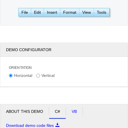
File
Edit
Insert
Format
View
Tools
Office2010Black
Windows7
DEMO CONFIGURATOR
ORIENTATION
Horizontal
Vertical
ABOUT THIS DEMO
C#
VB
Download demo code files