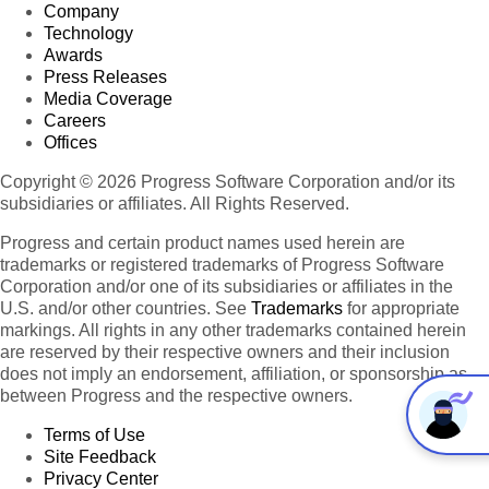
Company
Technology
Awards
Press Releases
Media Coverage
Careers
Offices
Copyright © 2026 Progress Software Corporation and/or its
subsidiaries or affiliates. All Rights Reserved.
Progress and certain product names used herein are
trademarks or registered trademarks of Progress Software
Corporation and/or one of its subsidiaries or affiliates in the
U.S. and/or other countries. See
Trademarks
for appropriate
markings. All rights in any other trademarks contained herein
are reserved by their respective owners and their inclusion
does not imply an endorsement, affiliation, or sponsorship as
between Progress and the respective owners.
Terms of Use
Site Feedback
Privacy Center