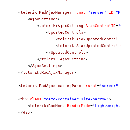
<
telerik:RadAjaxManager
runat
=
"server"
ID
=
"RadAj
<
AjaxSettings
>
<
telerik:AjaxSetting
AjaxControlID
=
"Orie
<
UpdatedControls
>
<
telerik:AjaxUpdatedControl
Cont
<
telerik:AjaxUpdatedControl
Cont
</
UpdatedControls
>
</
telerik:AjaxSetting
>
</
AjaxSettings
>
</
telerik:RadAjaxManager
>
<
telerik:RadAjaxLoadingPanel
runat
=
"server"
ID
=
"
<
div
class
=
"demo-container size-narrow"
>
<
telerik:RadMenu
RenderMode
=
"Lightweight"
ID
</
div
>