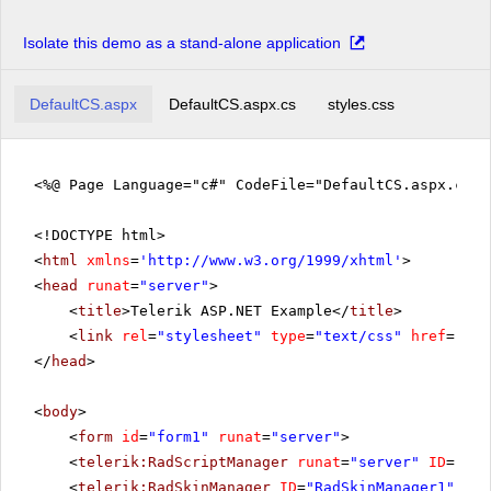
Isolate this demo as a stand-alone application
DefaultCS.aspx
DefaultCS.aspx.cs
styles.css
<%@ Page Language="c#" CodeFile="DefaultCS.aspx.cs" 
<!DOCTYPE html>
<
html
xmlns
=
'
http://www.w3.org/1999/xhtml
'
>
<
head
runat
=
"server"
>
<
title
>Telerik ASP.NET Example</
title
>
<
link
rel
=
"stylesheet"
type
=
"text/css"
href
=
"sty
</
head
>
<
body
>
<
form
id
=
"form1"
runat
=
"server"
>
<
telerik:RadScriptManager
runat
=
"server"
ID
=
"Rad
<
telerik:RadSkinManager
ID
=
"RadSkinManager1"
run