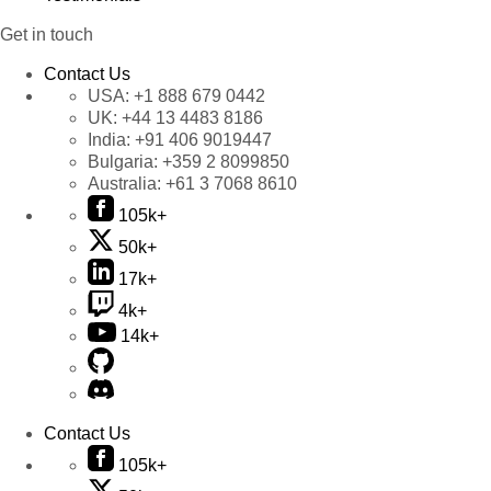
Get in touch
Contact Us
USA:
+1 888 679 0442
UK:
+44 13 4483 8186
India:
+91 406 9019447
Bulgaria:
+359 2 8099850
Australia:
+61 3 7068 8610
105k+
50k+
17k+
4k+
14k+
Contact Us
105k+