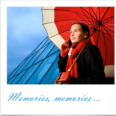
Office2010Black
Windows7