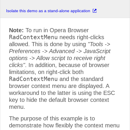
Isolate this demo as a stand-alone application
Note:
To run in Opera Browser
RadContextMenu
needs right-clicks
allowed. This is done by using
"Tools ->
Preferences -> Advanced -> JavaScript
options -> Allow script to receive right
clicks"
. In addition, because of browser
limitations, on right-click both
RadContextMenu
and the standard
browser context menu are displayed. A
workaround to the latter is using the ESC
key to hide the default browser context
menu.
The purpose of this example is to
demonstrate how flexibly the context menu