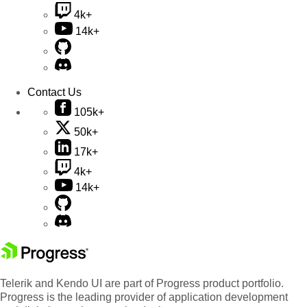
4k+
14k+
Contact Us
105k+
50k+
17k+
4k+
14k+
Telerik and Kendo UI are part of Progress product portfolio.
Progress is the leading provider of application development