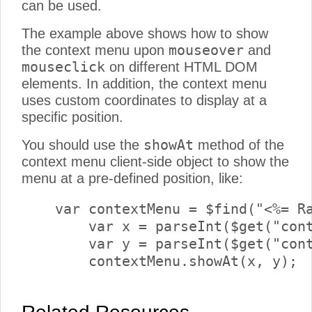
can be used.
The example above shows how to show
mouseover
the context menu upon
and
mouseclick
on different HTML DOM
elements. In addition, the context menu
uses custom coordinates to display at a
specific position.
showAt
You should use the
method of the
context menu client-side object to show the
menu at a pre-defined position, like:
    var contextMenu = $find("<%= Ra
	var x = parseInt($get("contextX").value);

	var y = parseInt($get("contextY").value);

	contextMenu.showAt(x, y);