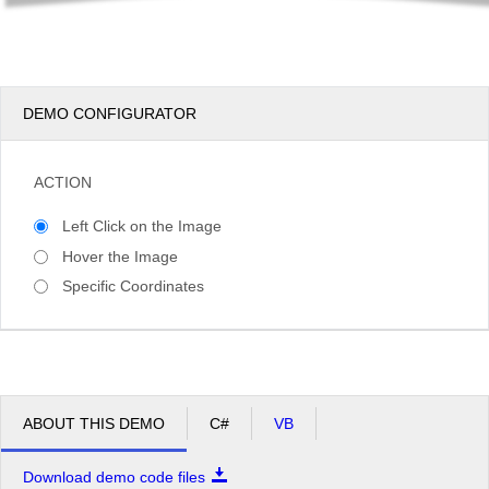
DEMO CONFIGURATOR
ACTION
Left Click on the Image
Hover the Image
Specific Coordinates
ABOUT THIS DEMO
C#
VB
Download demo code files