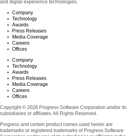
and digital experience technologies.
Company
Technology
Awards
Press Releases
Media Coverage
Careers
Offices
Company
Technology
Awards
Press Releases
Media Coverage
Careers
Offices
Copyright © 2026 Progress Software Corporation and/or its
subsidiaries or affiliates. All Rights Reserved.
Progress and certain product names used herein are
trademarks or registered trademarks of Progress Software