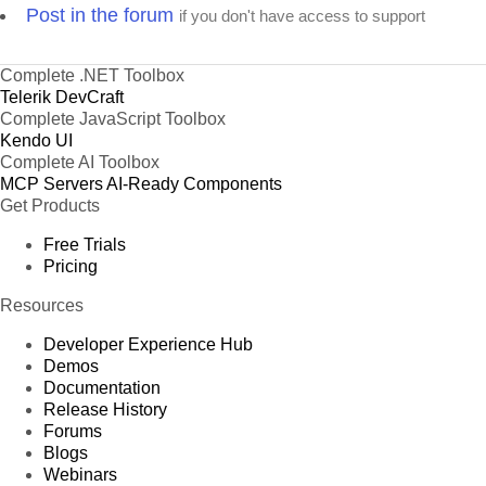
Post in the forum
if you don't have access to support
Complete .NET Toolbox
Telerik DevCraft
Complete JavaScript Toolbox
Kendo UI
Complete AI Toolbox
MCP Servers
AI-Ready Components
Get Products
Free Trials
Pricing
Resources
Developer Experience Hub
Demos
Documentation
Release History
Forums
Blogs
Webinars