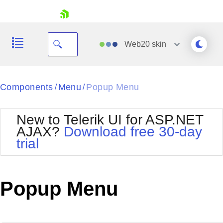
skip navigation
Web20
skin
Black
Components
Menu
Popup Menu
/
/
Office2010Blue
BlackMetroTouch
New to Telerik UI for ASP.NET
Bootstrap
Office2010Silver
AJAX?
Download free 30-day
Default
Outlook
trial
Shopping cart
Glow
Silk
Your Account
Material
Simple
Login
Metro
Sunset
Contact Us
Popup Menu
Telerik
Request Trial
MetroTouch
Vista
Web20
Office2007
WebBlue