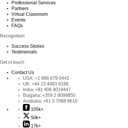
Professional Services
Partners
Virtual Classroom
Events
FAQs
Recognition
Success Stories
Testimonials
Get in touch
Contact Us
USA:
+1 888 679 0442
UK:
+44 13 4483 8186
India:
+91 406 9019447
Bulgaria:
+359 2 8099850
Australia:
+61 3 7068 8610
105k+
50k+
17k+