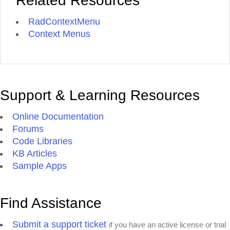
Related Resources
RadContextMenu
Context Menus
Support & Learning Resources
Online Documentation
Forums
Code Libraries
KB Articles
Sample Apps
Find Assistance
Submit a support ticket
if you have an active license or trial