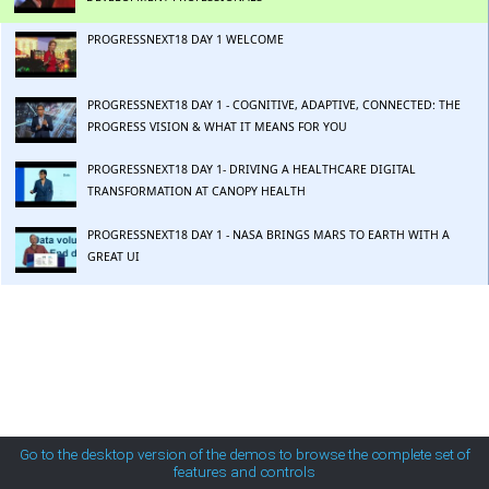
MetroTouch
PROGRESSNEXT18 DAY 1 WELCOME
Office2007
PROGRESSNEXT18 DAY 1 - COGNITIVE, ADAPTIVE, CONNECTED: THE
PROGRESS VISION & WHAT IT MEANS FOR YOU
Office2010Black
PROGRESSNEXT18 DAY 1- DRIVING A HEALTHCARE DIGITAL
TRANSFORMATION AT CANOPY HEALTH
Office2010Blue
PROGRESSNEXT18 DAY 1 - NASA BRINGS MARS TO EARTH WITH A
GREAT UI
Office2010Silver
PROGRESSNEXT18 DAY 1 - APP INNOVATION AWARDS
Outlook
PROGRESSNEXT18 DAY 1 - PREDICTIVE MAINTENANCE IN THE ERA OF
IOT AND COGNITIVE APPS
Silk
PROGRESSNEXT18 DAY 2 - EMERGING TECHNOLOGIES AND WHAT
THEY MEAN FOR YOUR BUSINESS
Go to the desktop version of the demos to browse the complete set of
features and controls
Simple