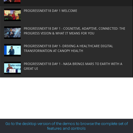
MetroTouch
PROGRESSNEXT18 DAY 1 WELCOME
Office2007
PROGRESSNEXT18 DAY 1 - COGNITIVE, ADAPTIVE, CONNECTED: THE
PROGRESS VISION & WHAT IT MEANS FOR YOU
Office2010Black
PROGRESSNEXT18 DAY 1- DRIVING A HEALTHCARE DIGITAL
TRANSFORMATION AT CANOPY HEALTH
Office2010Blue
PROGRESSNEXT18 DAY 1 - NASA BRINGS MARS TO EARTH WITH A
GREAT UI
Office2010Silver
PROGRESSNEXT18 DAY 1 - APP INNOVATION AWARDS
Outlook
PROGRESSNEXT18 DAY 1 - PREDICTIVE MAINTENANCE IN THE ERA OF
IOT AND COGNITIVE APPS
Silk
PROGRESSNEXT18 DAY 2 - EMERGING TECHNOLOGIES AND WHAT
THEY MEAN FOR YOUR BUSINESS
Go to the desktop version of the demos to browse the complete set of
features and controls
Simple