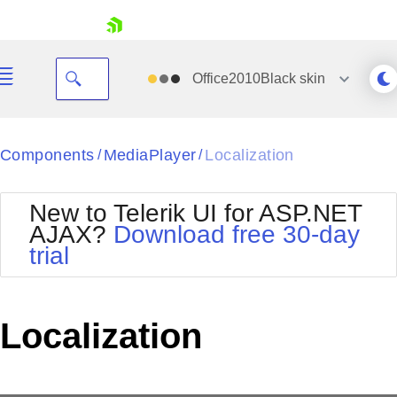
skip navigation
Office2010Black
skin
Black
Components
MediaPlayer
Localization
/
/
Office2010Blue
BlackMetroTouch
New to Telerik UI for ASP.NET
Bootstrap
Office2010Silver
AJAX?
Download free 30-day
Default
Outlook
trial
Shopping cart
Glow
Silk
Your Account
Material
Simple
Login
Metro
Sunset
Contact Us
Localization
Telerik
Request Trial
MetroTouch
Vista
Web20
Office2007
WebBlue