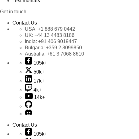
Testimonials
Get in touch
Contact Us
USA:
+1 888 679 0442
UK:
+44 13 4483 8186
India:
+91 406 9019447
Bulgaria:
+359 2 8099850
Australia:
+61 3 7068 8610
105k+
50k+
17k+
4k+
14k+
Contact Us
105k+