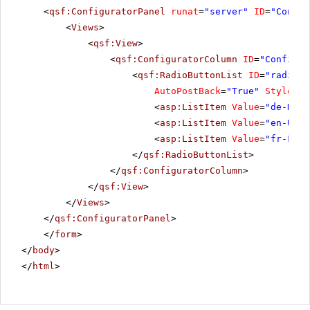
<
qsf:ConfiguratorPanel
runat
=
"server"
ID
=
"Config
<
Views
>
<
qsf:View
>
<
qsf:ConfiguratorColumn
ID
=
"Configur
<
qsf:RadioButtonList
ID
=
"radiobu
AutoPostBack
=
"True"
Style
=
"m
<
asp:ListItem
Value
=
"de-DE"
>
<
asp:ListItem
Value
=
"en-US"
<
asp:ListItem
Value
=
"fr-FR"
>
</
qsf:RadioButtonList
>
</
qsf:ConfiguratorColumn
>
</
qsf:View
>
</
Views
>
</
qsf:ConfiguratorPanel
>
</
form
>
</
body
>
</
html
>