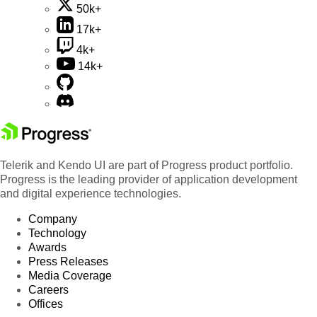
50k+
17k+
4k+
14k+
Telerik and Kendo UI are part of Progress product portfolio.
Progress is the leading provider of application development
and digital experience technologies.
Company
Technology
Awards
Press Releases
Media Coverage
Careers
Offices