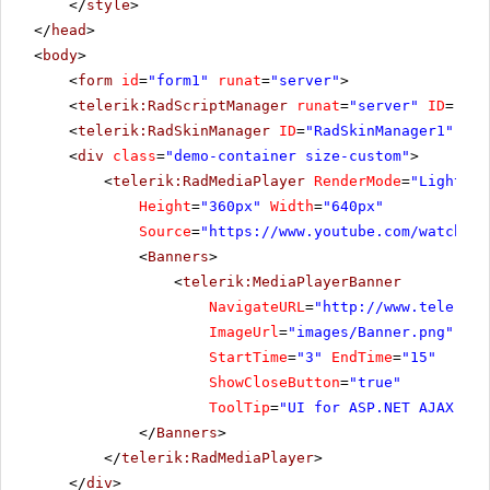
</
style
>
</
head
>
<
body
>
<
form
id
=
"form1"
runat
=
"server"
>
<
telerik:RadScriptManager
runat
=
"server"
ID
=
"Rad
<
telerik:RadSkinManager
ID
=
"RadSkinManager1"
run
<
div
class
=
"demo-container size-custom"
>
<
telerik:RadMediaPlayer
RenderMode
=
"Lightwei
Height
=
"360px"
Width
=
"640px"
Source
=
"
https://www.youtube.com/watch?v=
<
Banners
>
<
telerik:MediaPlayerBanner
NavigateURL
=
"
http://www.telerik.
ImageUrl
=
"images/Banner.png"
StartTime
=
"3"
EndTime
=
"15"
ShowCloseButton
=
"true"
ToolTip
=
"UI for ASP.NET AJAX"
/>
</
Banners
>
</
telerik:RadMediaPlayer
>
</
div
>