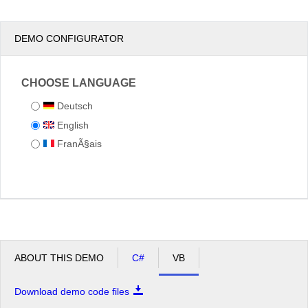
DEMO CONFIGURATOR
CHOOSE LANGUAGE
Deutsch
English
FranÃ§ais
ABOUT THIS DEMO
C#
VB
Download demo code files