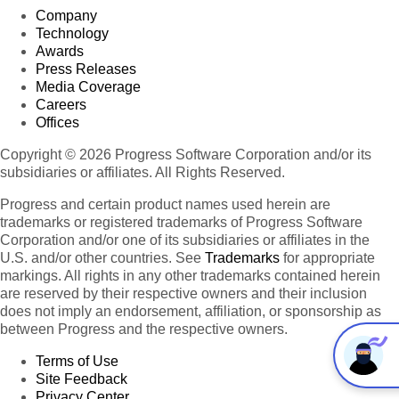
Company
Technology
Awards
Press Releases
Media Coverage
Careers
Offices
Copyright © 2026 Progress Software Corporation and/or its
subsidiaries or affiliates. All Rights Reserved.
Progress and certain product names used herein are
trademarks or registered trademarks of Progress Software
Corporation and/or one of its subsidiaries or affiliates in the
U.S. and/or other countries. See
Trademarks
for appropriate
markings. All rights in any other trademarks contained herein
are reserved by their respective owners and their inclusion
does not imply an endorsement, affiliation, or sponsorship as
between Progress and the respective owners.
Terms of Use
Site Feedback
Privacy Center