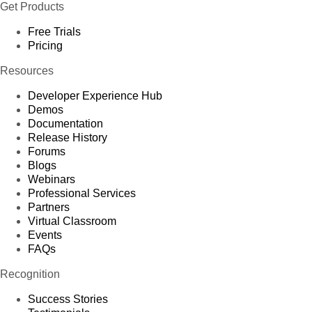
Get Products
Free Trials
Pricing
Resources
Developer Experience Hub
Demos
Documentation
Release History
Forums
Blogs
Webinars
Professional Services
Partners
Virtual Classroom
Events
FAQs
Recognition
Success Stories