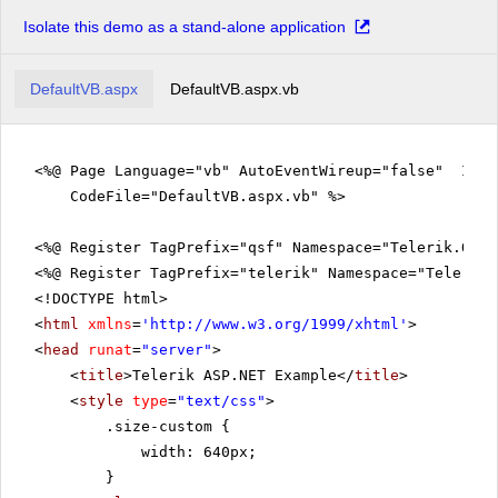
Isolate this demo as a stand-alone application
DefaultVB.aspx
DefaultVB.aspx.vb
<%@ Page Language="vb" AutoEventWireup="false" Inhe
CodeFile="DefaultVB.aspx.vb" %>
<%@ Register TagPrefix="qsf" Namespace="Telerik.Quic
<%@ Register TagPrefix="telerik" Namespace="Telerik.
<!DOCTYPE html>
<
html
xmlns
=
'
http://www.w3.org/1999/xhtml
'
>
<
head
runat
=
"server"
>
<
title
>Telerik ASP.NET Example</
title
>
<
style
type
=
"text/css"
>
.size-custom {
width: 640px;
}