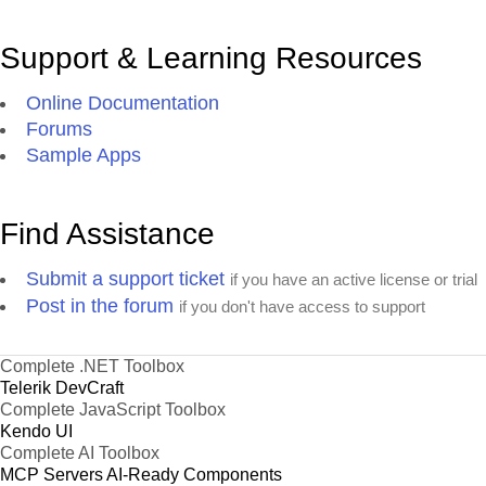
Support & Learning Resources
Online Documentation
Forums
Sample Apps
Find Assistance
Submit a support ticket
if you have an active license or trial
Post in the forum
if you don't have access to support
Complete .NET Toolbox
Telerik DevCraft
Complete JavaScript Toolbox
Kendo UI
Complete AI Toolbox
MCP Servers
AI-Ready Components