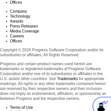
Offices
Company
Technology
Awards
Press Releases
Media Coverage
Careers
Offices
Copyright © 2026 Progress Software Corporation and/or its
subsidiaries or affiliates. All Rights Reserved.
Progress and certain product names used herein are
trademarks or registered trademarks of Progress Software
Corporation and/or one of its subsidiaries or affiliates in the
U.S. and/or other countries. See
Trademarks
for appropriate
markings. All rights in any other trademarks contained herein
are reserved by their respective owners and their inclusion
does not imply an endorsement, affiliation, or sponsorship as
between Progress and the respective owners.
Terms of Use