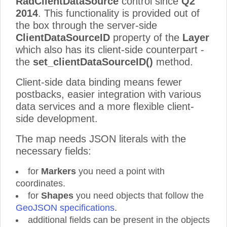
RadClientDataSource
control since
Q2
2014
. This functionality is provided out of
the box through the server-side
ClientDataSourceID
property of the
Layer
which also has its client-side counterpart -
the
set_clientDataSourceID()
method.
Client-side data binding means fewer
postbacks, easier integration with various
data services and a more flexible client-
side development.
The map needs JSON literals with the
necessary fields:
for
Markers
you need a point with
coordinates.
for
Shapes
you need objects that follow the
GeoJSON specifications
.
additional fields can be present in the objects