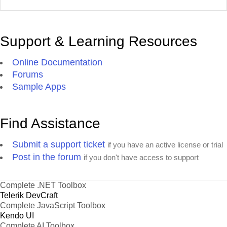
Support & Learning Resources
Online Documentation
Forums
Sample Apps
Find Assistance
Submit a support ticket
if you have an active license or trial
Post in the forum
if you don't have access to support
Complete .NET Toolbox
Telerik DevCraft
Complete JavaScript Toolbox
Kendo UI
Complete AI Toolbox