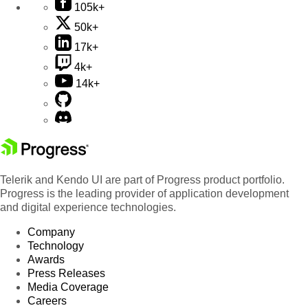
105k+
50k+
17k+
4k+
14k+
Telerik and Kendo UI are part of Progress product portfolio.
Progress is the leading provider of application development
and digital experience technologies.
Company
Technology
Awards
Press Releases
Media Coverage
Careers