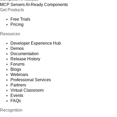
MCP Servers
AI-Ready Components
Get Products
Free Trials
Pricing
Resources
Developer Experience Hub
Demos
Documentation
Release History
Forums
Blogs
Webinars
Professional Services
Partners
Virtual Classroom
Events
FAQs
Recognition