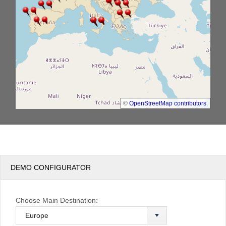
©
OpenStreetMap contributors
.
DEMO CONFIGURATOR
Choose Main Destination: