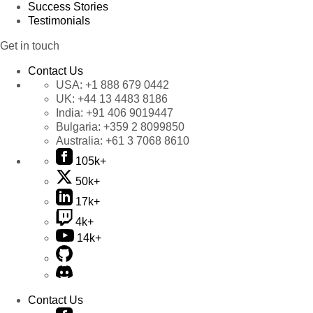
Success Stories
Testimonials
Get in touch
Contact Us
USA:
+1 888 679 0442
UK:
+44 13 4483 8186
India:
+91 406 9019447
Bulgaria:
+359 2 8099850
Australia:
+61 3 7068 8610
105k+
50k+
17k+
4k+
14k+
Contact Us