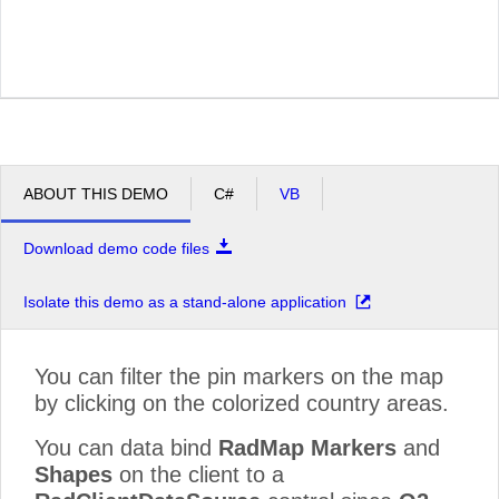
ABOUT THIS DEMO
C#
VB
Download demo code files
Isolate this demo as a stand-alone application
You can filter the pin markers on the map
by clicking on the colorized country areas.
You can data bind
RadMap Markers
and
Shapes
on the client to a