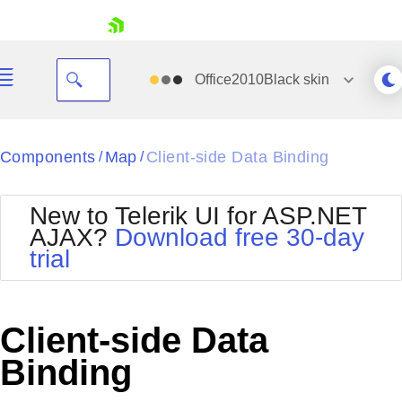
skip navigation
Office2010Black
skin
Black
Components
Map
Client-side Data Binding
/
/
Office2010Blue
BlackMetroTouch
New to Telerik UI for ASP.NET
Bootstrap
Office2010Silver
AJAX?
Download free 30-day
Default
Outlook
trial
Shopping cart
Glow
Silk
Your Account
Material
Simple
Login
Metro
Sunset
Contact Us
Client-side Data
Telerik
Request Trial
MetroTouch
Vista
Binding
Web20
Office2007
WebBlue