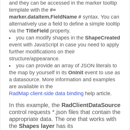
and they can be accessed in the marker tooltip
template with the
#=
marker.dataItem.FieldName #
syntax. You can
alternatively use a field to define a simple tooltip
via the
TitleField
property.
you can modify shapes in the
ShapeCreated
event with JavaScript in case you need to apply
further modifications on their
structure/appearance.
you can provide an array of JSON literals to
the map by yourself in its
OnInit
event to use as
a datasource. More information and examples
are available in the
RadMap client-side data binding
help article.
In this example, the
RadClientDataSource
control requests *.json files that contain the
appropriate data. The one that works with
the
Shapes layer
has its