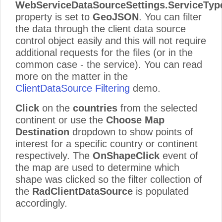
WebServiceDataSourceSettings
.ServiceTyp
property is set to
GeoJSON
. You can filter
the data through the client data source
control object easily and this will not require
additional requests for the files (or in the
common case - the service). You can read
more on the matter in the
ClientDataSource Filtering
demo.
Click
on the
countries
from the selected
continent or use the
Choose Map
Destination
dropdown to show points of
interest for a specific country or continent
respectively. The
OnShapeClick
event of
the map are used to determine which
shape was clicked so the filter collection of
the
RadClientDataSource
is populated
accordingly.