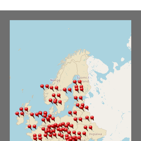
Office2010Black
Windows7