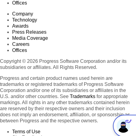
Offices
Company
Technology
Awards
Press Releases
Media Coverage
Careers
Offices
Copyright © 2026 Progress Software Corporation and/or its
subsidiaries or affiliates. All Rights Reserved.
Progress and certain product names used herein are
trademarks or registered trademarks of Progress Software
Corporation and/or one of its subsidiaries or affiliates in the
U.S. and/or other countries. See
Trademarks
for appropriate
markings. All rights in any other trademarks contained herein
are reserved by their respective owners and their inclusion
does not imply an endorsement, affiliation, or sponsorship as
between Progress and the respective owners.
Terms of Use