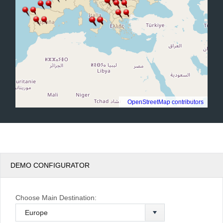
©
OpenStreetMap contributors
.
DEMO CONFIGURATOR
Choose Main Destination: