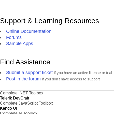
Support & Learning Resources
Online Documentation
Forums
Sample Apps
Find Assistance
Submit a support ticket
if you have an active license or trial
Post in the forum
if you don't have access to support
Complete .NET Toolbox
Telerik DevCraft
Complete JavaScript Toolbox
Kendo UI
Complete AI Toolbox