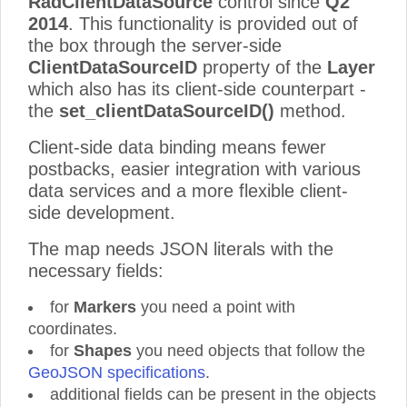
RadClientDataSource
control since
Q2
2014
. This functionality is provided out of
the box through the server-side
ClientDataSourceID
property of the
Layer
which also has its client-side counterpart -
the
set_clientDataSourceID()
method.
Client-side data binding means fewer
postbacks, easier integration with various
data services and a more flexible client-
side development.
The map needs JSON literals with the
necessary fields:
for
Markers
you need a point with
coordinates.
for
Shapes
you need objects that follow the
GeoJSON specifications
.
additional fields can be present in the objects