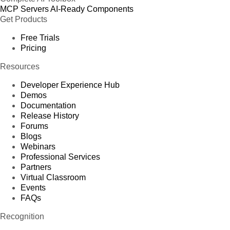
MCP Servers
AI-Ready Components
Get Products
Free Trials
Pricing
Resources
Developer Experience Hub
Demos
Documentation
Release History
Forums
Blogs
Webinars
Professional Services
Partners
Virtual Classroom
Events
FAQs
Recognition