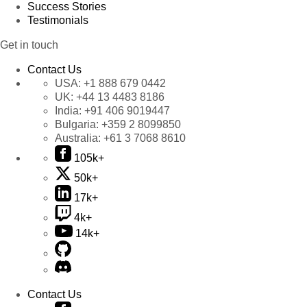
Success Stories
Testimonials
Get in touch
Contact Us
USA:
+1 888 679 0442
UK:
+44 13 4483 8186
India:
+91 406 9019447
Bulgaria:
+359 2 8099850
Australia:
+61 3 7068 8610
105k+
50k+
17k+
4k+
14k+
Contact Us