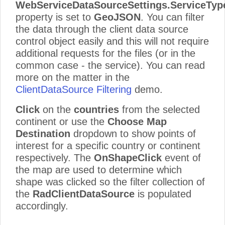
WebServiceDataSourceSettings
.ServiceTyp
property is set to
GeoJSON
. You can filter
the data through the client data source
control object easily and this will not require
additional requests for the files (or in the
common case - the service). You can read
more on the matter in the
ClientDataSource Filtering
demo.
Click
on the
countries
from the selected
continent or use the
Choose Map
Destination
dropdown to show points of
interest for a specific country or continent
respectively. The
OnShapeClick
event of
the map are used to determine which
shape was clicked so the filter collection of
the
RadClientDataSource
is populated
accordingly.