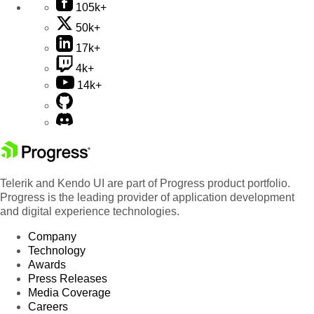
105k+
50k+
17k+
4k+
14k+
Telerik and Kendo UI are part of Progress product portfolio.
Progress is the leading provider of application development
and digital experience technologies.
Company
Technology
Awards
Press Releases
Media Coverage
Careers