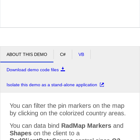
ABOUT THIS DEMO
C#
VB
Download demo code files
Isolate this demo as a stand-alone application
You can filter the pin markers on the map
by clicking on the colorized country areas.
You can data bind
RadMap Markers
and
Shapes
on the client to a