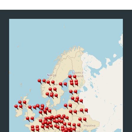
Office2010Black
Windows7