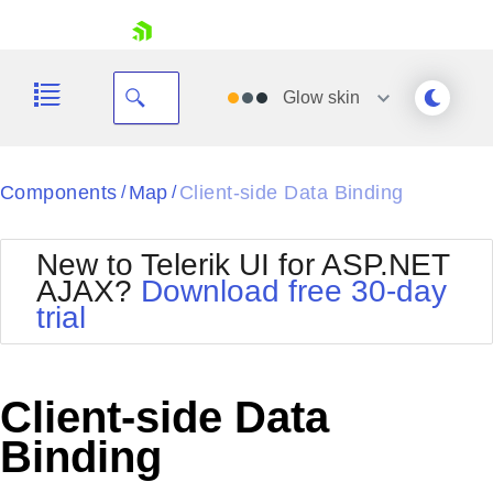
skip navigation
Glow
skin
Black
Components
Map
Client-side Data Binding
/
/
Office2010Blue
BlackMetroTouch
New to Telerik UI for ASP.NET
Bootstrap
Office2010Silver
AJAX?
Download free 30-day
Default
Outlook
trial
Shopping cart
Glow
Silk
Your Account
Material
Simple
Login
Metro
Sunset
Contact Us
Client-side Data
Telerik
Request Trial
MetroTouch
Vista
Binding
Web20
Office2007
WebBlue