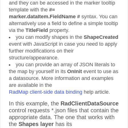
and they can be accessed in the marker tooltip
template with the
#=
marker.dataItem.FieldName #
syntax. You can
alternatively use a field to define a simple tooltip
via the
TitleField
property.
you can modify shapes in the
ShapeCreated
event with JavaScript in case you need to apply
further modifications on their
structure/appearance.
you can provide an array of JSON literals to
the map by yourself in its
OnInit
event to use as
a datasource. More information and examples
are available in the
RadMap client-side data binding
help article.
In this example, the
RadClientDataSource
control requests *.json files that contain the
appropriate data. The one that works with
the
Shapes layer
has its