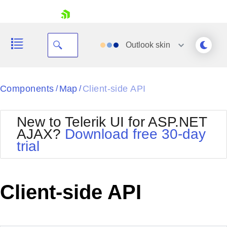
skip navigation
Outlook
skin
Black
Components
Map
Client-side API
/
/
Office2010Blue
BlackMetroTouch
New to Telerik UI for ASP.NET
Bootstrap
Office2010Silver
AJAX?
Download free 30-day
Default
Outlook
trial
Shopping cart
Glow
Silk
Your Account
Material
Simple
Login
Metro
Sunset
Contact Us
Client-side API
Telerik
Request Trial
MetroTouch
Vista
Web20
Office2007
WebBlue