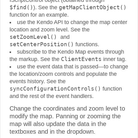
IScriptControl object (obtained through
$find()
getMapClientObject()
). See the
function for an example.
use the Kendo API to change the map center
location and zoom level. See the
setZoomLevel()
and
setCenterPosition()
functions.
subscribe to the Kendo Map events through
ClientEvents
the markup. See the
inner tag.
use the event data that is passed—to change
the location/zoom controls and populate the
events history. See the
syncConfigurationControls()
function
and the rest of the event handlers.
Change the coordinates and zoom level to
modify the map. Panning or zooming the
map will also update the data in the
textboxes and in the dropdown.