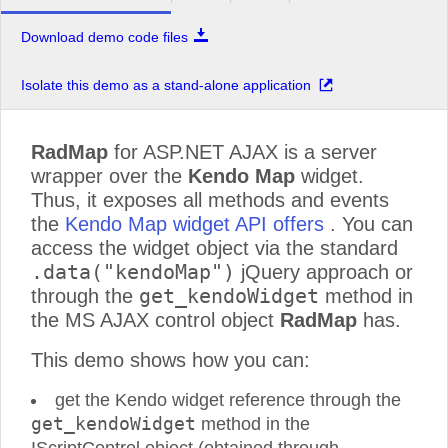
Download demo code files
Isolate this demo as a stand-alone application
RadMap
for ASP.NET AJAX is a server
wrapper over the
Kendo Map
widget.
Thus, it exposes all methods and events
the
Kendo Map widget API offers
. You can
access the widget object via the standard
.data("kendoMap")
jQuery approach or
get_kendoWidget
through the
method in
the MS AJAX control object
RadMap
has.
This demo shows how you can:
get the Kendo widget reference through the
get_kendoWidget
method in the