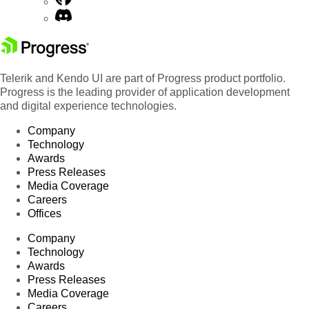
Telerik and Kendo UI are part of Progress product portfolio.
Progress is the leading provider of application development
and digital experience technologies.
Company
Technology
Awards
Press Releases
Media Coverage
Careers
Offices
Company
Technology
Awards
Press Releases
Media Coverage
Careers