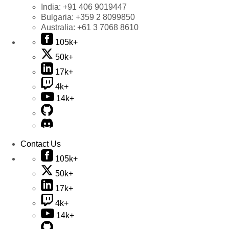
India:
+91 406 9019447
Bulgaria:
+359 2 8099850
Australia:
+61 3 7068 8610
105k+
50k+
17k+
4k+
14k+
Contact Us
105k+
50k+
17k+
4k+
14k+