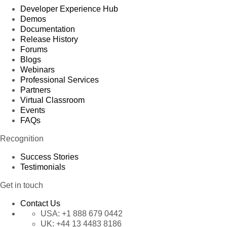
Developer Experience Hub
Demos
Documentation
Release History
Forums
Blogs
Webinars
Professional Services
Partners
Virtual Classroom
Events
FAQs
Recognition
Success Stories
Testimonials
Get in touch
Contact Us
USA:
+1 888 679 0442
UK:
+44 13 4483 8186