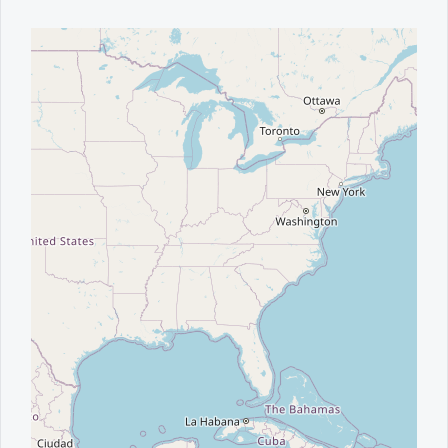
Office2010Black
Windows7