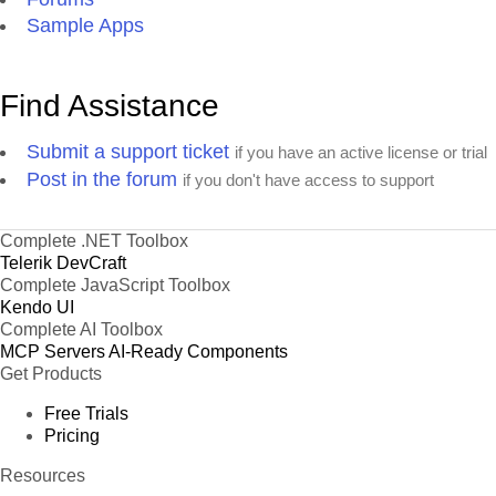
Sample Apps
Find Assistance
Submit a support ticket
if you have an active license or trial
Post in the forum
if you don't have access to support
Complete .NET Toolbox
Telerik DevCraft
Complete JavaScript Toolbox
Kendo UI
Complete AI Toolbox
MCP Servers
AI-Ready Components
Get Products
Free Trials
Pricing
Resources