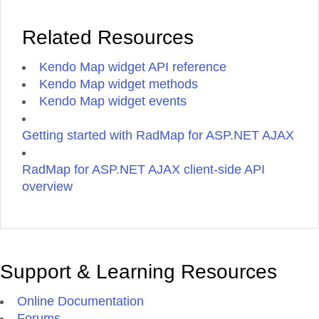
Related Resources
Kendo Map widget API reference
Kendo Map widget methods
Kendo Map widget events
Getting started with RadMap for ASP.NET AJAX
RadMap for ASP.NET AJAX client-side API
overview
Support & Learning Resources
Online Documentation
Forums