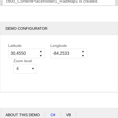
ctl00_ContentPlaceholder1_RadMap1 is created.
DEMO CONFIGURATOR
Latitude
Longitude
Zoom level
4
ABOUT THIS DEMO
C#
VB