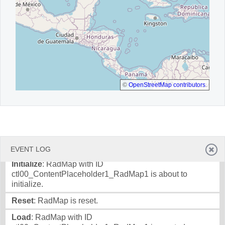
©
OpenStreetMap contributors
.
EVENT LOG
Initialize
: RadMap with ID
ctl00_ContentPlaceholder1_RadMap1 is about to
initialize.
Reset
: RadMap is reset.
Load
: RadMap with ID