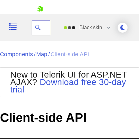
skip navigation
Black
skin
Black
Components
Map
Client-side API
/
/
Office2010Blue
BlackMetroTouch
New to Telerik UI for ASP.NET
Bootstrap
Office2010Silver
AJAX?
Download free 30-day
Default
Outlook
trial
Shopping cart
Glow
Silk
Your Account
Material
Simple
Login
Metro
Sunset
Contact Us
Client-side API
Telerik
Request Trial
MetroTouch
Vista
Web20
Office2007
WebBlue