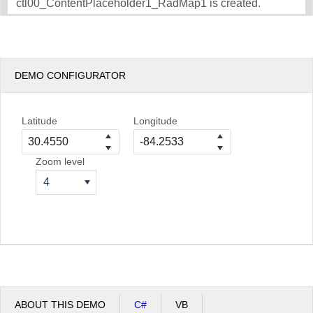
ctl00_ContentPlaceholder1_RadMap1 is created.
DEMO CONFIGURATOR
Latitude
Longitude
Zoom level
4
ABOUT THIS DEMO
C#
VB