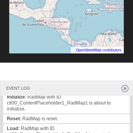
©
OpenStreetMap contributors
.
EVENT LOG
Initialize
: RadMap with ID
ctl00_ContentPlaceholder1_RadMap1 is about to
initialize.
Reset
: RadMap is reset.
Load
: RadMap with ID