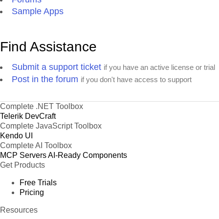
Sample Apps
Find Assistance
Submit a support ticket
if you have an active license or trial
Post in the forum
if you don't have access to support
Complete .NET Toolbox
Telerik DevCraft
Complete JavaScript Toolbox
Kendo UI
Complete AI Toolbox
MCP Servers
AI-Ready Components
Get Products
Free Trials
Pricing
Resources