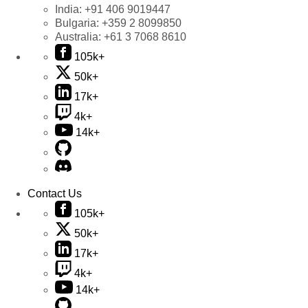
India:
+91 406 9019447
Bulgaria:
+359 2 8099850
Australia:
+61 3 7068 8610
105k+
50k+
17k+
4k+
14k+
Contact Us
105k+
50k+
17k+
4k+
14k+