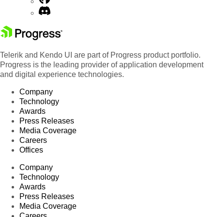
Telerik and Kendo UI are part of Progress product portfolio.
Progress is the leading provider of application development
and digital experience technologies.
Company
Technology
Awards
Press Releases
Media Coverage
Careers
Offices
Company
Technology
Awards
Press Releases
Media Coverage
Careers