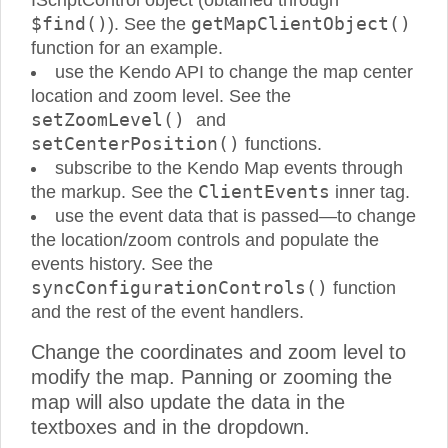
IScriptControl object (obtained through
$find()
getMapClientObject()
). See the
function for an example.
use the Kendo API to change the map center
location and zoom level. See the
setZoomLevel()
and
setCenterPosition()
functions.
subscribe to the Kendo Map events through
ClientEvents
the markup. See the
inner tag.
use the event data that is passed—to change
the location/zoom controls and populate the
events history. See the
syncConfigurationControls()
function
and the rest of the event handlers.
Change the coordinates and zoom level to
modify the map. Panning or zooming the
map will also update the data in the
textboxes and in the dropdown.