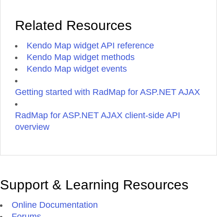
Related Resources
Kendo Map widget API reference
Kendo Map widget methods
Kendo Map widget events
Getting started with RadMap for ASP.NET AJAX
RadMap for ASP.NET AJAX client-side API
overview
Support & Learning Resources
Online Documentation
Forums