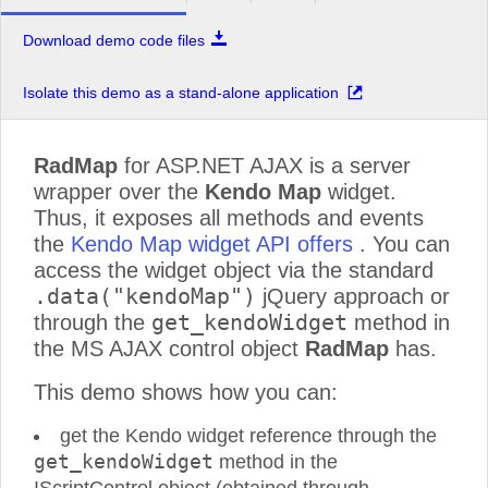
Download demo code files
Isolate this demo as a stand-alone application
RadMap
for ASP.NET AJAX is a server
wrapper over the
Kendo Map
widget.
Thus, it exposes all methods and events
the
Kendo Map widget API offers
. You can
access the widget object via the standard
.data("kendoMap")
jQuery approach or
get_kendoWidget
through the
method in
the MS AJAX control object
RadMap
has.
This demo shows how you can:
get the Kendo widget reference through the
get_kendoWidget
method in the