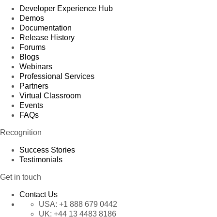
Developer Experience Hub
Demos
Documentation
Release History
Forums
Blogs
Webinars
Professional Services
Partners
Virtual Classroom
Events
FAQs
Recognition
Success Stories
Testimonials
Get in touch
Contact Us
USA:
+1 888 679 0442
UK:
+44 13 4483 8186