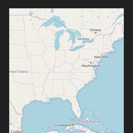
Office2010Black
Windows7