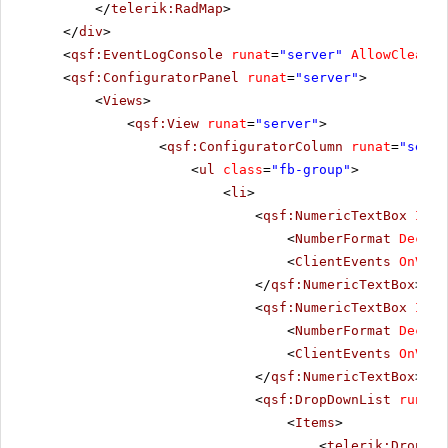
</
telerik:RadMap
>
</
div
>
<
qsf:EventLogConsole
runat
=
"server"
AllowClear
=
"
<
qsf:ConfiguratorPanel
runat
=
"server"
>
<
Views
>
<
qsf:View
runat
=
"server"
>
<
qsf:ConfiguratorColumn
runat
=
"serve
<
ul
class
=
"fb-group"
>
<
li
>
<
qsf:NumericTextBox
ID
=
"
<
NumberFormat
Decima
<
ClientEvents
OnValu
</
qsf:NumericTextBox
>
<
qsf:NumericTextBox
ID
=
"
<
NumberFormat
Decima
<
ClientEvents
OnValu
</
qsf:NumericTextBox
>
<
qsf:DropDownList
runat
=
<
Items
>
<
telerik:DropDow