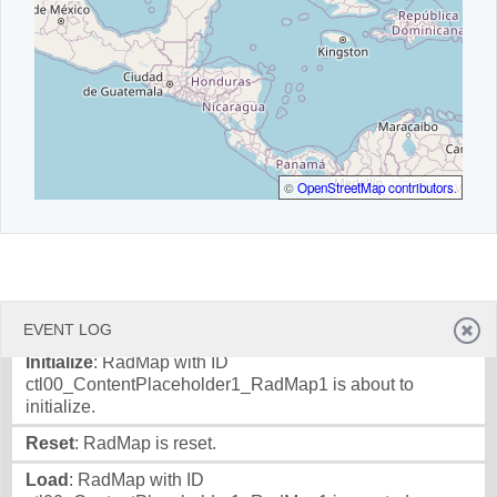
©
OpenStreetMap contributors
.
EVENT LOG
Initialize
: RadMap with ID
ctl00_ContentPlaceholder1_RadMap1 is about to
initialize.
Reset
: RadMap is reset.
Load
: RadMap with ID