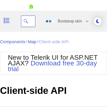
skip navigation
Bootstrap
skin
Black
Components
Map
Client-side API
/
/
Office2010Blue
BlackMetroTouch
New to Telerik UI for ASP.NET
Bootstrap
Office2010Silver
AJAX?
Download free 30-day
Default
Outlook
trial
Shopping cart
Glow
Silk
Your Account
Material
Simple
Login
Metro
Sunset
Contact Us
Client-side API
Telerik
Request Trial
MetroTouch
Vista
Web20
Office2007
WebBlue