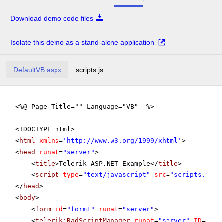
Download demo code files
Isolate this demo as a stand-alone application
DefaultVB.aspx
scripts.js
<%@ Page Title="" Language="VB" %>
<!DOCTYPE html>
<
html
xmlns
=
'
http://www.w3.org/1999/xhtml
'
>
<
head
runat
=
"server"
>
<
title
>Telerik ASP.NET Example</
title
>
<
script
type
=
"text/javascript"
src
=
"scripts.js"
>
</
head
>
<
body
>
<
form
id
=
"form1"
runat
=
"server"
>
<
telerik:RadScriptManager
runat
=
"server"
ID
=
"Rad