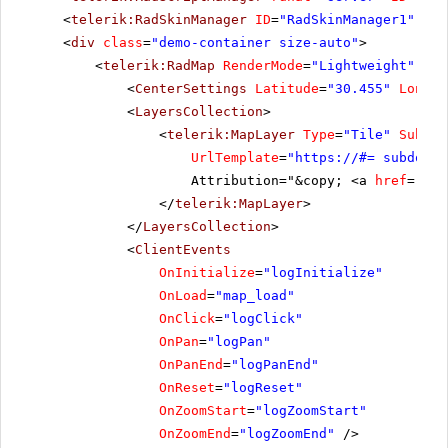
<
telerik:RadSkinManager
ID
=
"RadSkinManager1"
run
<
div
class
=
"demo-container size-auto"
>
<
telerik:RadMap
RenderMode
=
"Lightweight"
run
<
CenterSettings
Latitude
=
"30.455"
Longit
<
LayersCollection
>
<
telerik:MapLayer
Type
=
"Tile"
Subdom
UrlTemplate
=
"
https://
#= subdomai
Attribution="&copy; <a
href
=
'
htt
</
telerik:MapLayer
>
</
LayersCollection
>
<
ClientEvents
OnInitialize
=
"logInitialize"
OnLoad
=
"map_load"
OnClick
=
"logClick"
OnPan
=
"logPan"
OnPanEnd
=
"logPanEnd"
OnReset
=
"logReset"
OnZoomStart
=
"logZoomStart"
OnZoomEnd
=
"logZoomEnd"
/>