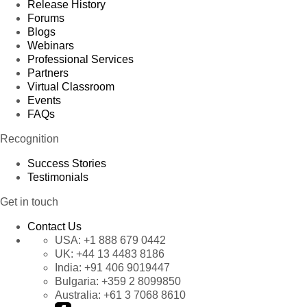
Release History
Forums
Blogs
Webinars
Professional Services
Partners
Virtual Classroom
Events
FAQs
Recognition
Success Stories
Testimonials
Get in touch
Contact Us
USA:
+1 888 679 0442
UK:
+44 13 4483 8186
India:
+91 406 9019447
Bulgaria:
+359 2 8099850
Australia:
+61 3 7068 8610