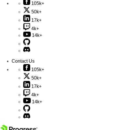
105k+
50k+
17k+
4k+
14k+
Contact Us
105k+
50k+
17k+
4k+
14k+