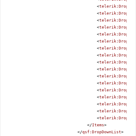
<
telerik:DropDow
<
telerik:DropDow
<
telerik:DropDow
<
telerik:DropDow
<
telerik:DropDow
<
telerik:DropDow
<
telerik:DropDow
<
telerik:DropDow
<
telerik:DropDow
<
telerik:DropDow
<
telerik:DropDow
<
telerik:DropDow
<
telerik:DropDow
<
telerik:DropDow
<
telerik:DropDow
<
telerik:DropDow
<
telerik:DropDow
</
Items
>
</
qsf:DropDownList
>