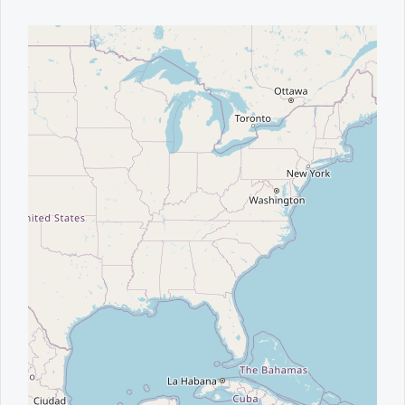
Office2010Black
Windows7