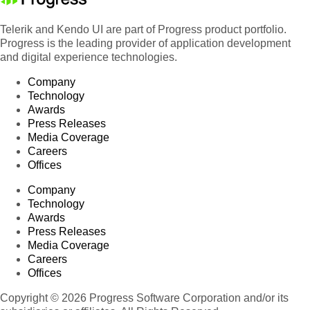
Telerik and Kendo UI are part of Progress product portfolio.
Progress is the leading provider of application development
and digital experience technologies.
Company
Technology
Awards
Press Releases
Media Coverage
Careers
Offices
Company
Technology
Awards
Press Releases
Media Coverage
Careers
Offices
Copyright © 2026 Progress Software Corporation and/or its