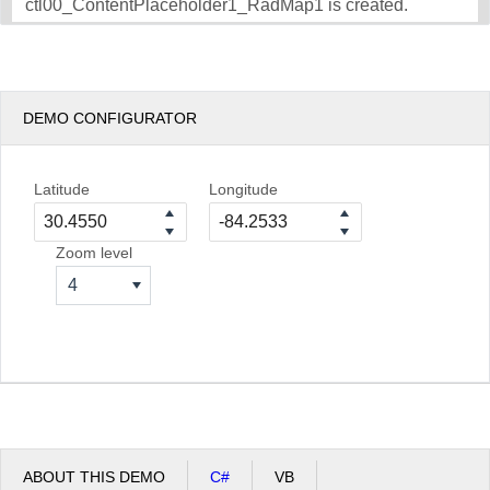
ctl00_ContentPlaceholder1_RadMap1 is created.
DEMO CONFIGURATOR
Latitude
Longitude
Zoom level
4
ABOUT THIS DEMO
C#
VB