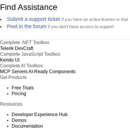
Find Assistance
Submit a support ticket
if you have an active license or trial
Post in the forum
if you don't have access to support
Complete .NET Toolbox
Telerik DevCraft
Complete JavaScript Toolbox
Kendo UI
Complete AI Toolbox
MCP Servers
AI-Ready Components
Get Products
Free Trials
Pricing
Resources
Developer Experience Hub
Demos
Documentation