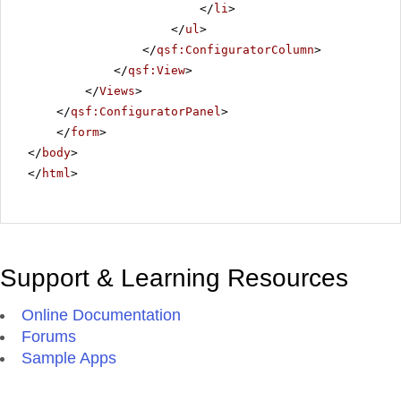
</
li
>
</
ul
>
</
qsf:ConfiguratorColumn
>
</
qsf:View
>
</
Views
>
</
qsf:ConfiguratorPanel
>
</
form
>
</
body
>
</
html
>
Support & Learning Resources
Online Documentation
Forums
Sample Apps